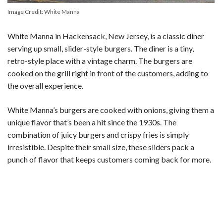
Image Credit: White Manna
White Manna in Hackensack, New Jersey, is a classic diner
serving up small, slider-style burgers. The diner is a tiny,
retro-style place with a vintage charm. The burgers are
cooked on the grill right in front of the customers, adding to
the overall experience.
White Manna’s burgers are cooked with onions, giving them a
unique flavor that’s been a hit since the 1930s. The
combination of juicy burgers and crispy fries is simply
irresistible. Despite their small size, these sliders pack a
punch of flavor that keeps customers coming back for more.