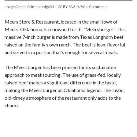
Image Credit: Crimsonedge34 – CC BY-SA 3.0 / Wiki Commons
Meers Store & Restaurant, located in the small town of
Meers, Oklahoma, is renowned for its “Meersburger”. This
massive 7-inch burger is made from Texas Longhorn beef
raised on the family’s own ranch. The beef is lean, flavorful
and served in a portion that’s enough for several meals.
The Meersburger has been praised for its sustainable
approach to meat sourcing. The use of grass-fed, locally
raised beef makes a significant difference in the taste,
making the Meersburger an Oklahoma legend. The rustic,
old-timey atmosphere of the restaurant only adds to the
charm.