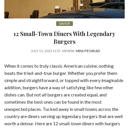
SAVOR
12 Small-Town Diners With Legendary
Burgers
JULY 11, 2025
1172
VIEWS
8
MINUTES READ
When it comes to truly classic American cuisine, nothing
beats the tried-and-true burger. Whether you prefer them
simple and straightforward, or topped with every imaginable
addition, burgers have a way of satisfying like few other
dishes can. But not all burgers are created equal, and
sometimes the best ones can be found in the most
unexpected places. Tucked away in small towns across the
country are diners serving up legendary burgers that are well
worth a detour. Here are 12 small-town diners with burgers