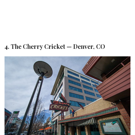
4. The Cherry Cricket — Denver, CO