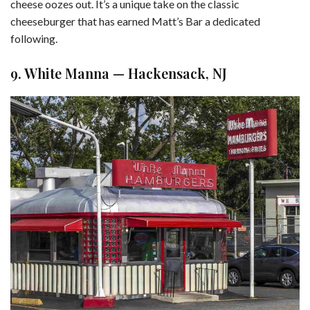
cheese oozes out. It’s a unique take on the classic
cheeseburger that has earned Matt’s Bar a dedicated
following.
9. White Manna — Hackensack, NJ