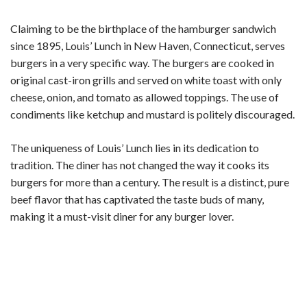
Claiming to be the birthplace of the hamburger sandwich
since 1895, Louis’ Lunch in New Haven, Connecticut, serves
burgers in a very specific way. The burgers are cooked in
original cast-iron grills and served on white toast with only
cheese, onion, and tomato as allowed toppings. The use of
condiments like ketchup and mustard is politely discouraged.
The uniqueness of Louis’ Lunch lies in its dedication to
tradition. The diner has not changed the way it cooks its
burgers for more than a century. The result is a distinct, pure
beef flavor that has captivated the taste buds of many,
making it a must-visit diner for any burger lover.