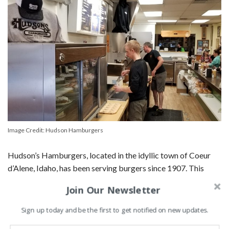
Image Credit: Hudson Hamburgers
Hudson’s Hamburgers, located in the idyllic town of Coeur
d’Alene, Idaho, has been serving burgers since 1907. This
family-owned diner operates on a simple principle: serve
Join Our Newsletter
high-quality burgers with a side of friendly service.
Sign up today and be the first to get notified on new updates.