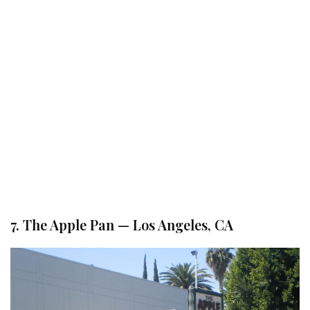
7. The Apple Pan — Los Angeles, CA