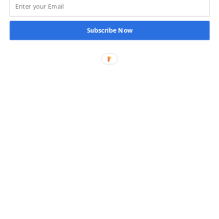
Subscribe Now