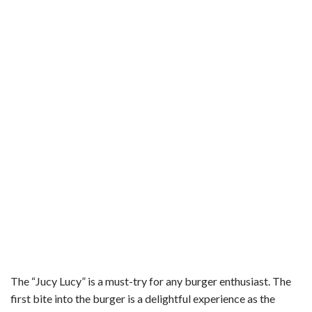
The “Jucy Lucy” is a must-try for any burger enthusiast. The
first bite into the burger is a delightful experience as the