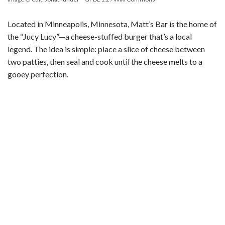
Located in Minneapolis, Minnesota, Matt’s Bar is the home of
the “Jucy Lucy”—a cheese-stuffed burger that’s a local
legend. The idea is simple: place a slice of cheese between
two patties, then seal and cook until the cheese melts to a
gooey perfection.