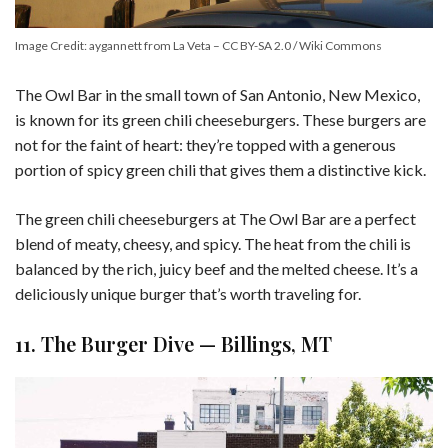
Image Credit: aygannett from La Veta – CC BY-SA 2.0 / Wiki Commons
The Owl Bar in the small town of San Antonio, New Mexico,
is known for its green chili cheeseburgers. These burgers are
not for the faint of heart: they’re topped with a generous
portion of spicy green chili that gives them a distinctive kick.
The green chili cheeseburgers at The Owl Bar are a perfect
blend of meaty, cheesy, and spicy. The heat from the chili is
balanced by the rich, juicy beef and the melted cheese. It’s a
deliciously unique burger that’s worth traveling for.
11. The Burger Dive — Billings, MT