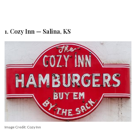
1. Cozy Inn — Salina, KS
Image Credit: Cozy Inn