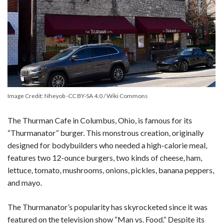
Image Credit: Nheyob -CC BY-SA 4.0 / Wiki Commons
The Thurman Cafe in Columbus, Ohio, is famous for its
“Thurmanator” burger. This monstrous creation, originally
designed for bodybuilders who needed a high-calorie meal,
features two 12-ounce burgers, two kinds of cheese, ham,
lettuce, tomato, mushrooms, onions, pickles, banana peppers,
and mayo.
The Thurmanator’s popularity has skyrocketed since it was
featured on the television show “Man vs. Food.” Despite its