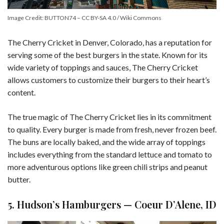
Image Credit: BUTTON74 – CC BY-SA 4.0 / Wiki Commons
The Cherry Cricket in Denver, Colorado, has a reputation for
serving some of the best burgers in the state. Known for its
wide variety of toppings and sauces, The Cherry Cricket
allows customers to customize their burgers to their heart’s
content.
The true magic of The Cherry Cricket lies in its commitment
to quality. Every burger is made from fresh, never frozen beef.
The buns are locally baked, and the wide array of toppings
includes everything from the standard lettuce and tomato to
more adventurous options like green chili strips and peanut
butter.
5. Hudson’s Hamburgers — Coeur D’Alene, ID