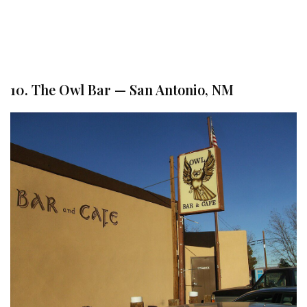
10. The Owl Bar — San Antonio, NM