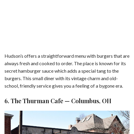
Hudson’s offers a straightforward menu with burgers that are
always fresh and cooked to order. The place is known for its
secret hamburger sauce which adds a special tang to the
burgers. This small diner with its vintage charm and old-
school, friendly service gives you a feeling of a bygone era.
6. The Thurman Cafe — Columbus, OH