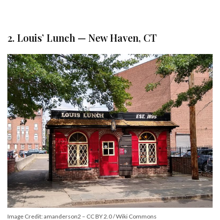
2. Louis’ Lunch — New Haven, CT
Image Credit: amanderson2 – CC BY 2.0 / Wiki Commons