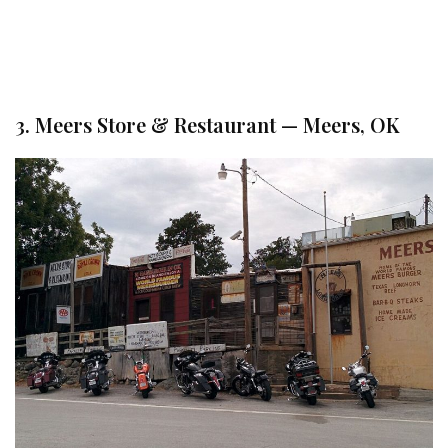
3. Meers Store & Restaurant — Meers, OK