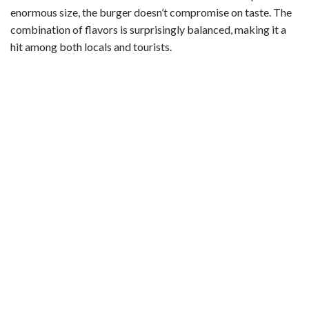
enormous size, the burger doesn’t compromise on taste. The
combination of flavors is surprisingly balanced, making it a
hit among both locals and tourists.