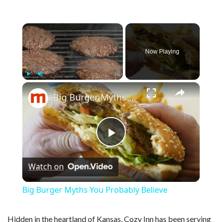
×
Now Playing
×
Play
Unmute
Fullscreen
Big Burger Myths You Probably Believe
P
Watch on
l
Big Burger Myths You Probably Believe
a
Hidden in the heartland of Kansas, Cozy Inn has been serving