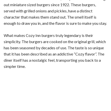
out miniature sized burgers since 1922. These burgers,
y
served with grilled onions and pickles, have a distinct
character that makes them stand out. The smell itself is
V
enough to draw you in, and the flavor is sure to make you stay.
i
What makes Cozy Inn burgers truly legendary is their
simplicity. The burgers are cooked on the original grill, which
has been seasoned by decades of use. The taste is so unique
d
that it has been described as an addictive “Cozy flavor”. The
diner itself has a nostalgic feel, transporting you back to a
e
simpler time.
o