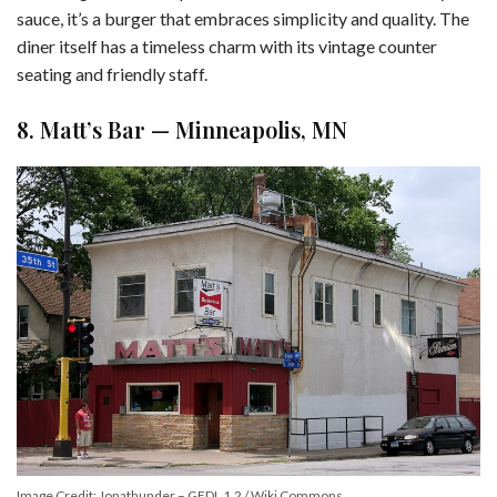
sauce, it’s a burger that embraces simplicity and quality. The
diner itself has a timeless charm with its vintage counter
seating and friendly staff.
8. Matt’s Bar — Minneapolis, MN
Image Credit: Jonathunder – GFDL 1.2 / Wiki Commons