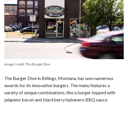
Image Credit: The Burger Dive
The Burger Dive in Billings, Montana, has won numerous
awards for its innovative burgers. The menu features a
variety of unique combinations, like a burger topped with
jalapeno bacon and blackberry habanero BBQ sauce.