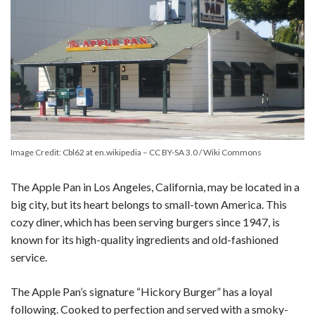
Image Credit: Cbl62 at en.wikipedia – CC BY-SA 3.0 / Wiki Commons
The Apple Pan in Los Angeles, California, may be located in a
big city, but its heart belongs to small-town America. This
cozy diner, which has been serving burgers since 1947, is
known for its high-quality ingredients and old-fashioned
service.
The Apple Pan’s signature “Hickory Burger” has a loyal
following. Cooked to perfection and served with a smoky-