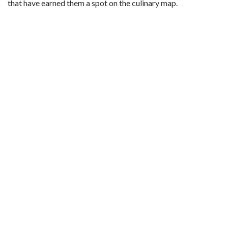
that have earned them a spot on the culinary map.