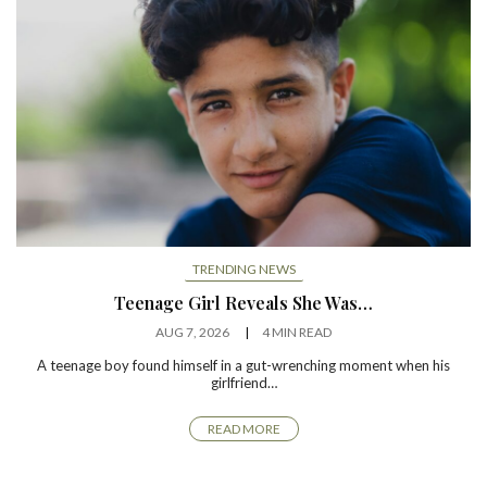
TRENDING NEWS
Teenage Girl Reveals She Was…
AUG 7, 2026
4 MIN READ
A teenage boy found himself in a gut-wrenching moment when his
girlfriend…
READ MORE