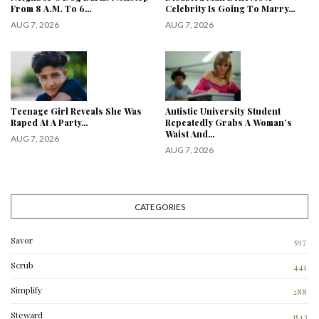
From 8 A.M. To 6…
Celebrity Is Going To Marry…
AUG 7, 2026
AUG 7, 2026
Teenage Girl Reveals She Was
Autistic University Student
Raped At A Party…
Repeatedly Grabs A Woman’s
Waist And…
AUG 7, 2026
AUG 7, 2026
CATEGORIES
Savor
597
Scrub
441
Simplify
288
3
Steward
1543