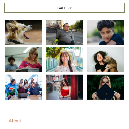
GALLERY
About