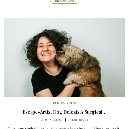
READ MORE
TRENDING NEWS
Escape-Artist Dog Defeats A Surgical…
AUG 7, 2026
4 MIN READ
One mom couldn’t believe her eyes when she caught her dog, fresh…