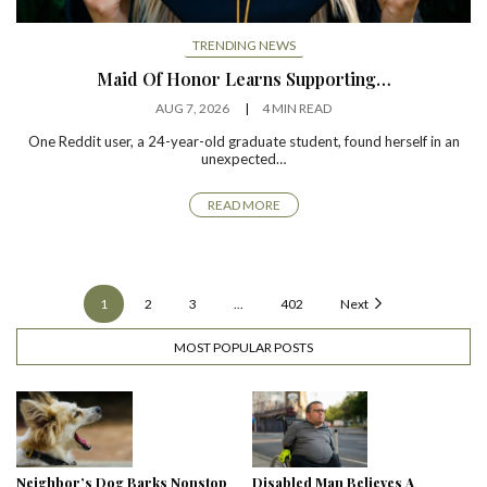
TRENDING NEWS
Maid Of Honor Learns Supporting…
AUG 7, 2026
4 MIN READ
One Reddit user, a 24-year-old graduate student, found herself in an
unexpected…
READ MORE
1
2
3
...
402
Next
MOST POPULAR POSTS
Neighbor’s Dog Barks Nonstop
Disabled Man Believes A