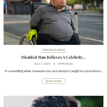
TRENDING NEWS
Disabled Man Believes A Celebrity…
AUG 7, 2026
4 MIN READ
It’s unsettling when someone you care about is caught in a precarious…
READ MORE