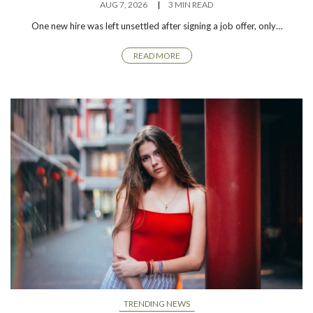
AUG 7, 2026
3 MIN READ
One new hire was left unsettled after signing a job offer, only…
READ MORE
TRENDING NEWS