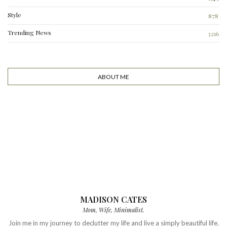
Style
878
Trending News
3216
ABOUT ME
MADISON CATES
Mom, Wife, Minimalist.
Join me in my journey to declutter my life and live a simply beautiful life.