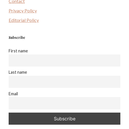
Contact
Privacy Policy
Editorial Policy
Subscribe
First name
Last name
Email