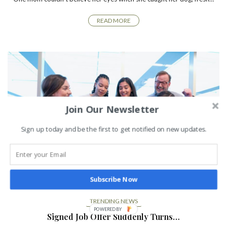
READ MORE
Join Our Newsletter
Sign up today and be the first to get notified on new updates.
Subscribe Now
TRENDING NEWS
Signed Job Offer Suddenly Turns…