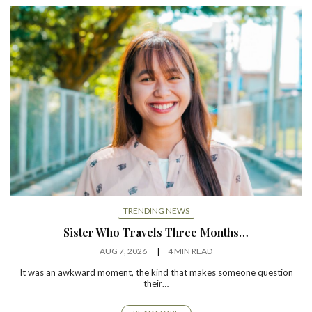
TRENDING NEWS
Sister Who Travels Three Months…
AUG 7, 2026
4 MIN READ
It was an awkward moment, the kind that makes someone question
their…