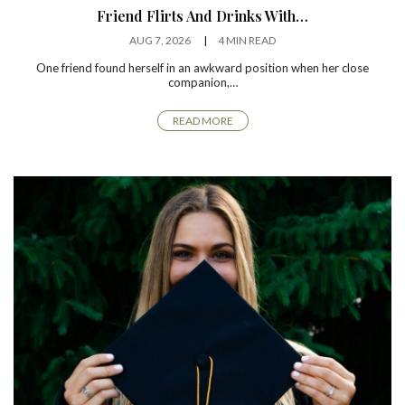
Friend Flirts And Drinks With…
AUG 7, 2026
4 MIN READ
One friend found herself in an awkward position when her close
companion,…
READ MORE