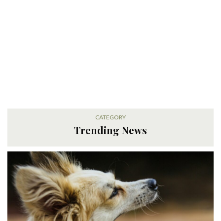
CATEGORY
Trending News