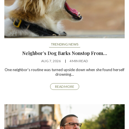
TRENDING NEWS
Neighbor’s Dog Barks Nonstop From…
AUG 7, 2026
4 MIN READ
One neighbor’s routine was turned upside down when she found herself
drowning…
READ MORE