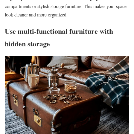
compartments or stylish storage furniture. This makes your space
look cleaner and more organized.
Use multi-functional furniture with
hidden storage