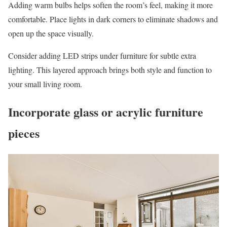
Adding warm bulbs helps soften the room’s feel, making it more
comfortable. Place lights in dark corners to eliminate shadows and
open up the space visually.
Consider adding LED strips under furniture for subtle extra
lighting. This layered approach brings both style and function to
your small living room.
Incorporate glass or acrylic furniture
pieces