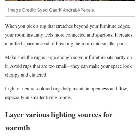
Image Credit: Syed Qaarif Andrabi/Pexels.
When you pick a rug that stretches beyond your furniture edges,
your room instantly feels more connected and spacious. It creates
a unified space instead of breaking the room into smaller parts.
Make sure the rug is large enough so your furniture sits partly on
it. Avoid rugs that are too small—they can make your space look
choppy and cluttered.
Light or neutral-colored rugs help maintain openness and flow,
especially in smaller living rooms.
Layer various lighting sources for
warmth