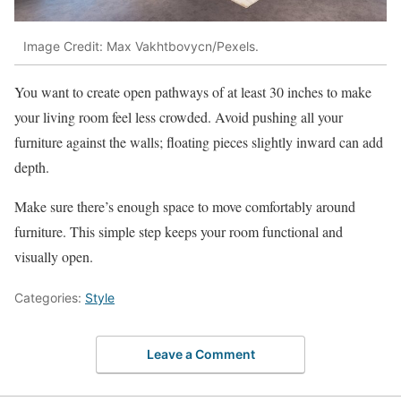
Image Credit: Max Vakhtbovycn/Pexels.
You want to create open pathways of at least 30 inches to make
your living room feel less crowded. Avoid pushing all your
furniture against the walls; floating pieces slightly inward can add
depth.
Make sure there’s enough space to move comfortably around
furniture. This simple step keeps your room functional and
visually open.
Categories:
Style
Leave a Comment