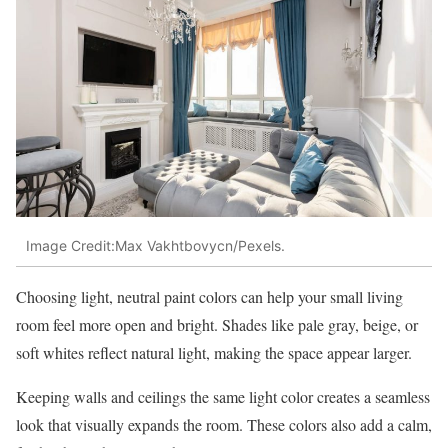
Image Credit:Max Vakhtbovycn/Pexels.
Choosing light, neutral paint colors can help your small living
room feel more open and bright. Shades like pale gray, beige, or
soft whites reflect natural light, making the space appear larger.
Keeping walls and ceilings the same light color creates a seamless
look that visually expands the room. These colors also add a calm,