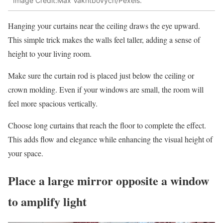
Image Credit:Max Vakhtbovycn/Pexels.
Hanging your curtains near the ceiling draws the eye upward.
This simple trick makes the walls feel taller, adding a sense of
height to your living room.
Make sure the curtain rod is placed just below the ceiling or
crown molding. Even if your windows are small, the room will
feel more spacious vertically.
Choose long curtains that reach the floor to complete the effect.
This adds flow and elegance while enhancing the visual height of
your space.
Place a large mirror opposite a window
to amplify light