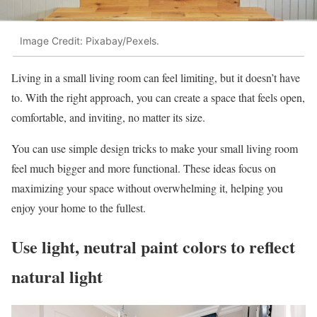
Image Credit: Pixabay/Pexels.
Living in a small living room can feel limiting, but it doesn’t have
to. With the right approach, you can create a space that feels open,
comfortable, and inviting, no matter its size.
You can use simple design tricks to make your small living room
feel much bigger and more functional. These ideas focus on
maximizing your space without overwhelming it, helping you
enjoy your home to the fullest.
Use light, neutral paint colors to reflect
natural light