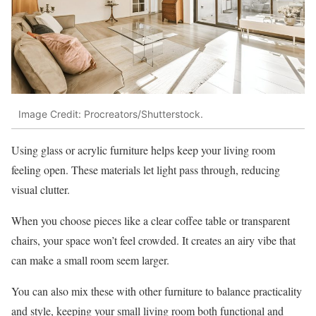
Image Credit: Procreators/Shutterstock.
Using glass or acrylic furniture helps keep your living room
feeling open. These materials let light pass through, reducing
visual clutter.
When you choose pieces like a clear coffee table or transparent
chairs, your space won’t feel crowded. It creates an airy vibe that
can make a small room seem larger.
You can also mix these with other furniture to balance practicality
and style, keeping your small living room both functional and