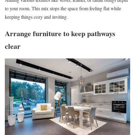
to your room. This mix stops the space from feeling flat while
keeping things cozy and inviting.
Arrange furniture to keep pathways
clear