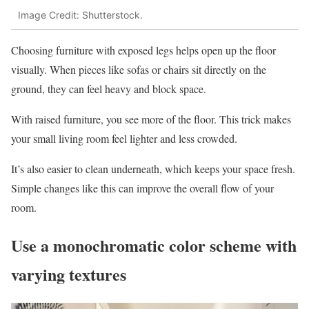
Image Credit: Shutterstock.
Choosing furniture with exposed legs helps open up the floor
visually. When pieces like sofas or chairs sit directly on the
ground, they can feel heavy and block space.
With raised furniture, you see more of the floor. This trick makes
your small living room feel lighter and less crowded.
It’s also easier to clean underneath, which keeps your space fresh.
Simple changes like this can improve the overall flow of your
room.
Use a monochromatic color scheme with
varying textures