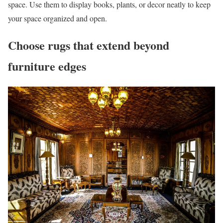
space. Use them to display books, plants, or decor neatly to keep
your space organized and open.
Choose rugs that extend beyond
furniture edges