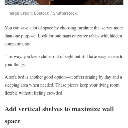
Image Credit: ESstock / Shutterstock.
You can save a lot of space by choosing furniture that serves more
than one purpose. Look for ottomans or coffee tables with hidden
compartments.
This way, you keep clutter out of sight but still have easy access to
your things.
A sofa bed is another good option—it offers seating by day and a
sleeping area when needed. These pieces keep your living room
flexible without feeling crowded.
Add vertical shelves to maximize wall
space