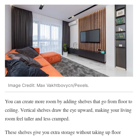
Image Credit: Max Vakhtbovycn/Pexels.
You can create more room by adding shelves that go from floor to
ceiling. Vertical shelves draw the eye upward, making your living
room feel taller and less cramped.
These shelves give you extra storage without taking up floor