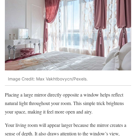
Image Credit: Max Vakhtbovycn/Pexels.
Placing a large mirror directly opposite a window helps reflect
natural light throughout your room. This simple trick brightens
your space, making it feel more open and airy.
Your living room will appear larger because the mirror creates a
sense of depth. It also draws attention to the window’s view,