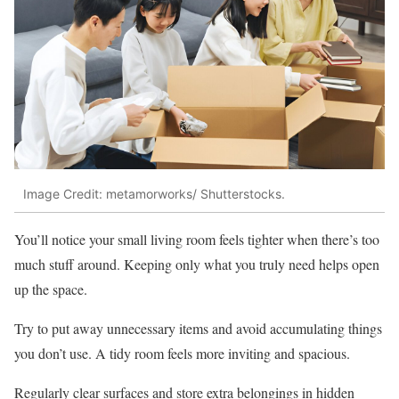
Image Credit: metamorworks/ Shutterstocks.
You’ll notice your small living room feels tighter when there’s too
much stuff around. Keeping only what you truly need helps open
up the space.
Try to put away unnecessary items and avoid accumulating things
you don’t use. A tidy room feels more inviting and spacious.
Regularly clear surfaces and store extra belongings in hidden