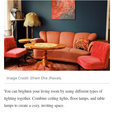
Image Credit: Efrem Efre /Pexels.
You can brighten your living room by using different types of
lighting together. Combine ceiling lights, floor lamps, and table
lamps to create a cozy, inviting space.