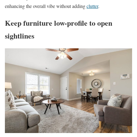
enhancing the overall vibe without adding
clutter
.
Keep furniture low-profile to open
sightlines