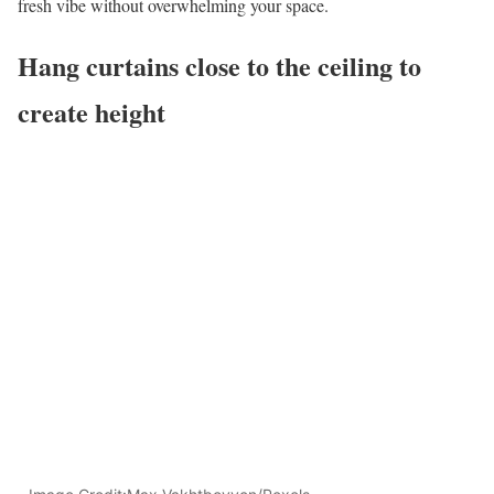
fresh vibe without overwhelming your space.
Hang curtains close to the ceiling to
create height