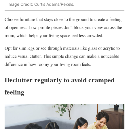
Image Credit: Curtis Adams/Pexels.
Choose furniture that stays close to the ground to create a feeling
of openness. Low-profile pieces don’t block your view across the
room, which helps your living space feel less crowded.
Opt for slim legs or see-through materials like glass or acrylic to
reduce visual clutter. This simple change can make a noticeable
difference in how roomy your living room feels.
Declutter regularly to avoid cramped
feeling