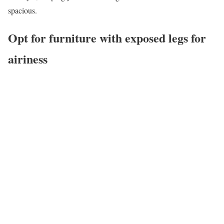
spacious.
Opt for furniture with exposed legs for
airiness