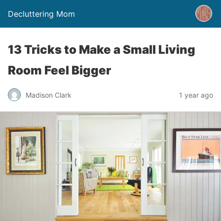
Decluttering Mom
13 Tricks to Make a Small Living
Room Feel Bigger
Madison Clark
1 year ago