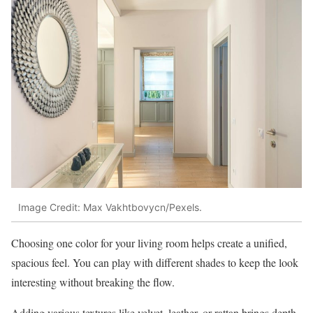
Image Credit: Max Vakhtbovycn/Pexels.
Choosing one color for your living room helps create a unified,
spacious feel. You can play with different shades to keep the look
interesting without breaking the flow.
Adding various textures like velvet, leather, or rattan brings depth