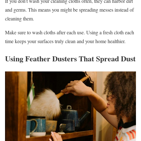
If you don’t wash your cleaning cloths often, they can harbor dirt
and germs. This means you might be spreading messes instead of
cleaning them.
Make sure to wash cloths after each use. Using a fresh cloth each
time keeps your surfaces truly clean and your home healthier.
Using Feather Dusters That Spread Dust