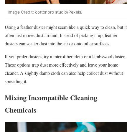
Image Credit: cottonbro studio/Pexels.
Using a feather duster might seem like a quick way to clean, but it
often just moves dust around. Instead of picking it up, feather
dusters can scatter dust into the air or onto other surfaces.
If you prefer dusters, try a microfiber cloth or a lambswool duster.
These options trap dust more effectively and leave your home
cleaner. A slightly damp cloth can also help collect dust without
spreading it.
Mixing Incompatible Cleaning
Chemicals