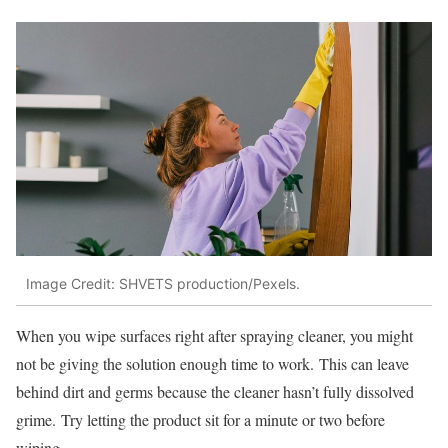
Image Credit: SHVETS production/Pexels.
When you wipe surfaces right after spraying cleaner, you might
not be giving the solution enough time to work. This can leave
behind dirt and germs because the cleaner hasn’t fully dissolved
grime. Try letting the product sit for a minute or two before
wiping.