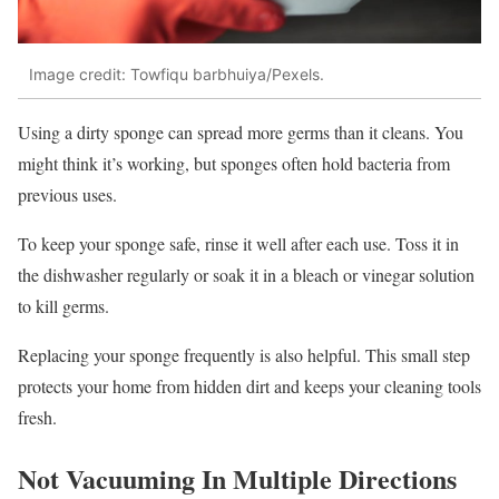
Image credit: Towfiqu barbhuiya/Pexels.
Using a dirty sponge can spread more germs than it cleans. You
might think it’s working, but sponges often hold bacteria from
previous uses.
To keep your sponge safe, rinse it well after each use. Toss it in
the dishwasher regularly or soak it in a bleach or vinegar solution
to kill germs.
Replacing your sponge frequently is also helpful. This small step
protects your home from hidden dirt and keeps your cleaning tools
fresh.
Not Vacuuming In Multiple Directions