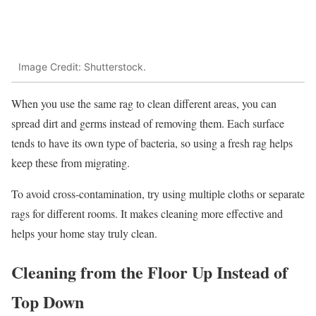
Image Credit: Shutterstock.
When you use the same rag to clean different areas, you can
spread dirt and germs instead of removing them. Each surface
tends to have its own type of bacteria, so using a fresh rag helps
keep these from migrating.
To avoid cross-contamination, try using multiple cloths or separate
rags for different rooms. It makes cleaning more effective and
helps your home stay truly clean.
Cleaning from the Floor Up Instead of
Top Down