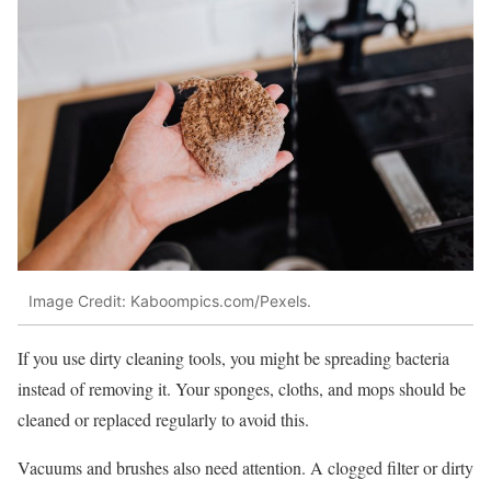
Image Credit: Kaboompics.com/Pexels.
If you use dirty cleaning tools, you might be spreading bacteria
instead of removing it. Your sponges, cloths, and mops should be
cleaned or replaced regularly to avoid this.
Vacuums and brushes also need attention. A clogged filter or dirty