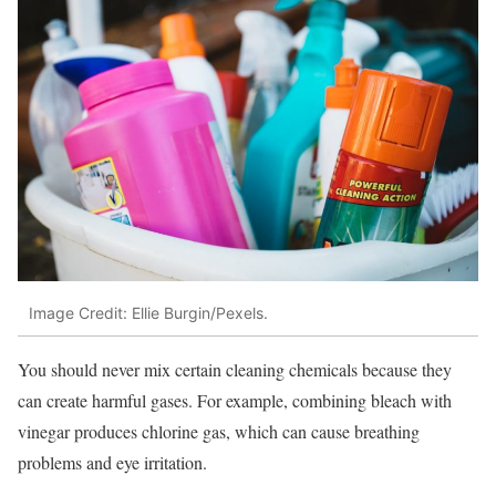
Image Credit: Ellie Burgin/Pexels.
You should never mix certain cleaning chemicals because they
can create harmful gases. For example, combining bleach with
vinegar produces chlorine gas, which can cause breathing
problems and eye irritation.