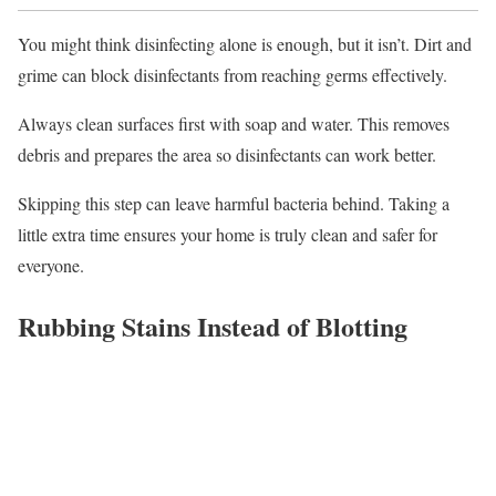
You might think disinfecting alone is enough, but it isn’t. Dirt and
grime can block disinfectants from reaching germs effectively.
Always clean surfaces first with soap and water. This removes
debris and prepares the area so disinfectants can work better.
Skipping this step can leave harmful bacteria behind. Taking a
little extra time ensures your home is truly clean and safer for
everyone.
Rubbing Stains Instead of Blotting