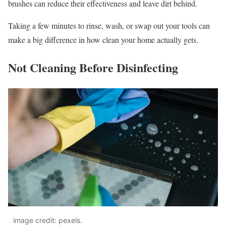
brushes can reduce their effectiveness and leave dirt behind.
Taking a few minutes to rinse, wash, or swap out your tools can
make a big difference in how clean your home actually gets.
Not Cleaning Before Disinfecting
image credit: pexels.