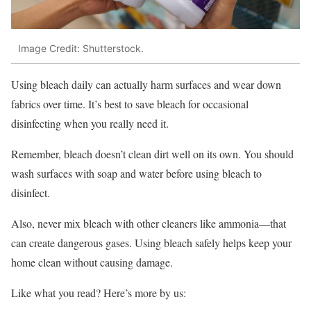
Image Credit: Shutterstock.
Using bleach daily can actually harm surfaces and wear down
fabrics over time. It’s best to save bleach for occasional
disinfecting when you really need it.
Remember, bleach doesn’t clean dirt well on its own. You should
wash surfaces with soap and water before using bleach to
disinfect.
Also, never mix bleach with other cleaners like ammonia—that
can create dangerous gases. Using bleach safely helps keep your
home clean without causing damage.
Like what you read? Here’s more by us: