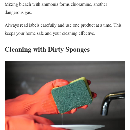
Mixing bleach with ammonia forms chloramine, another
dangerous gas.
Always read labels carefully and use one product at a time. This
keeps your home safe and your cleaning effective.
Cleaning with Dirty Sponges