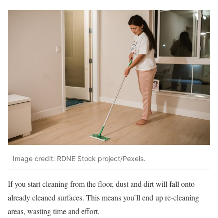
Image credit: RDNE Stock project/Pexels.
If you start cleaning from the floor, dust and dirt will fall onto
already cleaned surfaces. This means you’ll end up re-cleaning
areas, wasting time and effort.