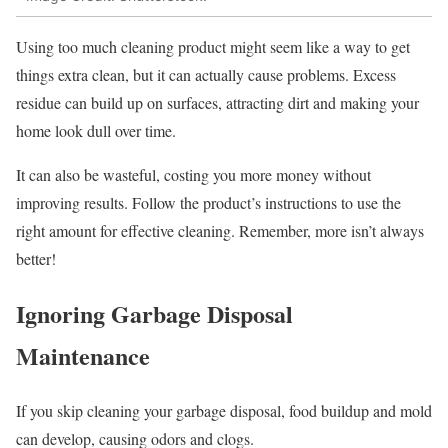
Using too much cleaning product might seem like a way to get
things extra clean, but it can actually cause problems. Excess
residue can build up on surfaces, attracting dirt and making your
home look dull over time.
It can also be wasteful, costing you more money without
improving results. Follow the product’s instructions to use the
right amount for effective cleaning. Remember, more isn’t always
better!
Ignoring Garbage Disposal
Maintenance
If you skip cleaning your garbage disposal, food buildup and mold
can develop, causing odors and clogs.