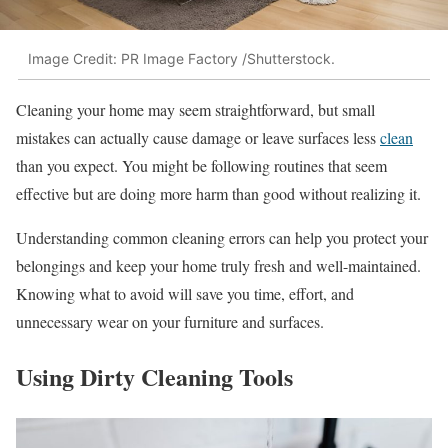
Image Credit: PR Image Factory /Shutterstock.
Cleaning your home may seem straightforward, but small
mistakes can actually cause damage or leave surfaces less
clean
than you expect. You might be following routines that seem
effective but are doing more harm than good without realizing it.
Understanding common cleaning errors can help you protect your
belongings and keep your home truly fresh and well-maintained.
Knowing what to avoid will save you time, effort, and
unnecessary wear on your furniture and surfaces.
Using Dirty Cleaning Tools