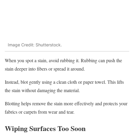
Image Credit: Shutterstock.
When you spot a stain, avoid rubbing it. Rubbing can push the
stain deeper into fibers or spread it around.
Instead, blot gently using a clean cloth or paper towel. This lifts
the stain without damaging the material.
Blotting helps remove the stain more effectively and protects your
fabrics or carpets from wear and tear.
Wiping Surfaces Too Soon