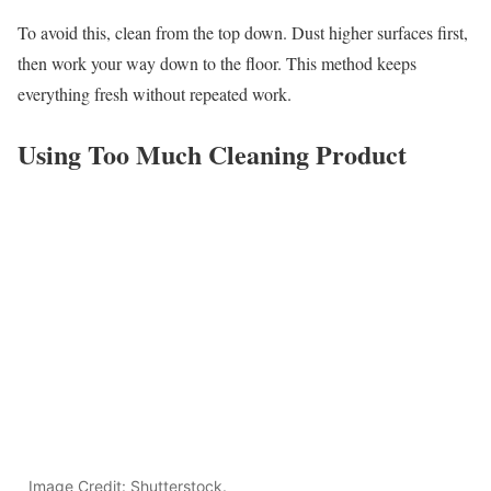
To avoid this, clean from the top down. Dust higher surfaces first,
then work your way down to the floor. This method keeps
everything fresh without repeated work.
Using Too Much Cleaning Product
Image Credit: Shutterstock.