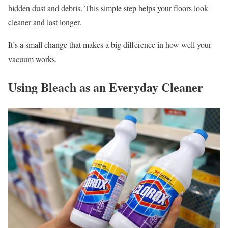
hidden dust and debris. This simple step helps your floors look
cleaner and last longer.
It’s a small change that makes a big difference in how well your
vacuum works.
Using Bleach as an Everyday Cleaner