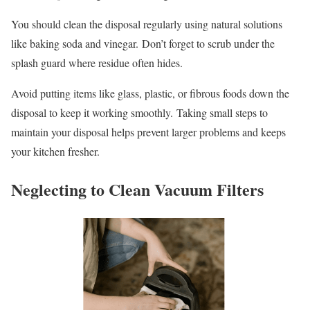
You should clean the disposal regularly using natural solutions
like baking soda and vinegar. Don’t forget to scrub under the
splash guard where residue often hides.
Avoid putting items like glass, plastic, or fibrous foods down the
disposal to keep it working smoothly. Taking small steps to
maintain your disposal helps prevent larger problems and keeps
your kitchen fresher.
Neglecting to Clean Vacuum Filters