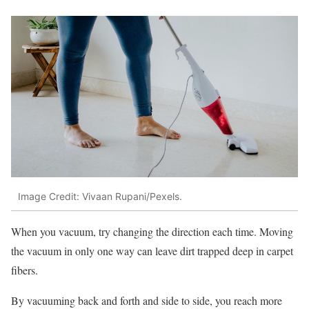
Image Credit: Vivaan Rupani/Pexels.
When you vacuum, try changing the direction each time. Moving
the vacuum in only one way can leave dirt trapped deep in carpet
fibers.
By vacuuming back and forth and side to side, you reach more