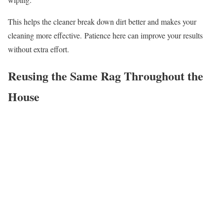
This helps the cleaner break down dirt better and makes your
cleaning more effective. Patience here can improve your results
without extra effort.
Reusing the Same Rag Throughout the
House