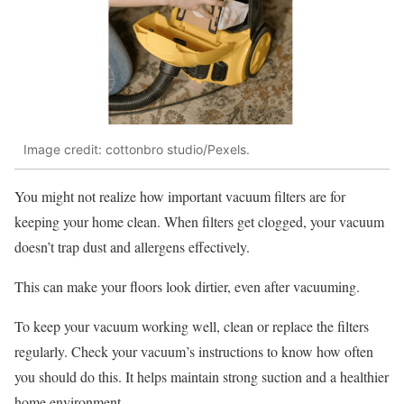
Image credit: cottonbro studio/Pexels.
You might not realize how important vacuum filters are for
keeping your home clean. When filters get clogged, your vacuum
doesn’t trap dust and allergens effectively.
This can make your floors look dirtier, even after vacuuming.
To keep your vacuum working well, clean or replace the filters
regularly. Check your vacuum’s instructions to know how often
you should do this. It helps maintain strong suction and a healthier
home environment.