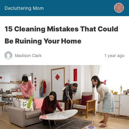
Decluttering Mom
15 Cleaning Mistakes That Could
Be Ruining Your Home
Madison Clark
1 year ago