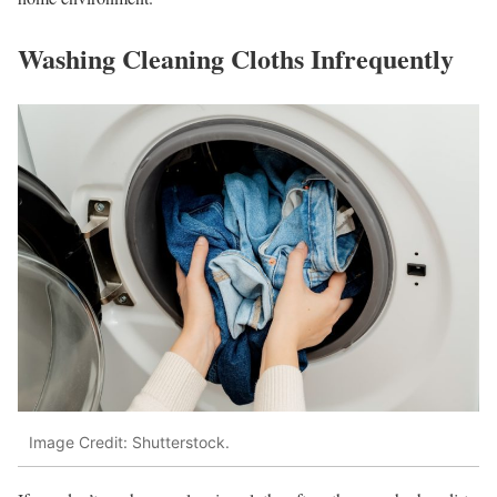
Washing Cleaning Cloths Infrequently
Image Credit: Shutterstock.