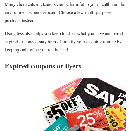
Many chemicals in cleaners can be harmful to your health and the
environment when overused. Choose a few multi-purpose
products instead.
Using less also helps you keep track of what you have and avoid
expired or unnecessary items. Simplify your cleaning routine by
keeping only what you really need.
Expired coupons or flyers