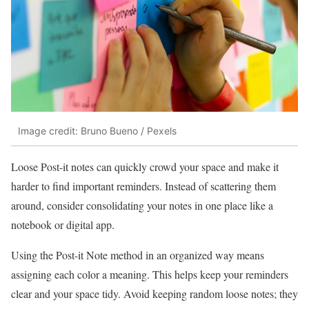
Image credit: Bruno Bueno / Pexels
Loose Post-it notes can quickly crowd your space and make it
harder to find important reminders. Instead of scattering them
around, consider consolidating your notes in one place like a
notebook or digital app.
Using the Post-it Note method in an organized way means
assigning each color a meaning. This helps keep your reminders
clear and your space tidy. Avoid keeping random loose notes; they