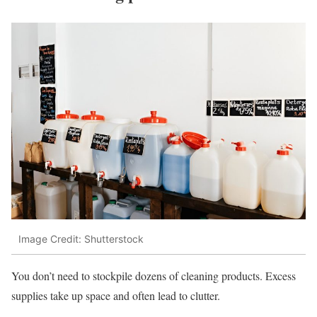
Image Credit: Shutterstock
You don’t need to stockpile dozens of cleaning products. Excess
supplies take up space and often lead to clutter.