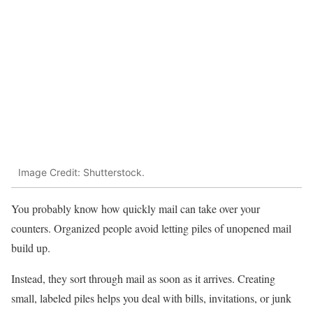
Image Credit: Shutterstock.
You probably know how quickly mail can take over your
counters. Organized people avoid letting piles of unopened mail
build up.
Instead, they sort through mail as soon as it arrives. Creating
small, labeled piles helps you deal with bills, invitations, or junk