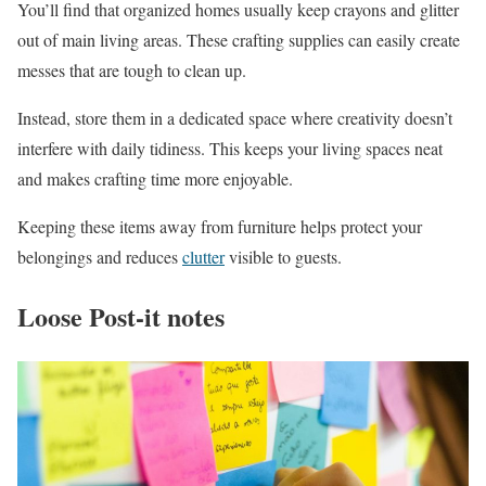
You’ll find that organized homes usually keep crayons and glitter
out of main living areas. These crafting supplies can easily create
messes that are tough to clean up.
Instead, store them in a dedicated space where creativity doesn’t
interfere with daily tidiness. This keeps your living spaces neat
and makes crafting time more enjoyable.
Keeping these items away from furniture helps protect your
belongings and reduces
clutter
visible to guests.
Loose Post-it notes