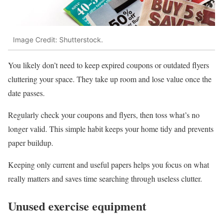
Image Credit: Shutterstock.
You likely don’t need to keep expired coupons or outdated flyers
cluttering your space. They take up room and lose value once the
date passes.
Regularly check your coupons and flyers, then toss what’s no
longer valid. This simple habit keeps your home tidy and prevents
paper buildup.
Keeping only current and useful papers helps you focus on what
really matters and saves time searching through useless clutter.
Unused exercise equipment