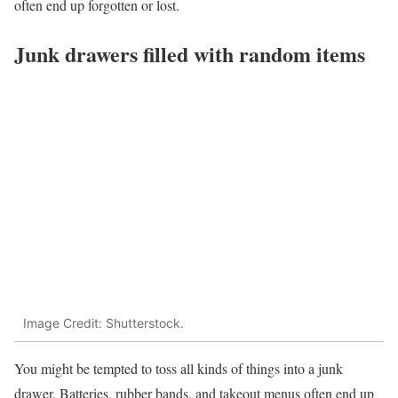
often end up forgotten or lost.
Junk drawers filled with random items
Image Credit: Shutterstock.
You might be tempted to toss all kinds of things into a junk
drawer. Batteries, rubber bands, and takeout menus often end up