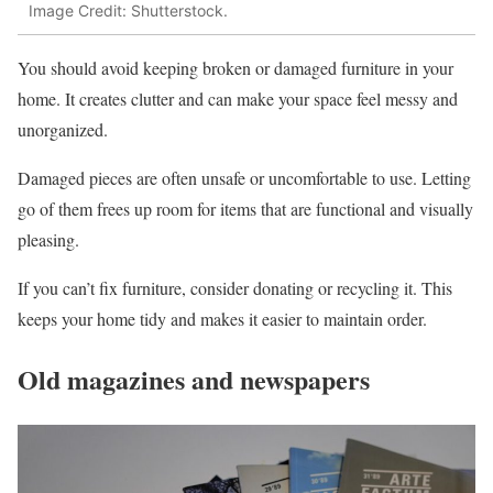
Image Credit: Shutterstock.
You should avoid keeping broken or damaged furniture in your
home. It creates clutter and can make your space feel messy and
unorganized.
Damaged pieces are often unsafe or uncomfortable to use. Letting
go of them frees up room for items that are functional and visually
pleasing.
If you can’t fix furniture, consider donating or recycling it. This
keeps your home tidy and makes it easier to maintain order.
Old magazines and newspapers