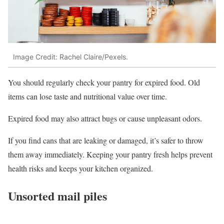
Image Credit: Rachel Claire/Pexels.
You should regularly check your pantry for expired food. Old
items can lose taste and nutritional value over time.
Expired food may also attract bugs or cause unpleasant odors.
If you find cans that are leaking or damaged, it’s safer to throw
them away immediately. Keeping your pantry fresh helps prevent
health risks and keeps your kitchen organized.
Unsorted mail piles