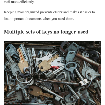
mail more efficiently.
Keeping mail organized prevents clutter and makes it easier to
find important documents when you need them.
Multiple sets of keys no longer used