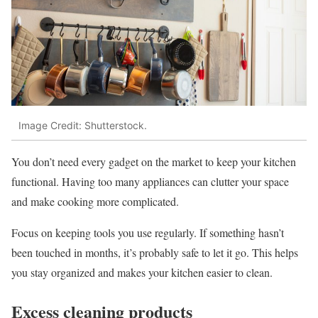
Image Credit: Shutterstock.
You don’t need every gadget on the market to keep your kitchen
functional. Having too many appliances can clutter your space
and make cooking more complicated.
Focus on keeping tools you use regularly. If something hasn’t
been touched in months, it’s probably safe to let it go. This helps
you stay organized and makes your kitchen easier to clean.
Excess cleaning products