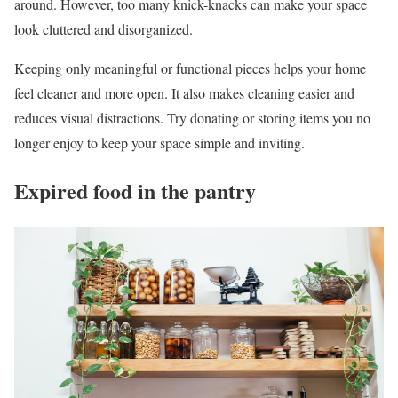
around. However, too many knick-knacks can make your space
look cluttered and disorganized.
Keeping only meaningful or functional pieces helps your home
feel cleaner and more open. It also makes cleaning easier and
reduces visual distractions. Try donating or storing items you no
longer enjoy to keep your space simple and inviting.
Expired food in the pantry