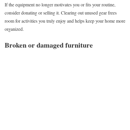
If the equipment no longer motivates you or fits your routine,
consider donating or selling it. Clearing out unused gear frees
room for activities you truly enjoy and helps keep your home more
organized.
Broken or damaged furniture