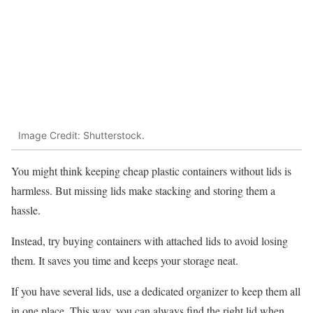
Image Credit: Shutterstock.
You might think keeping cheap plastic containers without lids is
harmless. But missing lids make stacking and storing them a
hassle.
Instead, try buying containers with attached lids to avoid losing
them. It saves you time and keeps your storage neat.
If you have several lids, use a dedicated organizer to keep them all
in one place. This way, you can always find the right lid when