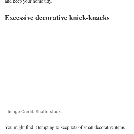
and keep your home tidy.
Excessive decorative knick-knacks
Image Credit: Shutterstock.
You might find it tempting to keep lots of small decorative items