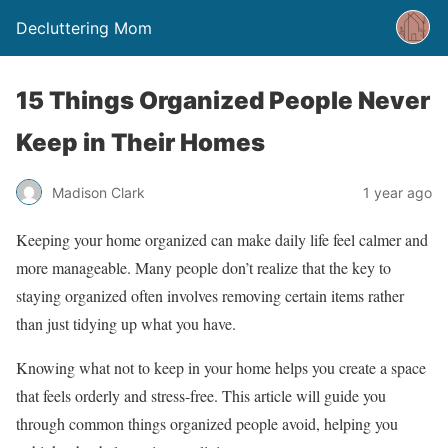
Decluttering Mom
15 Things Organized People Never
Keep in Their Homes
Madison Clark
1 year ago
Keeping your home organized can make daily life feel calmer and
more manageable. Many people don’t realize that the key to
staying organized often involves removing certain items rather
than just tidying up what you have.
Knowing what not to keep in your home helps you create a space
that feels orderly and stress-free. This article will guide you
through common things organized people avoid, helping you