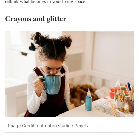
rethink what belongs in your living space.
Crayons and glitter
Image Credit: cottonbro studio / Pexels