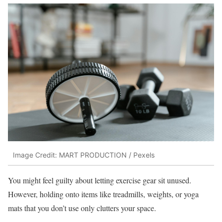
Image Credit: MART PRODUCTION / Pexels
You might feel guilty about letting exercise gear sit unused.
However, holding onto items like treadmills, weights, or yoga
mats that you don’t use only clutters your space.