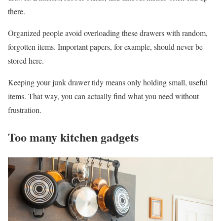
there.
Organized people avoid overloading these drawers with random,
forgotten items. Important papers, for example, should never be
stored here.
Keeping your junk drawer tidy means only holding small, useful
items. That way, you can actually find what you need without
frustration.
Too many kitchen gadgets