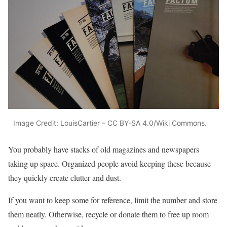
Image Credit: LouisCartier – CC BY-SA 4.0/Wiki Commons.
You probably have stacks of old magazines and newspapers
taking up space. Organized people avoid keeping these because
they quickly create clutter and dust.
If you want to keep some for reference, limit the number and store
them neatly. Otherwise, recycle or donate them to free up room