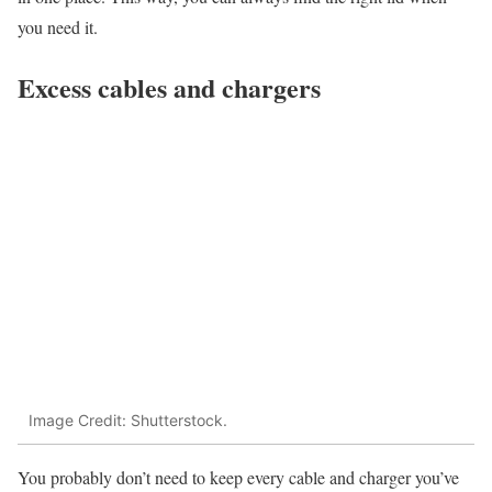
you need it.
Excess cables and chargers
Image Credit: Shutterstock.
You probably don’t need to keep every cable and charger you’ve