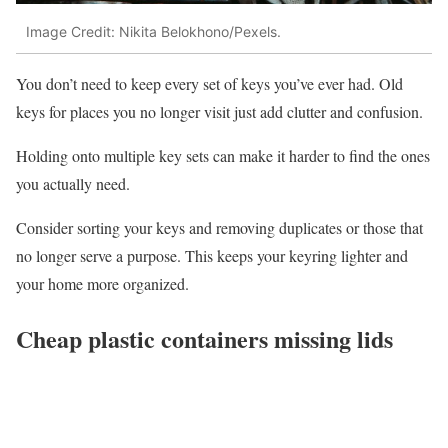
Image Credit: Nikita Belokhono/Pexels.
You don’t need to keep every set of keys you’ve ever had. Old
keys for places you no longer visit just add clutter and confusion.
Holding onto multiple key sets can make it harder to find the ones
you actually need.
Consider sorting your keys and removing duplicates or those that
no longer serve a purpose. This keeps your keyring lighter and
your home more organized.
Cheap plastic containers missing lids