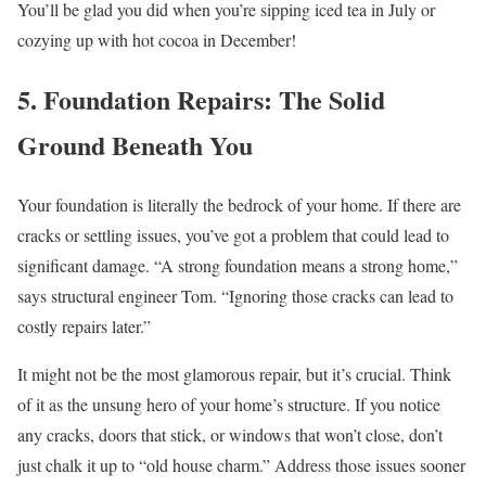
You’ll be glad you did when you’re sipping iced tea in July or
cozying up with hot cocoa in December!
5. Foundation Repairs: The Solid
Ground Beneath You
Your foundation is literally the bedrock of your home. If there are
cracks or settling issues, you’ve got a problem that could lead to
significant damage. “A strong foundation means a strong home,”
says structural engineer Tom. “Ignoring those cracks can lead to
costly repairs later.”
It might not be the most glamorous repair, but it’s crucial. Think
of it as the unsung hero of your home’s structure. If you notice
any cracks, doors that stick, or windows that won’t close, don’t
just chalk it up to “old house charm.” Address those issues sooner