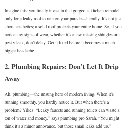
Imagine this: you finally invest in that gorgeous kitchen remodel,
only for a leaky roof to rain on your parade—literally. It’s not just
about aesthetics; a solid roof protects your entire home. So, if you
notice any signs of wear, whether it’s a few missing shingles or a
pesky leak, don’t delay. Get it fixed before it becomes a much
bigger headache.
2. Plumbing Repairs: Don’t Let It Drip
Away
Ah, plumbing—the unsung hero of modern living. When it’s
running smoothly, you hardly notice it. But when there’s a
problem? Yikes! “Leaky faucets and running toilets can waste a
ton of water and money,” says plumbing pro Sarah. “You might
think it’s a minor annoyance, but those small leaks add up.”