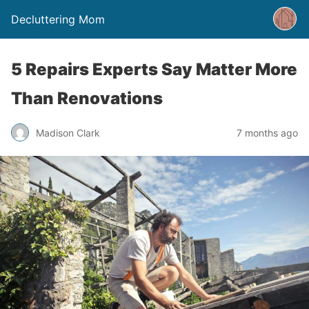
Decluttering Mom
5 Repairs Experts Say Matter More
Than Renovations
Madison Clark
7 months ago