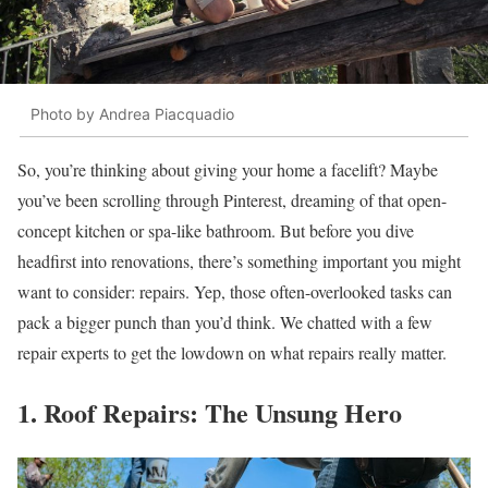
Photo by Andrea Piacquadio
So, you’re thinking about giving your home a facelift? Maybe
you’ve been scrolling through Pinterest, dreaming of that open-
concept kitchen or spa-like bathroom. But before you dive
headfirst into renovations, there’s something important you might
want to consider: repairs. Yep, those often-overlooked tasks can
pack a bigger punch than you’d think. We chatted with a few
repair experts to get the lowdown on what repairs really matter.
1. Roof Repairs: The Unsung Hero