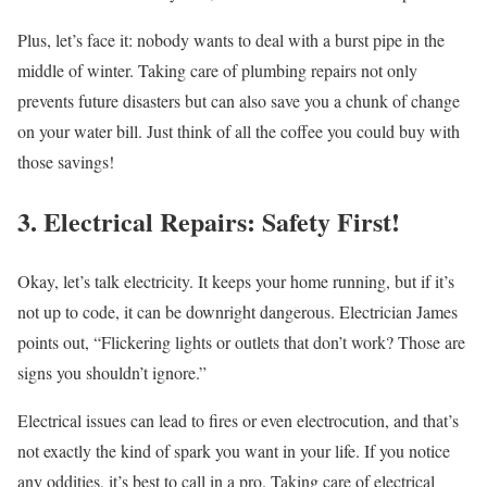
Plus, let’s face it: nobody wants to deal with a burst pipe in the
middle of winter. Taking care of plumbing repairs not only
prevents future disasters but can also save you a chunk of change
on your water bill. Just think of all the coffee you could buy with
those savings!
3. Electrical Repairs: Safety First!
Okay, let’s talk electricity. It keeps your home running, but if it’s
not up to code, it can be downright dangerous. Electrician James
points out, “Flickering lights or outlets that don’t work? Those are
signs you shouldn’t ignore.”
Electrical issues can lead to fires or even electrocution, and that’s
not exactly the kind of spark you want in your life. If you notice
any oddities, it’s best to call in a pro. Taking care of electrical