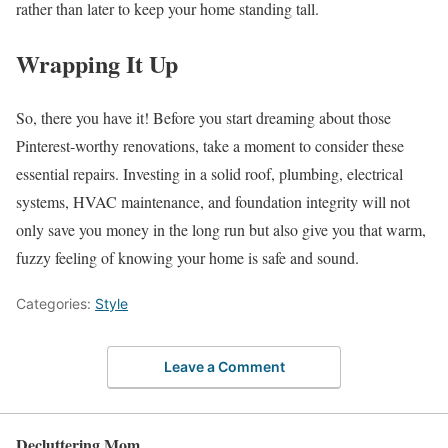
rather than later to keep your home standing tall.
Wrapping It Up
So, there you have it! Before you start dreaming about those
Pinterest-worthy renovations, take a moment to consider these
essential repairs. Investing in a solid roof, plumbing, electrical
systems, HVAC maintenance, and foundation integrity will not
only save you money in the long run but also give you that warm,
fuzzy feeling of knowing your home is safe and sound.
Categories:
Style
Leave a Comment
Decluttering Mom