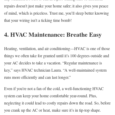
repairs doesn’t just make your home safer; it also gives you peace
of mind, which is priceless. Trust me, you’ll sleep better knowing
that your wiring isn’t a ticking time bomb!
4. HVAC Maintenance: Breathe Easy
Heating, ventilation, and air conditioning—HVAC is one of those
things we often take for granted until it’s 100 degrees outside and
your AC decides to take a vacation. “Regular maintenance is
key,” says HVAC technician Laura. “A well-maintained system
runs more efficiently and can last longer.”
Even if you’re not a fan of the cold, a well-functioning HVAC
system can keep your home comfortable year-round. Plus,
neglecting it could lead to costly repairs down the road. So, before
you crank up the AC or heat, make sure it’s in tip-top shape.