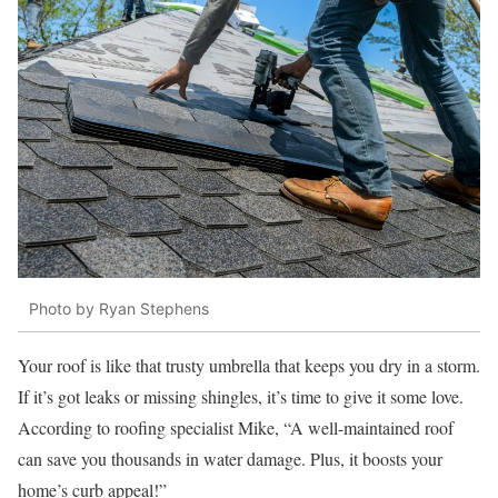
Photo by Ryan Stephens
Your roof is like that trusty umbrella that keeps you dry in a storm.
If it’s got leaks or missing shingles, it’s time to give it some love.
According to roofing specialist Mike, “A well-maintained roof
can save you thousands in water damage. Plus, it boosts your
home’s curb appeal!”