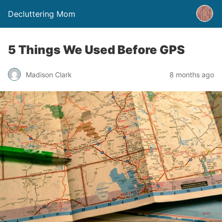
Decluttering Mom
5 Things We Used Before GPS
Madison Clark
8 months ago