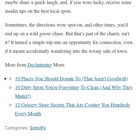
maybe share a quick laugh, and, if you were lucky, receive some
insider tips on the best local spots.
Sometimes, the directions were spot-on, and other times, you’d
end up on a wild goose chase. But that’s part of the charm, isn’t
it? It turned a simple trip into an opportunity for connection, even
if it meant accidentally wandering into the wrong side of town.
More from
Decluttering
Mom:
10 Places You Should Donate To (That Aren’t Goodwill)
10 Dirty Spots You’re Forgetting To Clean (And Why They
Matter!)
12 Grocery Store Secrets That Are Costing You Hundreds
Every Month
Categories:
Simplify