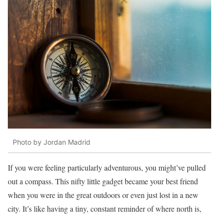
Photo by Jordan Madrid
If you were feeling particularly adventurous, you might’ve pulled
out a compass. This nifty little gadget became your best friend
when you were in the great outdoors or even just lost in a new
city. It’s like having a tiny, constant reminder of where north is,