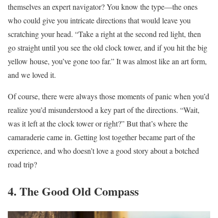
themselves an expert navigator? You know the type—the ones
who could give you intricate directions that would leave you
scratching your head. “Take a right at the second red light, then
go straight until you see the old clock tower, and if you hit the big
yellow house, you’ve gone too far.” It was almost like an art form,
and we loved it.
Of course, there were always those moments of panic when you’d
realize you’d misunderstood a key part of the directions. “Wait,
was it left at the clock tower or right?” But that’s where the
camaraderie came in. Getting lost together became part of the
experience, and who doesn’t love a good story about a botched
road trip?
4. The Good Old Compass