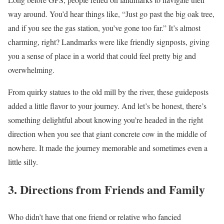
way around. You’d hear things like, “Just go past the big oak tree,
and if you see the gas station, you’ve gone too far.” It’s almost
charming, right? Landmarks were like friendly signposts, giving
you a sense of place in a world that could feel pretty big and
overwhelming.
From quirky statues to the old mill by the river, these guideposts
added a little flavor to your journey. And let’s be honest, there’s
something delightful about knowing you’re headed in the right
direction when you see that giant concrete cow in the middle of
nowhere. It made the journey memorable and sometimes even a
little silly.
3. Directions from Friends and Family
Who didn’t have that one friend or relative who fancied