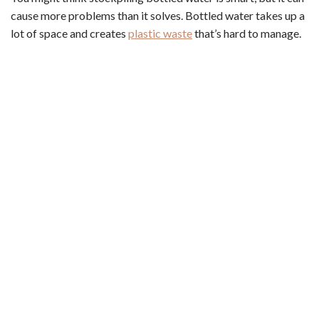
cause more problems than it solves. Bottled water takes up a
lot of space and creates
plastic waste
that’s hard to manage.