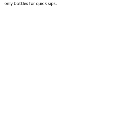
only bottles for quick sips.
d
e
o