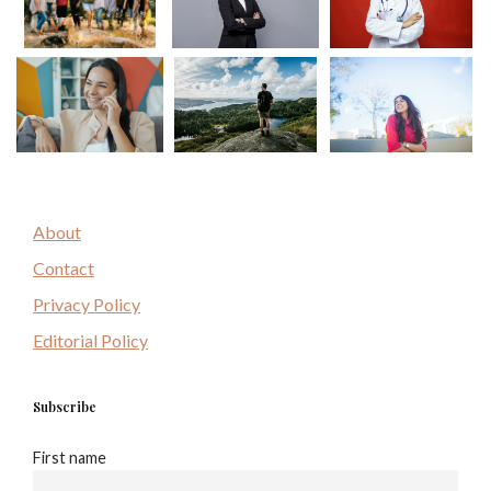
About
Contact
Privacy Policy
Editorial Policy
Subscribe
First name