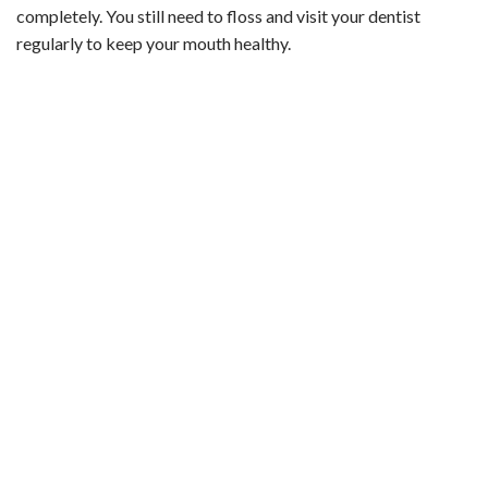
completely. You still need to floss and visit your dentist
regularly to keep your mouth healthy.