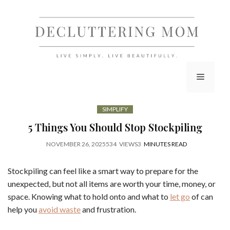
Skip
to
content
Menu
SIMPLIFY
5 Things You Should Stop Stockpiling
NOVEMBER 26, 2025
534
VIEWS
3
MINUTES READ
Stockpiling can feel like a smart way to prepare for the
unexpected, but not all items are worth your time, money, or
space. Knowing what to hold onto and what to
let go
of can
help you
avoid waste
and frustration.