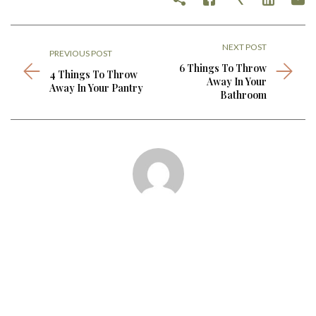
NEXT POST
PREVIOUS POST
6 Things To Throw
4 Things To Throw
Away In Your
Away In Your Pantry
Bathroom