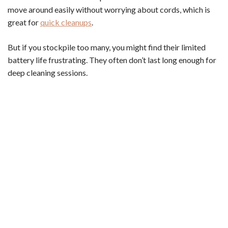
move around easily without worrying about cords, which is
great for
quick cleanups
.
But if you stockpile too many, you might find their limited
battery life frustrating. They often don’t last long enough for
deep cleaning sessions.