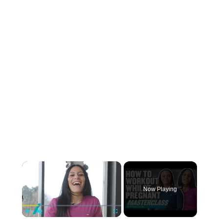
×
Now Playing