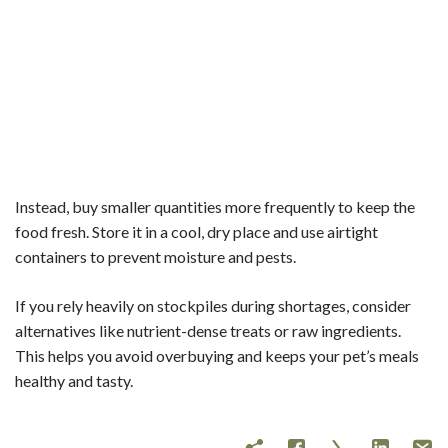
Instead, buy smaller quantities more frequently to keep the
food fresh. Store it in a cool, dry place and use airtight
containers to prevent moisture and pests.
If you rely heavily on stockpiles during shortages, consider
alternatives like nutrient-dense treats or raw ingredients.
This helps you avoid overbuying and keeps your pet’s meals
healthy and tasty.