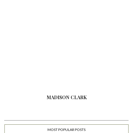
MADISON CLARK
MOST POPULAR POSTS