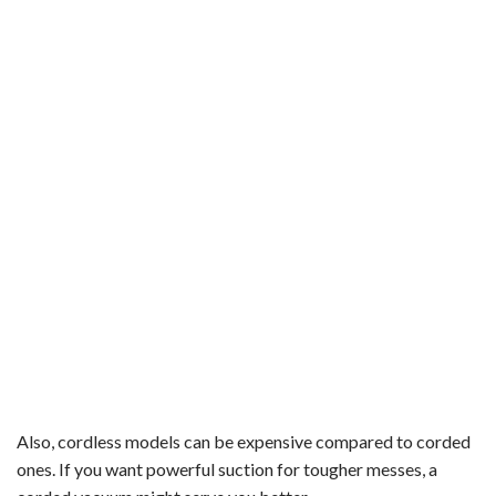
Also, cordless models can be expensive compared to corded
ones. If you want powerful suction for tougher messes, a