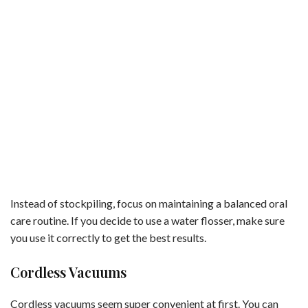
Instead of stockpiling, focus on maintaining a balanced oral
care routine. If you decide to use a water flosser, make sure
you use it correctly to get the best results.
Cordless Vacuums
Cordless vacuums seem super convenient at first. You can