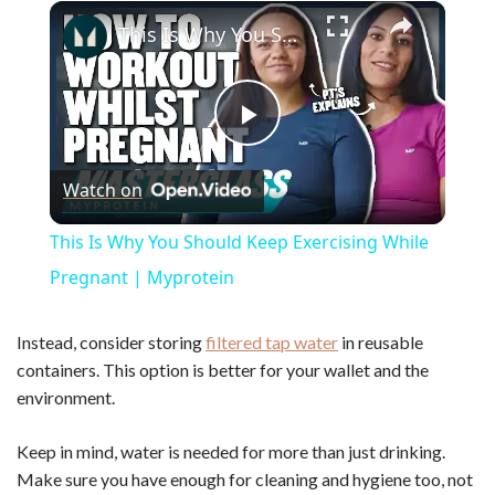
×
Play
Unmute
Fullscreen
This Is Why You Should Keep Exercising While Pregnant | Myprotein
P
Watch on
l
This Is Why You Should Keep Exercising While
a
Pregnant | Myprotein
y
Instead, consider storing
filtered tap water
in reusable
containers. This option is better for your wallet and the
environment.
V
Keep in mind, water is needed for more than just drinking.
i
Make sure you have enough for cleaning and hygiene too, not