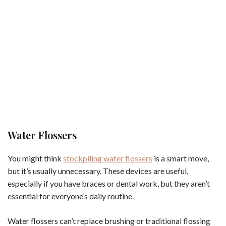
Water Flossers
You might think
stockpiling water flossers
is a smart move,
but it’s usually unnecessary. These devices are useful,
especially if you have braces or dental work, but they aren’t
essential for everyone’s daily routine.
Water flossers can’t replace brushing or traditional flossing