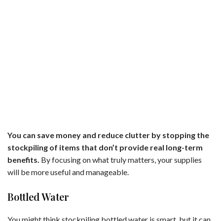
You can save money and reduce clutter by stopping the
stockpiling of items that don’t provide real long-term
benefits.
By focusing on what truly matters, your supplies
will be more useful and manageable.
Bottled Water
You might think stockpiling bottled water is smart, but it can