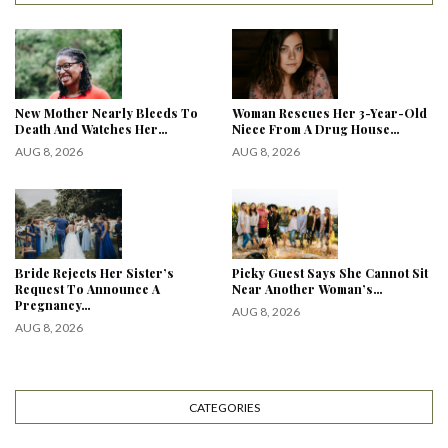
New Mother Nearly Bleeds To
Woman Rescues Her 3-Year-Old
Death And Watches Her…
Niece From A Drug House…
AUG 8, 2026
AUG 8, 2026
Bride Rejects Her Sister’s
Picky Guest Says She Cannot Sit
Request To Announce A
Near Another Woman’s…
Pregnancy…
AUG 8, 2026
AUG 8, 2026
CATEGORIES