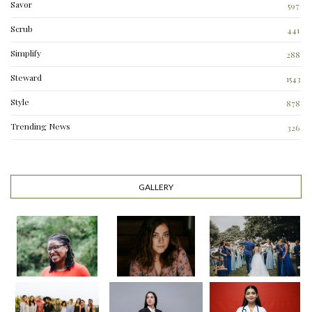
Savor
597
Scrub
441
Simplify
288
3
Steward
1543
Style
878
Trending News
326
0
GALLERY