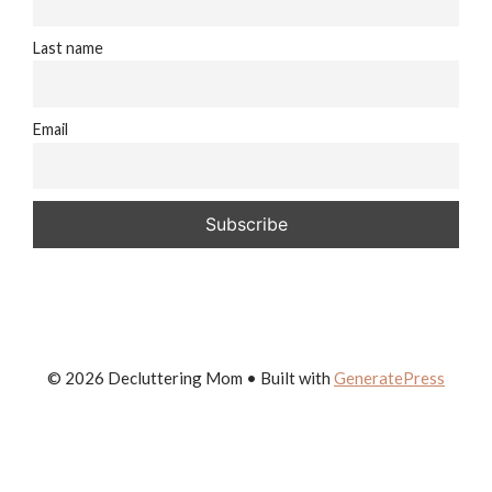
Last name
Email
© 2026 Decluttering Mom
• Built with
GeneratePress