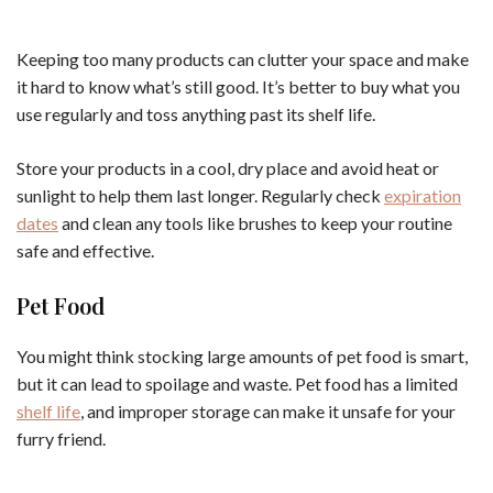
Keeping too many products can clutter your space and make
it hard to know what’s still good. It’s better to buy what you
use regularly and toss anything past its shelf life.
Store your products in a cool, dry place and avoid heat or
sunlight to help them last longer. Regularly check
expiration
dates
and clean any tools like brushes to keep your routine
safe and effective.
Pet Food
You might think stocking large amounts of pet food is smart,
but it can lead to spoilage and waste. Pet food has a limited
shelf life
, and improper storage can make it unsafe for your
furry friend.