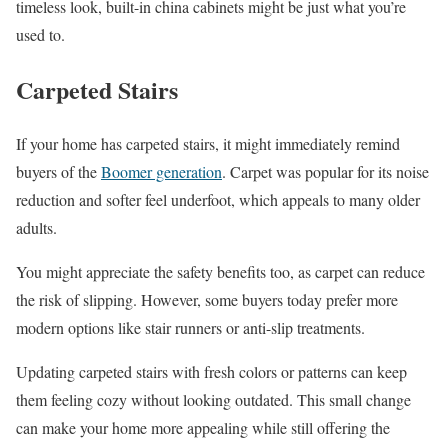
timeless look, built-in china cabinets might be just what you’re
used to.
Carpeted Stairs
If your home has carpeted stairs, it might immediately remind
buyers of the
Boomer generation
. Carpet was popular for its noise
reduction and softer feel underfoot, which appeals to many older
adults.
You might appreciate the safety benefits too, as carpet can reduce
the risk of slipping. However, some buyers today prefer more
modern options like stair runners or anti-slip treatments.
Updating carpeted stairs with fresh colors or patterns can keep
them feeling cozy without looking outdated. This small change
can make your home more appealing while still offering the