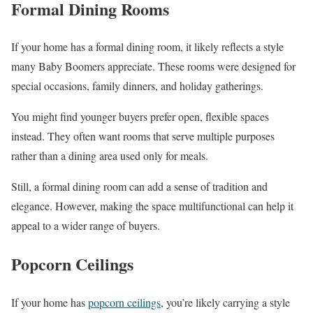
Formal Dining Rooms
If your home has a formal dining room, it likely reflects a style
many Baby Boomers appreciate. These rooms were designed for
special occasions, family dinners, and holiday gatherings.
You might find younger buyers prefer open, flexible spaces
instead. They often want rooms that serve multiple purposes
rather than a dining area used only for meals.
Still, a formal dining room can add a sense of tradition and
elegance. However, making the space multifunctional can help it
appeal to a wider range of buyers.
Popcorn Ceilings
If your home has
popcorn ceilings
, you’re likely carrying a style