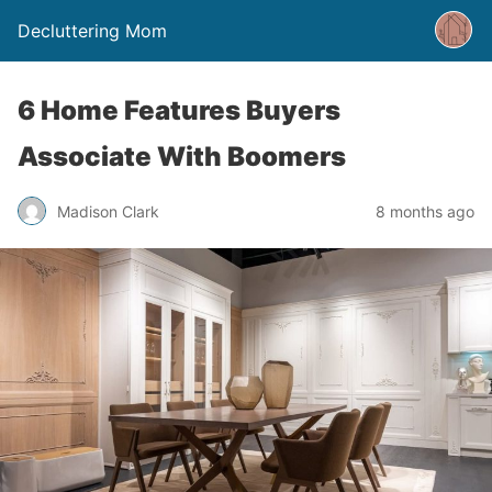
Decluttering Mom
6 Home Features Buyers
Associate With Boomers
Madison Clark
8 months ago