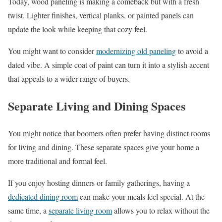
Today, wood paneling is making a comeback but with a fresh
twist. Lighter finishes, vertical planks, or painted panels can
update the look while keeping that cozy feel.
You might want to consider
modernizing old paneling
to avoid a
dated vibe. A simple coat of paint can turn it into a stylish accent
that appeals to a wider range of buyers.
Separate Living and Dining Spaces
You might notice that boomers often prefer having distinct rooms
for living and dining. These separate spaces give your home a
more traditional and formal feel.
If you enjoy hosting dinners or family gatherings, having a
dedicated dining room
can make your meals feel special. At the
same time, a
separate living room
allows you to relax without the