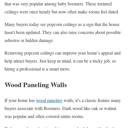
that was very popular among baby boomers. These textured
ceilings were once trendy but now often make rooms feel dated.
Many buyers today see popcorn ceilings as a sign that the house
hasn’t been updated. They can also raise concerns about possible
asbestos or hidden damage.
Removing popcorn ceilings can improve your home’s appeal and
help attract buyers. Just keep in mind, it can be a tricky job, so
hiring a professional is a smart move.
Wood Paneling Walls
If your home has
wood paneling
walls, it’s a classic feature many
buyers associate with Boomers. Dark wood like oak or walnut
was popular and often covered entire rooms.