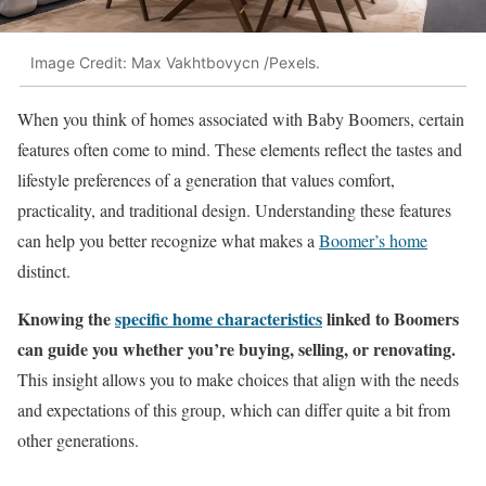
Image Credit: Max Vakhtbovycn /Pexels.
When you think of homes associated with Baby Boomers, certain
features often come to mind. These elements reflect the tastes and
lifestyle preferences of a generation that values comfort,
practicality, and traditional design. Understanding these features
can help you better recognize what makes a
Boomer’s home
distinct.
Knowing the
specific home characteristics
linked to Boomers
can guide you whether you’re buying, selling, or renovating.
This insight allows you to make choices that align with the needs
and expectations of this group, which can differ quite a bit from
other generations.