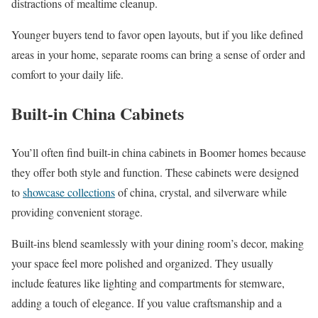
distractions of mealtime cleanup.
Younger buyers tend to favor open layouts, but if you like defined
areas in your home, separate rooms can bring a sense of order and
comfort to your daily life.
Built-in China Cabinets
You’ll often find built-in china cabinets in Boomer homes because
they offer both style and function. These cabinets were designed
to
showcase collections
of china, crystal, and silverware while
providing convenient storage.
Built-ins blend seamlessly with your dining room’s decor, making
your space feel more polished and organized. They usually
include features like lighting and compartments for stemware,
adding a touch of elegance. If you value craftsmanship and a