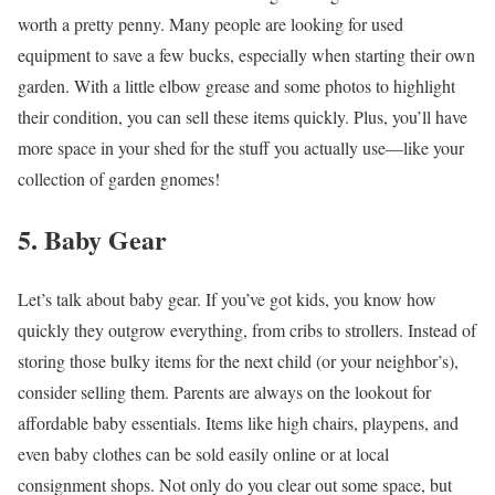
worth a pretty penny. Many people are looking for used
equipment to save a few bucks, especially when starting their own
garden. With a little elbow grease and some photos to highlight
their condition, you can sell these items quickly. Plus, you’ll have
more space in your shed for the stuff you actually use—like your
collection of garden gnomes!
5. Baby Gear
Let’s talk about baby gear. If you’ve got kids, you know how
quickly they outgrow everything, from cribs to strollers. Instead of
storing those bulky items for the next child (or your neighbor’s),
consider selling them. Parents are always on the lookout for
affordable baby essentials. Items like high chairs, playpens, and
even baby clothes can be sold easily online or at local
consignment shops. Not only do you clear out some space, but