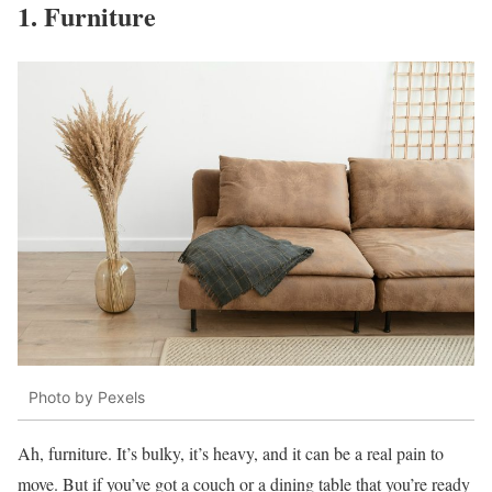
1. Furniture
Photo by Pexels
Ah, furniture. It’s bulky, it’s heavy, and it can be a real pain to
move. But if you’ve got a couch or a dining table that you’re ready