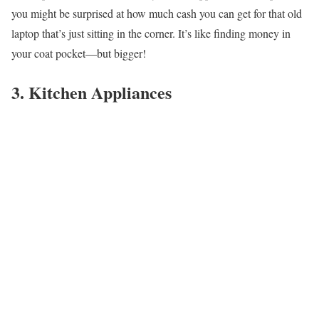
you might be surprised at how much cash you can get for that old
laptop that’s just sitting in the corner. It’s like finding money in
your coat pocket—but bigger!
3. Kitchen Appliances