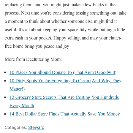
replacing them, and you might just make a few bucks in the
process. Next time you’re considering tossing something out, take
a moment to think about whether someone else might find it
useful. It’s all about keeping your space tidy while putting a little
extra cash in your pocket. Happy selling, and may your clutter-
free home bring you peace and joy!
More from Decluttering Mom:
10 Places You Should Donate To (That Aren’t Goodwill)
10 Dirty Spots You’re Forgetting To Clean (And Why They
Matter!)
12 Grocery Store Secrets That Are Costing You Hundreds
Every Month
14 Best Dollar Store Finds That Actually Save You Money
Categories:
Steward