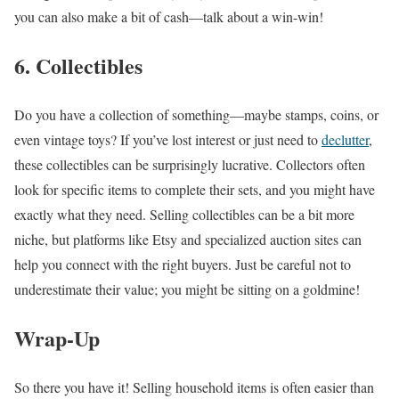
you can also make a bit of cash—talk about a win-win!
6. Collectibles
Do you have a collection of something—maybe stamps, coins, or
even vintage toys? If you’ve lost interest or just need to
declutter
,
these collectibles can be surprisingly lucrative. Collectors often
look for specific items to complete their sets, and you might have
exactly what they need. Selling collectibles can be a bit more
niche, but platforms like Etsy and specialized auction sites can
help you connect with the right buyers. Just be careful not to
underestimate their value; you might be sitting on a goldmine!
Wrap-Up
So there you have it! Selling household items is often easier than