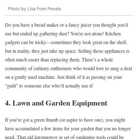
Photo by Lisa from Pexels
Do you have a bread maker or a fancy juicer you thought you’d
use but ended up gathering dust? You’re not alone! Kitchen
gadgets can be tricky—sometimes they look great on the shelf,
but in reality, they just take up space. Selling those appliances is
often much easier than replacing them. There’s a whole
community of culinary enthusiasts who would love to snag a deal
on a gently used machine. Just think of it as passing on your
“guilt” to someone else who’ll actually use it!
4. Lawn and Garden Equipment
If you’ve got a green thumb (or aspire to have one), you might
have accumulated a few items for your garden that you no longer
need. That old lawnmower or set of gardening tools could be