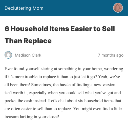
Decluttering Mom
6 Household Items Easier to Sell
Than Replace
Madison Clark
7 months ago
Ever found yourself staring at something in your home, wondering
if it’s more trouble to replace it than to just let it go? Yeah, we’ve
all been there! Sometimes, the hassle of finding a new version
isn’t worth it, especially when you could sell what you’ve got and
pocket the cash instead. Let’s chat about six household items that
are often easier to sell than to replace. You might even find a little
treasure lurking in your closet!