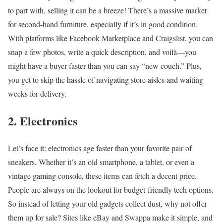
to part with, selling it can be a breeze! There’s a massive market
for second-hand furniture, especially if it’s in good condition.
With platforms like Facebook Marketplace and Craigslist, you can
snap a few photos, write a quick description, and voilà—you
might have a buyer faster than you can say “new couch.” Plus,
you get to skip the hassle of navigating store aisles and waiting
weeks for delivery.
2. Electronics
Let’s face it: electronics age faster than your favorite pair of
sneakers. Whether it’s an old smartphone, a tablet, or even a
vintage gaming console, these items can fetch a decent price.
People are always on the lookout for budget-friendly tech options.
So instead of letting your old gadgets collect dust, why not offer
them up for sale? Sites like eBay and Swappa make it simple, and