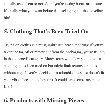
actually used them or not. So, if you’re testing it out, make sure
it’s really what you want before the packaging hits the recycling
bin!
5. Clothing That’s Been Tried On
Trying on clothes is a must, right? But here’s the thing: if you’ve
taken the tag off or removed it from the packaging, you’re usually
in the “opened” category. Many stores will allow you to return
clothing that’s been tried on but might limit returns for items
without tags. If you’ve decided that adorable dress just doesn’t fit
your vibe, check the policy first. It could save some frustration
later!
6. Products with Missing Pieces