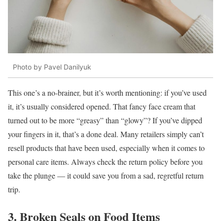
Photo by Pavel Danilyuk
This one’s a no-brainer, but it’s worth mentioning: if you’ve used
it, it’s usually considered opened. That fancy face cream that
turned out to be more “greasy” than “glowy”? If you’ve dipped
your fingers in it, that’s a done deal. Many retailers simply can’t
resell products that have been used, especially when it comes to
personal care items. Always check the return policy before you
take the plunge — it could save you from a sad, regretful return
trip.
3. Broken Seals on Food Items