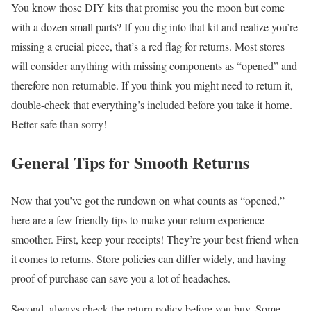
You know those DIY kits that promise you the moon but come
with a dozen small parts? If you dig into that kit and realize you’re
missing a crucial piece, that’s a red flag for returns. Most stores
will consider anything with missing components as “opened” and
therefore non-returnable. If you think you might need to return it,
double-check that everything’s included before you take it home.
Better safe than sorry!
General Tips for Smooth Returns
Now that you’ve got the rundown on what counts as “opened,”
here are a few friendly tips to make your return experience
smoother. First, keep your receipts! They’re your best friend when
it comes to returns. Store policies can differ widely, and having
proof of purchase can save you a lot of headaches.
Second, always check the return policy before you buy. Some