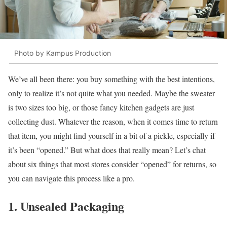
Photo by Kampus Production
We’ve all been there: you buy something with the best intentions,
only to realize it’s not quite what you needed. Maybe the sweater
is two sizes too big, or those fancy kitchen gadgets are just
collecting dust. Whatever the reason, when it comes time to return
that item, you might find yourself in a bit of a pickle, especially if
it’s been “opened.” But what does that really mean? Let’s chat
about six things that most stores consider “opened” for returns, so
you can navigate this process like a pro.
1. Unsealed Packaging