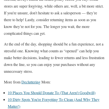
stores are super forgiving, while others are, well, a bit more strict.
If you’re unsure, don’t hesitate to ask a salesperson — they’re
there to help! Lastly, consider returning items as soon as you
know they’re not for you. The longer you wait, the more
complicated things can get.
At the end of the day, shopping should be a fun experience, not a
stressful one. Knowing what counts as “opened” can help you
make better decisions, leading to fewer returns and less frustration
down the line, so you can enjoy your purchases without any
unnecessary stress.
More from
Decluttering
Mom:
10 Places You Should Donate To (That Aren’t Goodwill)
10 Dirty Spots You’re Forgetting To Clean (And Why They
Matter!)