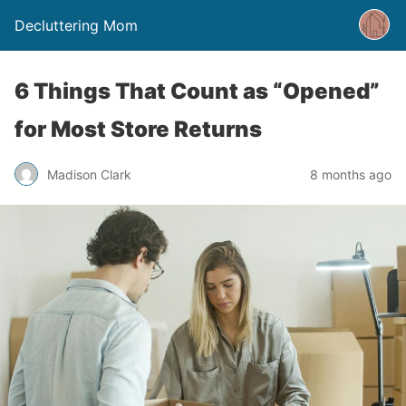
Decluttering Mom
6 Things That Count as “Opened”
for Most Store Returns
Madison Clark
8 months ago