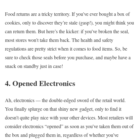
Food returns are a tricky territory. If you’ve ever bought a box of
cookies, only to discover they’re stale (gasp!), you might think you
can return them. But here’s the kicker: if you’ve broken the seal,
most stores won’t take them back. The health and safety
regulations are pretty strict when it comes to food items. So, be
sure to check those seals before you purchase, and maybe have a
snack on standby just in case!
4. Opened Electronics
Ah, electronics — the double-edged sword of the retail world.
You finally splurge on that shiny new gadget, only to find it
doesn’t quite play nice with your other devices. Most retailers will
consider electronics “opened” as soon as you’ve taken them out of
the box and plugged them in, regardless of whether you’ve