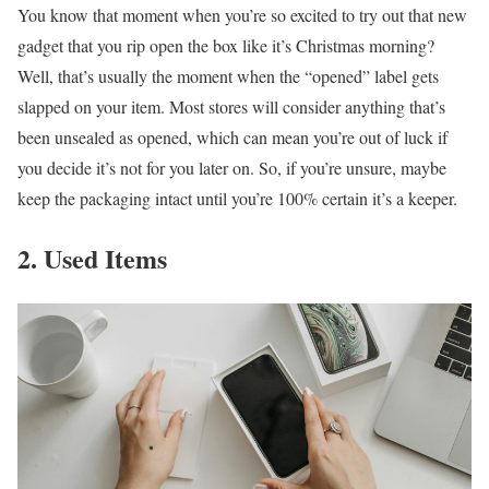
You know that moment when you’re so excited to try out that new
gadget that you rip open the box like it’s Christmas morning?
Well, that’s usually the moment when the “opened” label gets
slapped on your item. Most stores will consider anything that’s
been unsealed as opened, which can mean you’re out of luck if
you decide it’s not for you later on. So, if you’re unsure, maybe
keep the packaging intact until you’re 100% certain it’s a keeper.
2. Used Items