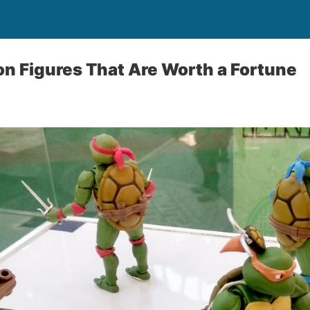
on Figures That Are Worth a Fortune