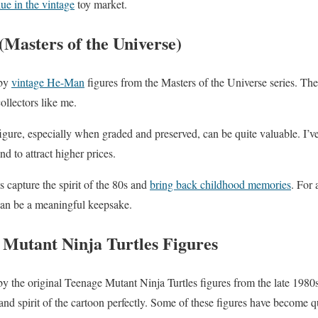
ue in the vintage
toy market.
Masters of the Universe)
 by
vintage He-Man
figures from the Masters of the Universe series. The
collectors like me.
igure, especially when graded and preserved, can be quite valuable. I’v
nd to attract higher prices.
ys capture the spirit of the 80s and
bring back childhood memories
. For 
can be a meaningful keepsake.
 Mutant Ninja Turtles Figures
by the original Teenage Mutant Ninja Turtles figures from the late 1980
nd spirit of the cartoon perfectly. Some of these figures have become qu