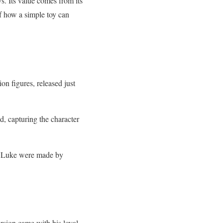
ys. Its value comes from its
of how a simple toy can
ion figures, released just
ed, capturing the character
f Luke were made by
ersion came with his loyal