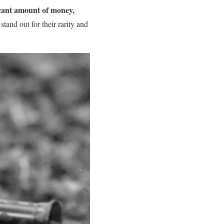
ficant amount of money,
 stand out for their rarity and