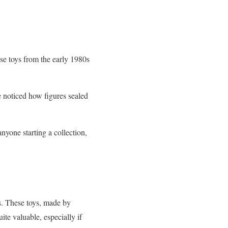
se toys from the early 1980s
e noticed how figures sealed
anyone starting a collection,
s. These toys, made by
ite valuable, especially if