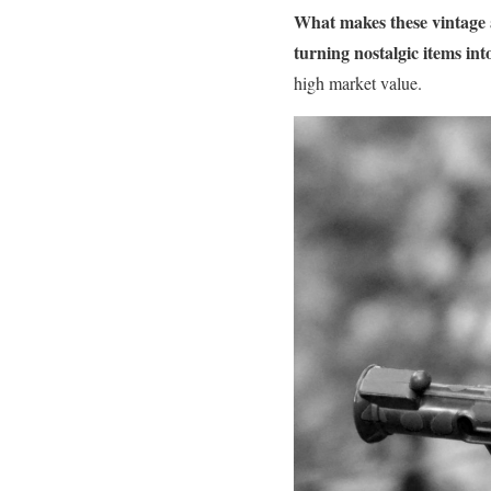
What makes these vintage a
turning nostalgic items int
high market value.