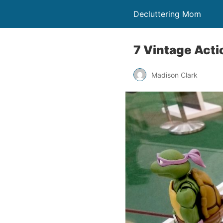
Decluttering Mom
7 Vintage Acti
Madison Clark