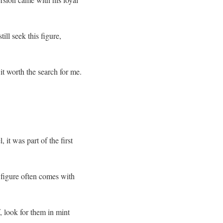
ill seek this figure,
 it worth the search for me.
it was part of the first
e figure often comes with
f, look for them in mint