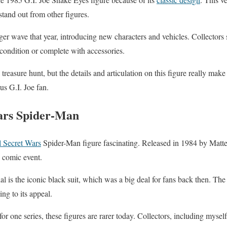
tand out from other figures.
er wave that year, introducing new characters and vehicles. Collectors st
 condition or complete with accessories.
treasure hunt, but the details and articulation on this figure really make
us G.I. Joe fan.
ars Spider-Man
 Secret Wars
Spider-Man figure fascinating. Released in 1984 by Mattel, 
s comic event.
al is the iconic black suit, which was a big deal for fans back then. Th
ing to its appeal.
for one series, these figures are rarer today. Collectors, including mysel