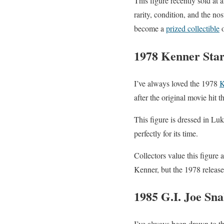
This figure recently sold at a
rarity, condition, and the no
become a
prized collectible
o
1978 Kenner Sta
I’ve always loved the 1978
K
after the original movie hit t
This figure is dressed in Luk
perfectly for its time.
Collectors value this figure a l
Kenner, but the 1978 release
1985 G.I. Joe Sn
I’ve always been drawn to t