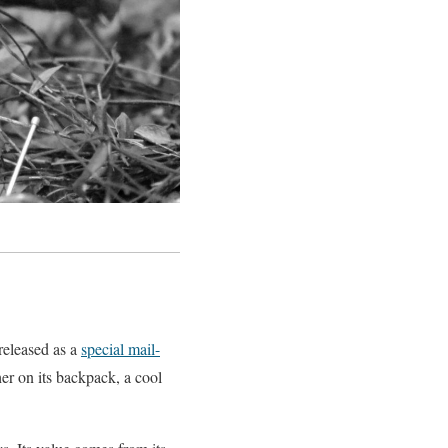
released as a
special mail-
her on its backpack, a cool