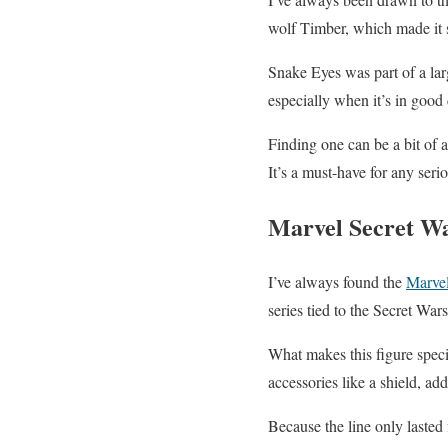
wolf Timber, which made it s
Snake Eyes was part of a larg
especially when it’s in good
Finding one can be a bit of a 
It’s a must-have for any serio
Marvel Secret W
I’ve always found the
Marvel
series tied to the Secret War
What makes this figure speci
accessories like a shield, add
Because the line only lasted 