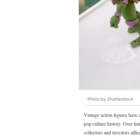
Photo by Shutterstock
Vintage action figures have 
pop culture history. Over tim
collectors and investors alike