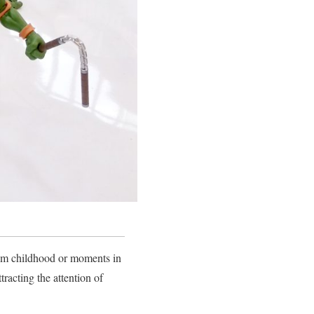
rom childhood or moments in
tracting the attention of