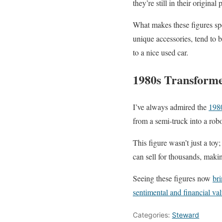
they’re still in their original
What makes these figures spe
unique accessories, tend to
to a nice used car.
1980s Transform
I’ve always admired the
198
from a semi-truck into a rob
This figure wasn’t just a toy
can sell for thousands, makin
Seeing these figures now
bri
sentimental and financial va
Categories:
Steward