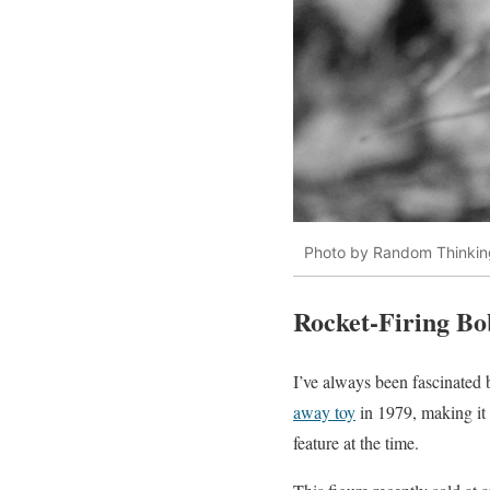
Photo by Random Thinkin
Rocket-Firing Bo
I’ve always been fascinated
away toy
in 1979, making it 
feature at the time.