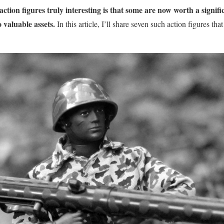
ction figures truly interesting is that some are now worth a signi
o valuable assets.
In this article, I’ll share seven such action figures that