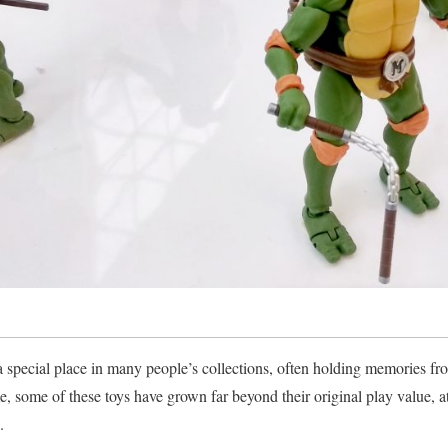
a special place in many people’s collections, often holding memories f
e, some of these toys have grown far beyond their original play value, at
.