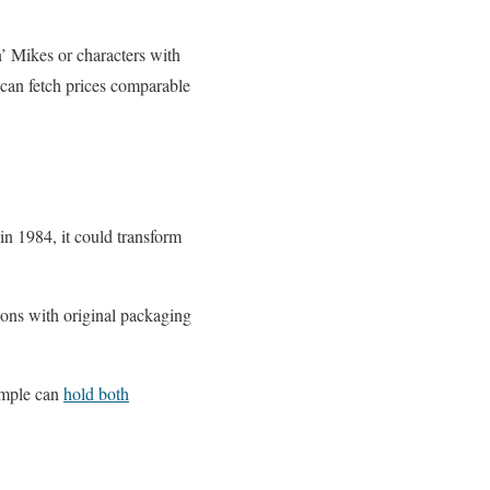
n’ Mikes or characters with
can fetch prices comparable
 in 1984, it could transform
sions with original packaging
imple can
hold both