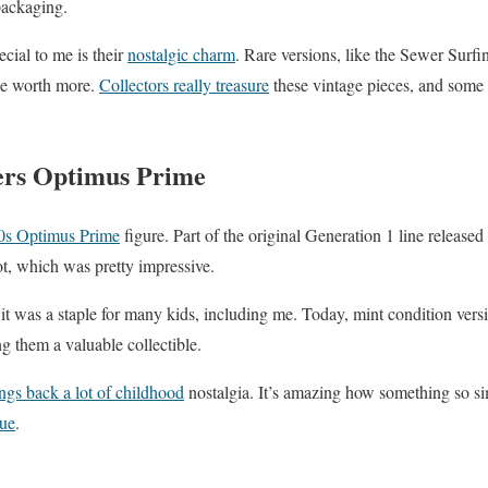
 packaging.
cial to me is their
nostalgic charm
. Rare versions, like the Sewer Surfi
 be worth more.
Collectors really treasure
these vintage pieces, and some 
ers Optimus Prime
0s Optimus Prime
figure. Part of the original Generation 1 line released
ot, which was pretty impressive.
; it was a staple for many kids, including me. Today, mint condition ver
g them a valuable collectible.
ngs back a lot of childhood
nostalgia. It’s amazing how something so s
lue
.