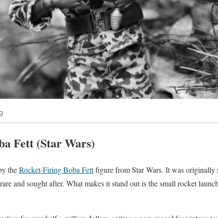
g
ba Fett (Star Wars)
 by the
Rocket-Firing Boba Fett
figure from Star Wars. It was originally 
rare and sought after. What makes it stand out is the small rocket launc