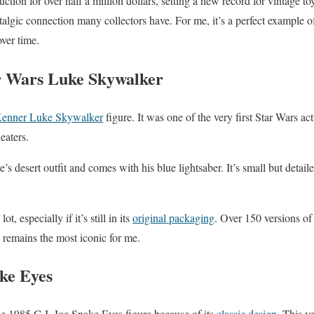
uction for over half a million dollars, setting a new record for vintage to
stalgic connection many collectors have. For me, it’s a perfect example 
ver time.
r Wars Luke Skywalker
enner Luke Skywalker
figure. It was one of the very first Star Wars act
heaters.
e’s desert outfit and comes with his blue lightsaber. It’s small but detail
ot, especially if it’s still in its
original packaging
. Over 150 versions o
 remains the most iconic for me.
ake Eyes
he 1985 G.I. Joe Snake Eyes figure because of its
classic design
. This v