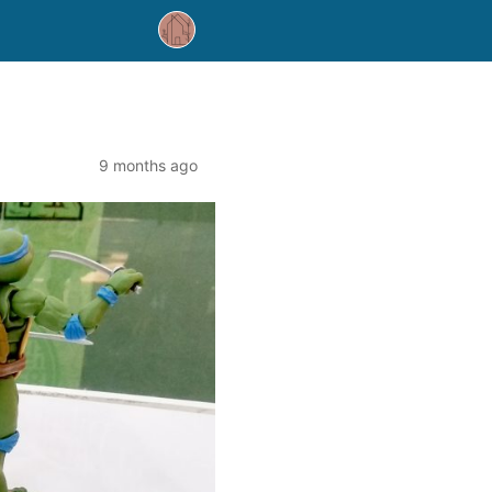
9 months ago