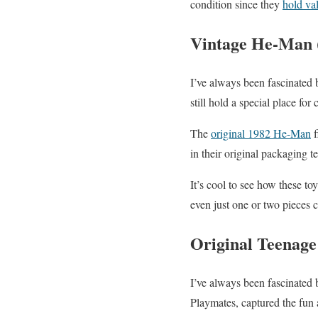
condition since they
hold val
Vintage He-Man (
I’ve always been fascinated
still hold a special place for 
The
original 1982 He-Man
f
in their original packaging te
It’s cool to see how these to
even just one or two pieces 
Original Teenage
I’ve always been fascinated 
Playmates, captured the fun a