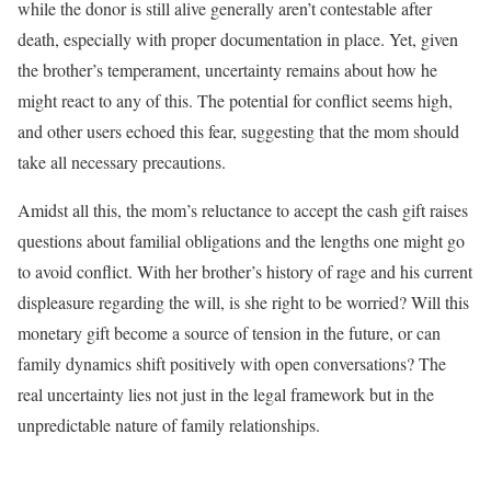
while the donor is still alive generally aren’t contestable after
death, especially with proper documentation in place. Yet, given
the brother’s temperament, uncertainty remains about how he
might react to any of this. The potential for conflict seems high,
and other users echoed this fear, suggesting that the mom should
take all necessary precautions.
Amidst all this, the mom’s reluctance to accept the cash gift raises
questions about familial obligations and the lengths one might go
to avoid conflict. With her brother’s history of rage and his current
displeasure regarding the will, is she right to be worried? Will this
monetary gift become a source of tension in the future, or can
family dynamics shift positively with open conversations? The
real uncertainty lies not just in the legal framework but in the
unpredictable nature of family relationships.