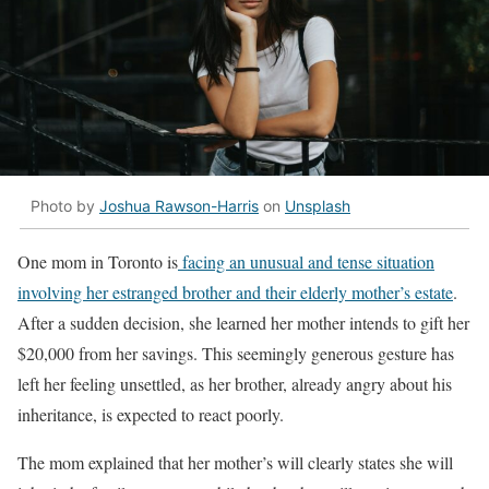
Photo by
Joshua Rawson-Harris
on
Unsplash
One mom in Toronto is
facing an unusual and tense situation
involving her estranged brother and their elderly mother’s estate
.
After a sudden decision, she learned her mother intends to gift her
$20,000 from her savings. This seemingly generous gesture has
left her feeling unsettled, as her brother, already angry about his
inheritance, is expected to react poorly.
The mom explained that her mother’s will clearly states she will