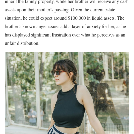
inherit the family property, while her brother will receive any cash
assets upon their mother’s passing. Given the current estate
situation, he could expect around $100,000 in liquid assets. The
brother’s known anger issues add a layer of anxiety for her, as he
has displayed significant frustration over what he perceives as an
unfair distribution.