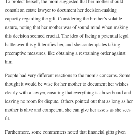
To protect herself, the mom suggested that her mother should
consult an estate lawyer to document her decision-making
capacity regarding the gift. Considering the brother’s volatile
nature, noting that her mother was of sound mind when making
this decision seemed crucial. The idea of facing a potential legal
battle over this gift terrifies her, and she contemplates taking
preemptive measures, like obtaining a restraining order against
him.
People had very different reactions to the mom’s concerns. Some
thought it would be wise for her mother to document her wishes
clearly with a lawyer, ensuring that everything is above board and
leaving no room for dispute. Others pointed out that as long as her
mother is alive and competent, she can give her assets as she sees
fit.
Furthermore, some commenters noted that financial gifts given