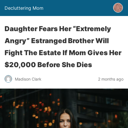
Decluttering Mom
Daughter Fears Her “Extremely
Angry” Estranged Brother Will
Fight The Estate If Mom Gives Her
$20,000 Before She Dies
Madison Clark
2 months ago