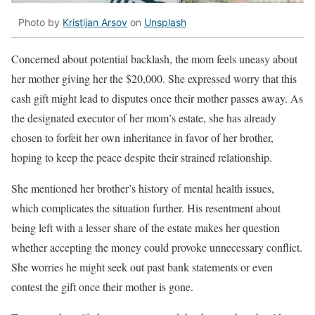
Photo by
Kristijan Arsov
on
Unsplash
Concerned about potential backlash, the mom feels uneasy about
her mother giving her the $20,000. She expressed worry that this
cash gift might lead to disputes once their mother passes away. As
the designated executor of her mom’s estate, she has already
chosen to forfeit her own inheritance in favor of her brother,
hoping to keep the peace despite their strained relationship.
She mentioned her brother’s history of mental health issues,
which complicates the situation further. His resentment about
being left with a lesser share of the estate makes her question
whether accepting the money could provoke unnecessary conflict.
She worries he might seek out past bank statements or even
contest the gift once their mother is gone.