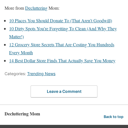
More from
Decluttering
Mom:
10 Places You Should Donate To (That Aren’t Goodwill)
10 Dirty Spots You’re Forgetting To Clean (And Why They
Matter!)
12 Grocery Store Secrets That Are Costing You Hundreds
Every Month
14 Best Dollar Store Finds That Actually Save You Money
Categories:
Trending News
Leave a Comment
Decluttering Mom
Back to top