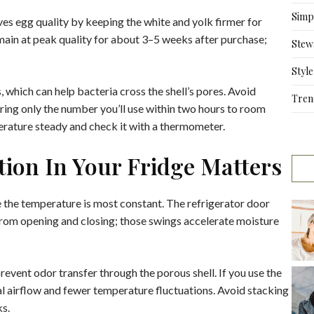
Simpl
es egg quality by keeping the white and yolk firmer for
emain at peak quality for about 3–5 weeks after purchase;
Stew
Style
 which can help bacteria cross the shell’s pores. Avoid
Tren
bring only the number you’ll use within two hours to room
erature steady and check it with a thermometer.
ion In Your Fridge Matters
e the temperature is most constant. The refrigerator door
rom opening and closing; those swings accelerate moisture
vent odor transfer through the porous shell. If you use the
al airflow and fewer temperature fluctuations. Avoid stacking
ks.