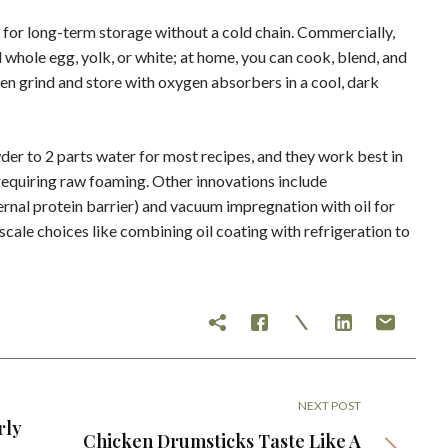
 for long-term storage without a cold chain. Commercially,
whole egg, yolk, or white; at home, you can cook, blend, and
n grind and store with oxygen absorbers in a cool, dark
er to 2 parts water for most recipes, and they work best in
requiring raw foaming. Other innovations include
ernal protein barrier) and vacuum impregnation with oil for
scale choices like combining oil coating with refrigeration to
NEXT POST
rly
Chicken Drumsticks Taste Like A