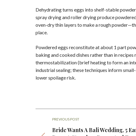
Dehydrating turns eggs into shelf-stable powder
spray drying and roller drying produce powdered 
oven-dry thin layers to make a rough powder—the
place.
Powdered eggs reconstitute at about 1 part powd
baking and cooked dishes rather than in recipes 
thermostabilization (brief heating to form an int
industrial sealing; these techniques inform small-
lower spoilage risk.
PREVIOUS POST
Bride Wants A Bali Wedding, 5 Ea