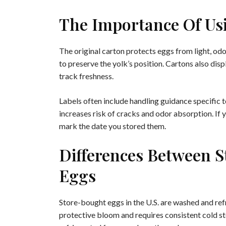
The Importance Of Us
The original carton protects eggs from light, o
to preserve the yolk’s position. Cartons also dis
track freshness.
Labels often include handling guidance specific 
increases risk of cracks and odor absorption. If 
mark the date you stored them.
Differences Between 
Eggs
Store-bought eggs in the U.S. are washed and ref
protective bloom and requires consistent cold s