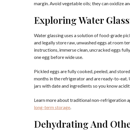
margin. Avoid vegetable oils; they can oxidize an
Exploring Water Glass
Water glassing uses a solution of food-grade pick
and legally store raw, unwashed eggs at room t
instructions, immerse clean, uncracked eggs fully
one egg before wide use.
Pickled eggs are fully cooked, peeled, and stored
months in the refrigerator and are ready-to-eat. 
jars with date and ingredients so you know acidity
Learn more about traditional non-refrigeration a
long-term storage
.
Dehydrating And Othe