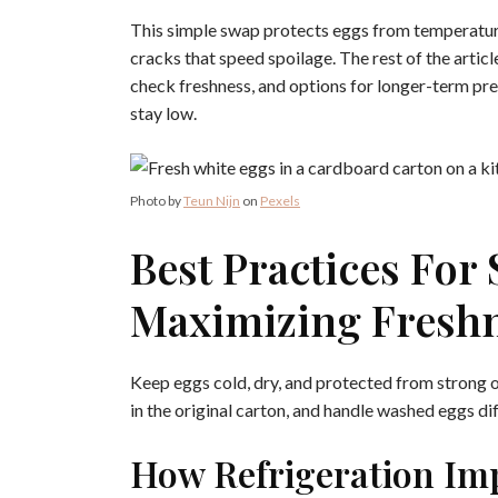
This simple swap protects eggs from temperature
cracks that speed spoilage. The rest of the articl
check freshness, and options for longer-term pre
stay low.
Photo by
Teun Nijn
on
Pexels
Best Practices For
Maximizing Fresh
Keep eggs cold, dry, and protected from strong 
in the original carton, and handle washed eggs d
How Refrigeration Im