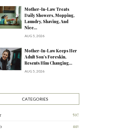
Mother-In-Law Treats
Daily Showers, Mopping,
Laundry, Shaving, And
Nice…
AUG 5, 2026
Mother-In-Law Keeps Her
Adult Son’s Foreskin,
Resents Him Changing…
AUG 5, 2026
CATEGORIES
597
r
441
b