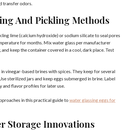
d transfer odors.
ing And Pickling Methods
ling lime (calcium hydroxide) or sodium silicate to seal pores
emperature for months. Mix water glass per manufacturer
, and keep the container covered in a cool, dark place. Test
 in vinegar-based brines with spices. They keep for several
Use sterilized jars and keep eggs submerged in brine. Label
 and flavor profiles for later use.
pproaches in this practical guide to
water glassing eggs for
r Storage Innovations