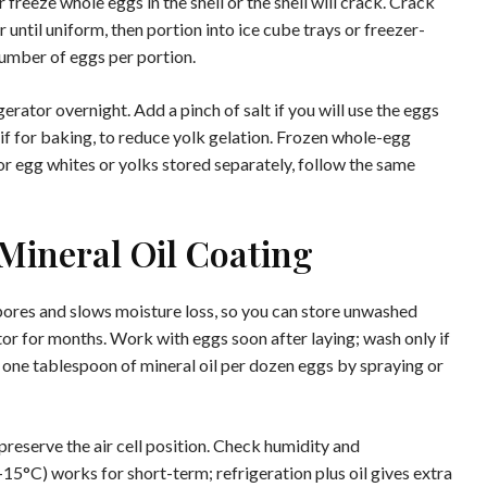
freeze whole eggs in the shell or the shell will crack. Crack
 until uniform, then portion into ice cube trays or freezer-
number of eggs per portion.
gerator overnight. Add a pinch of salt if you will use the eggs
 if for baking, to reduce yolk gelation. Frozen whole-egg
r egg whites or yolks stored separately, follow the same
Mineral Oil Coating
 pores and slows moisture loss, so you can store unwashed
tor for months. Work with eggs soon after laying; wash only if
t one tablespoon of mineral oil per dozen eggs by spraying or
reserve the air cell position. Check humidity and
15°C) works for short-term; refrigeration plus oil gives extra