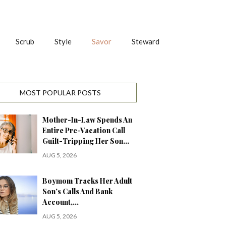
Scrub
Style
Savor
Steward
MOST POPULAR POSTS
Mother-In-Law Spends An
Entire Pre-Vacation Call
Guilt-Tripping Her Son…
AUG 5, 2026
Boymom Tracks Her Adult
Son’s Calls And Bank
Account,…
AUG 5, 2026