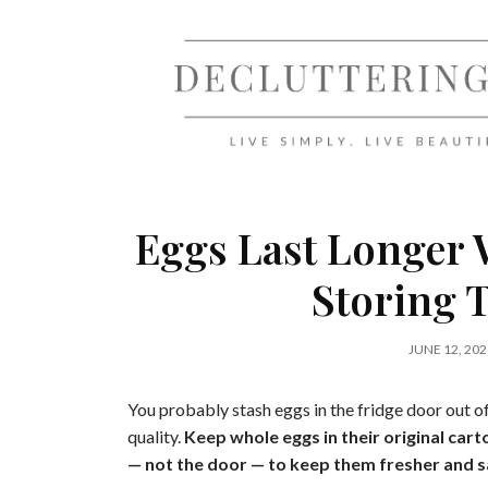
Skip
to
content
Eggs Last Longer
Storing 
JUNE 12, 202
You probably stash eggs in the fridge door out of
quality.
Keep whole eggs in their original cart
— not the door — to keep them fresher and s