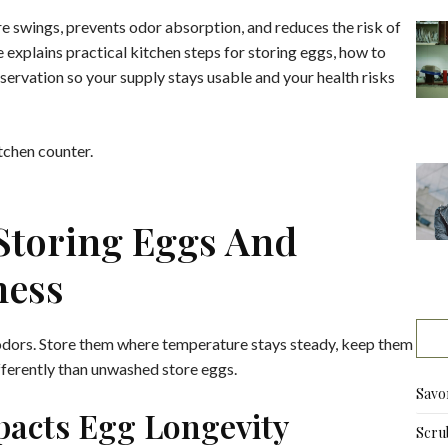
 swings, prevents odor absorption, and reduces the risk of
e explains practical kitchen steps for storing eggs, how to
servation so your supply stays usable and your health risks
 Storing Eggs And
ness
odors. Store them where temperature stays steady, keep them
ifferently than unwashed store eggs.
Savo
pacts Egg Longevity
Scru