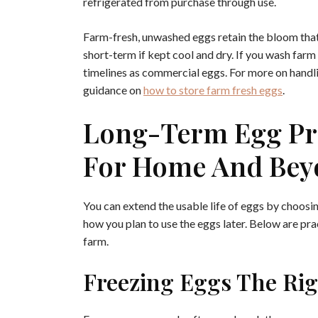
refrigerated from purchase through use.
Farm-fresh, unwashed eggs retain the bloom tha
short-term if kept cool and dry. If you wash far
timelines as commercial eggs. For more on handl
guidance on
how to store farm fresh eggs
.
Long-Term Egg Pr
For Home And Bey
You can extend the usable life of eggs by choos
how you plan to use the eggs later. Below are pra
farm.
Freezing Eggs The Ri