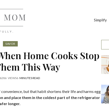
Simplify
SAVOR
 When Home Cooks Stop
Them This Way
6
286
VIEWS
6
MINUTES READ
 convenience, but that habit shortens their life and harms egg
on and place them in the coldest part of the refrigerator
afer longer.