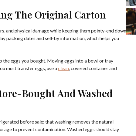
ing The Original Carton
dors, and physical damage while keeping them pointy-end down
play packing dates and sell-by information, which helps you
to the eggs you bought. Moving eggs into a bowl or tray
you must transfer eggs, use a
clean
, covered container and
Store-Bought And Washed
rigerated before sale; that washing removes the natural
torage to prevent contamination. Washed eggs should stay