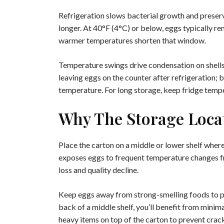
Refrigeration slows bacterial growth and preserv
longer. At 40°F (4°C) or below, eggs typically r
warmer temperatures shorten that window.
Temperature swings drive condensation on shells,
leaving eggs on the counter after refrigeration; 
temperature. For long storage, keep fridge temp
Why The Storage Locat
Place the carton on a middle or lower shelf wher
exposes eggs to frequent temperature changes f
loss and quality decline.
Keep eggs away from strong-smelling foods to pre
back of a middle shelf, you’ll benefit from minim
heavy items on top of the carton to prevent crac