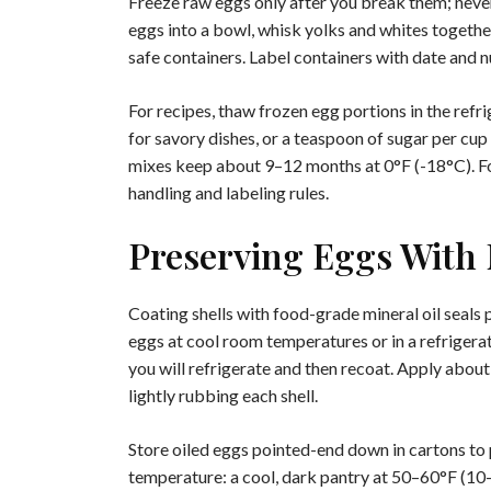
Freeze raw eggs only after you break them; never 
eggs into a bowl, whisk yolks and whites together
safe containers. Label containers with date and 
For recipes, thaw frozen egg portions in the refri
for savory dishes, or a teaspoon of sugar per cup
mixes keep about 9–12 months at 0°F (-18°C). Fo
handling and labeling rules.
Preserving Eggs With 
Coating shells with food-grade mineral oil seals
eggs at cool room temperatures or in a refrigera
you will refrigerate and then recoat. Apply abou
lightly rubbing each shell.
Store oiled eggs pointed-end down in cartons to p
temperature: a cool, dark pantry at 50–60°F (10–