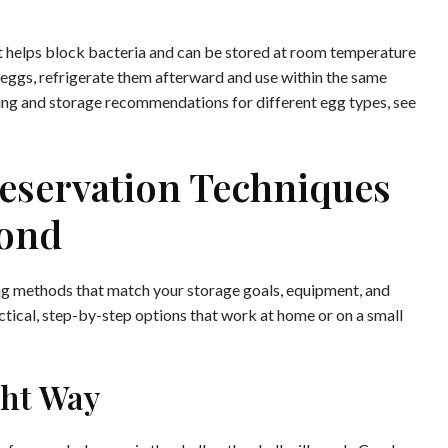
t helps block bacteria and can be stored at room temperature
m eggs, refrigerate them afterward and use within the same
ing and storage recommendations for different egg types, see
eservation Techniques
ond
ing methods that match your storage goals, equipment, and
ctical, step-by-step options that work at home or on a small
ght Way