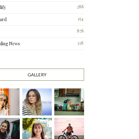
288
ify
3
154
ard
3
878
318
ding News
1
GALLERY