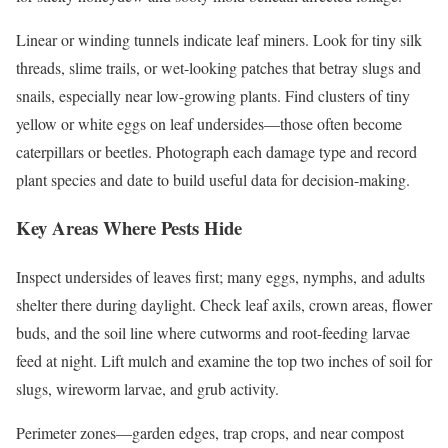
Linear or winding tunnels indicate leaf miners. Look for tiny silk
threads, slime trails, or wet-looking patches that betray slugs and
snails, especially near low-growing plants. Find clusters of tiny
yellow or white eggs on leaf undersides—those often become
caterpillars or beetles. Photograph each damage type and record
plant species and date to build useful data for decision-making.
Key Areas Where Pests Hide
Inspect undersides of leaves first; many eggs, nymphs, and adults
shelter there during daylight. Check leaf axils, crown areas, flower
buds, and the soil line where cutworms and root-feeding larvae
feed at night. Lift mulch and examine the top two inches of soil for
slugs, wireworm larvae, and grub activity.
Perimeter zones—garden edges, trap crops, and near compost