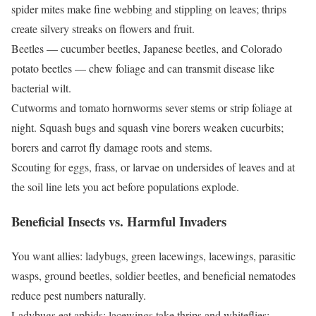
spider mites make fine webbing and stippling on leaves; thrips
create silvery streaks on flowers and fruit.
Beetles — cucumber beetles, Japanese beetles, and Colorado
potato beetles — chew foliage and can transmit disease like
bacterial wilt.
Cutworms and tomato hornworms sever stems or strip foliage at
night. Squash bugs and squash vine borers weaken cucurbits;
borers and carrot fly damage roots and stems.
Scouting for eggs, frass, or larvae on undersides of leaves and at
the soil line lets you act before populations explode.
Beneficial Insects vs. Harmful Invaders
You want allies: ladybugs, green lacewings, lacewings, parasitic
wasps, ground beetles, soldier beetles, and beneficial nematodes
reduce pest numbers naturally.
Ladybugs eat aphids; lacewings take thrips and whiteflies;