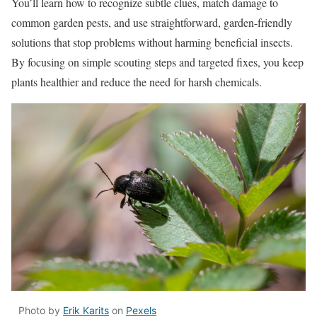
You’ll learn how to recognize subtle clues, match damage to
common garden pests, and use straightforward, garden-friendly
solutions that stop problems without harming beneficial insects.
By focusing on simple scouting steps and targeted fixes, you keep
plants healthier and reduce the need for harsh chemicals.
Photo by
Erik Karits
on
Pexels