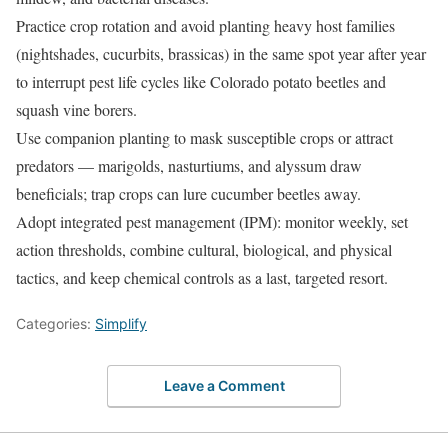
Practice crop rotation and avoid planting heavy host families
(nightshades, cucurbits, brassicas) in the same spot year after year
to interrupt pest life cycles like Colorado potato beetles and
squash vine borers.
Use companion planting to mask susceptible crops or attract
predators — marigolds, nasturtiums, and alyssum draw
beneficials; trap crops can lure cucumber beetles away.
Adopt integrated pest management (IPM): monitor weekly, set
action thresholds, combine cultural, biological, and physical
tactics, and keep chemical controls as a last, targeted resort.
Categories:
Simplify
Leave a Comment