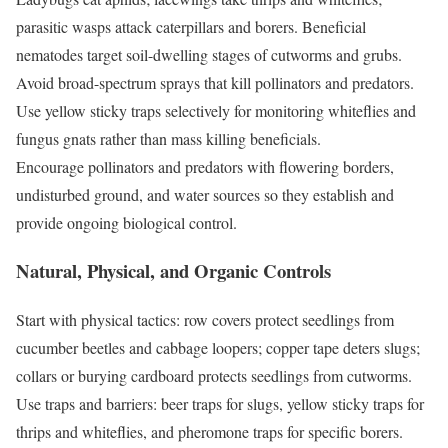
parasitic wasps attack caterpillars and borers. Beneficial
nematodes target soil-dwelling stages of cutworms and grubs.
Avoid broad-spectrum sprays that kill pollinators and predators.
Use yellow sticky traps selectively for monitoring whiteflies and
fungus gnats rather than mass killing beneficials.
Encourage pollinators and predators with flowering borders,
undisturbed ground, and water sources so they establish and
provide ongoing biological control.
Natural, Physical, and Organic Controls
Start with physical tactics: row covers protect seedlings from
cucumber beetles and cabbage loopers; copper tape deters slugs;
collars or burying cardboard protects seedlings from cutworms.
Use traps and barriers: beer traps for slugs, yellow sticky traps for
thrips and whiteflies, and pheromone traps for specific borers.