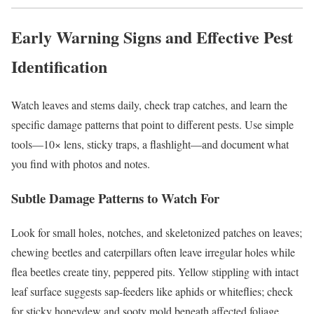
Early Warning Signs and Effective Pest
Identification
Watch leaves and stems daily, check trap catches, and learn the
specific damage patterns that point to different pests. Use simple
tools—10× lens, sticky traps, a flashlight—and document what
you find with photos and notes.
Subtle Damage Patterns to Watch For
Look for small holes, notches, and skeletonized patches on leaves;
chewing beetles and caterpillars often leave irregular holes while
flea beetles create tiny, peppered pits. Yellow stippling with intact
leaf surface suggests sap-feeders like aphids or whiteflies; check
for sticky honeydew and sooty mold beneath affected foliage.