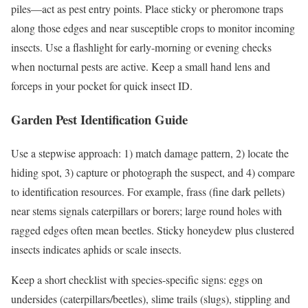
piles—act as pest entry points. Place sticky or pheromone traps
along those edges and near susceptible crops to monitor incoming
insects. Use a flashlight for early-morning or evening checks
when nocturnal pests are active. Keep a small hand lens and
forceps in your pocket for quick insect ID.
Garden Pest Identification Guide
Use a stepwise approach: 1) match damage pattern, 2) locate the
hiding spot, 3) capture or photograph the suspect, and 4) compare
to identification resources. For example, frass (fine dark pellets)
near stems signals caterpillars or borers; large round holes with
ragged edges often mean beetles. Sticky honeydew plus clustered
insects indicates aphids or scale insects.
Keep a short checklist with species-specific signs: eggs on
undersides (caterpillars/beetles), slime trails (slugs), stippling and