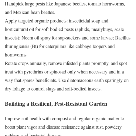
Handpick large pests like Japanese beetles, tomato hornworms,
and Mexican bean beetles.
Apply targeted organic products: insecticidal soap and
horticultural oil for soft-bodied pests (aphids, mealybugs, scale
insects); Neem oil spray for sap-suckers and some larvae; Bacillus
thuringiensis (Bt) for caterpillars like cabbage loopers and
hornworms.
Rotate crops annually, remove infested plants promptly, and spot-
treat with pyrethrins or spinosad only when necessary and in a
way that spares beneficials. Use diatomaceous earth sparingly on
dry foliage to control slugs and soft-bodied insects.
Building a Resilient, Pest-Resistant Garden
Improve soil health with compost and regular organic matter to
boost plant vigor and disease resistance against rust, powdery
mildew, and bacterial diseases.