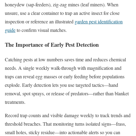
honeydew (sap-feeders), zig-zag mines (leaf miners). When
unsure, use a clear container to trap an active insect for close
inspection or reference an illustrated
garden pest identification
guide
to confirm visual matches.
The Importance of Early Pest Detection
Catching pests at low numbers saves time and reduces chemical
needs. A single weekly walk-through with magnification and
traps can reveal egg masses or early feeding before populations
explode. Early detection lets you use targeted tactics—hand
removal, spot sprays, or release of predators—rather than blanket
treatments.
Record trap counts and visible damage weekly to track trends and
threshold breaches. That monitoring turns isolated signs—frass,
small holes, sticky residue—into actionable alerts so you can