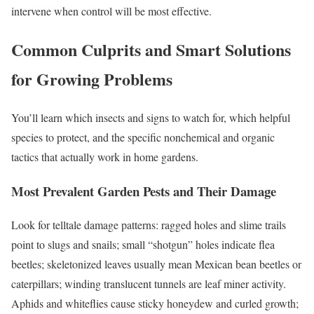
intervene when control will be most effective.
Common Culprits and Smart Solutions
for Growing Problems
You’ll learn which insects and signs to watch for, which helpful
species to protect, and the specific nonchemical and organic
tactics that actually work in home gardens.
Most Prevalent Garden Pests and Their Damage
Look for telltale damage patterns: ragged holes and slime trails
point to slugs and snails; small “shotgun” holes indicate flea
beetles; skeletonized leaves usually mean Mexican bean beetles or
caterpillars; winding translucent tunnels are leaf miner activity.
Aphids and whiteflies cause sticky honeydew and curled growth;