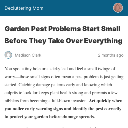
Decluttering Mom
Garden Pest Problems Start Small
Before They Take Over Everything
Madison Clark
2 months ago
You spot a tiny hole or a sticky leaf and feel a small twinge of
worry—those small signs often mean a pest problem is just getting
started. Catching damage patterns early and knowing which
culprits to look for keeps plant health strong and prevents a few
Act quickly when
nibblers from becoming a full-blown invasion.
you notice early warning signs and identify the pest correctly
to protect your garden before damage spreads.