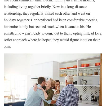
including living together briefly. Now in a long-distance
relationship, they regularly visited each other and went on
holidays together. Her boyfriend had been comfortable meeting
her entire family but seemed stuck when it came to his. He
admitted he wasn’t ready to come out to them, opting instead for a
softer approach where he hoped they would figure it out on their
own.