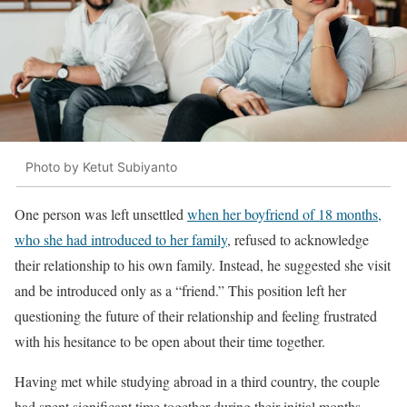
Photo by Ketut Subiyanto
One person was left unsettled
when her boyfriend of 18 months,
who she had introduced to her family
, refused to acknowledge
their relationship to his own family. Instead, he suggested she visit
and be introduced only as a “friend.” This position left her
questioning the future of their relationship and feeling frustrated
with his hesitance to be open about their time together.
Having met while studying abroad in a third country, the couple
had spent significant time together during their initial months,