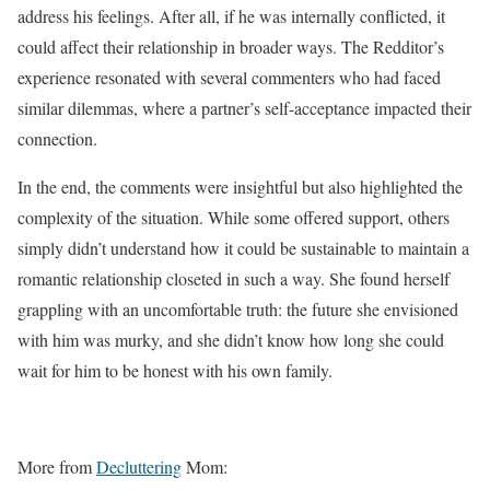
address his feelings. After all, if he was internally conflicted, it
could affect their relationship in broader ways. The Redditor’s
experience resonated with several commenters who had faced
similar dilemmas, where a partner’s self-acceptance impacted their
connection.
In the end, the comments were insightful but also highlighted the
complexity of the situation. While some offered support, others
simply didn’t understand how it could be sustainable to maintain a
romantic relationship closeted in such a way. She found herself
grappling with an uncomfortable truth: the future she envisioned
with him was murky, and she didn’t know how long she could
wait for him to be honest with his own family.
More from
Decluttering
Mom: