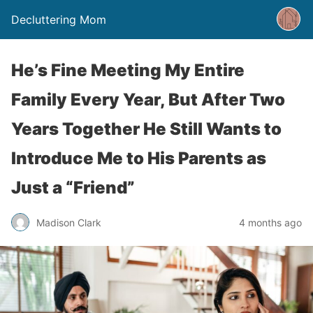
Decluttering Mom
He’s Fine Meeting My Entire
Family Every Year, But After Two
Years Together He Still Wants to
Introduce Me to His Parents as
Just a “Friend”
Madison Clark
4 months ago