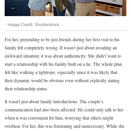
Image Credit: Shutterstock.
For her, pretending to be just friends during her first visit to his
family felt completely wrong. It wasn’t just about avoiding an
awkward situation; it was about authenticity. She didn’t want to
start a relationship with his family built on a lie. The whole plan
felt like walking a tightrope, especially since it was likely that
their dynamic would be obvious even without explicitly stating
their relationship status.
It wasn’t just about family introductions. The couple’s
communication had also been affected. He could only talk to her
when it was convenient for him, worrying that others might
overhear. For her, this was frustrating and unnecessary. While she