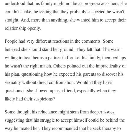
understood that his family might not be as progressive as hers, she
couldn’t shake the feeling that they probably suspected he wasn’t
straight. And, more than anything, she wanted him to accept their
relationship openly.
People had very different reactions in the comments. Some
believed she should stand her ground. They felt that if he wasn’t
willing to treat her as a partner in front of his family, then perhaps
he wasn’t the right match. Others pointed out the impracticality of
his plan, questioning how he expected his parents to discover his
sexuality without direct confrontation. Wouldn’t they have
questions if she showed up as a friend, especially when they
likely had their suspicions?
Some thought his reluctance might stem from deeper issues,
suggesting that his struggle to accept himself could be behind the
way he treated her. They recommended that he seek therapy to