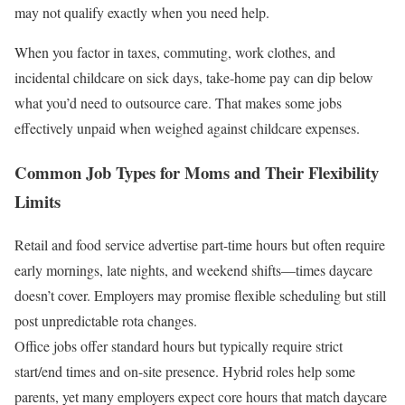
may not qualify exactly when you need help.
When you factor in taxes, commuting, work clothes, and
incidental childcare on sick days, take-home pay can dip below
what you’d need to outsource care. That makes some jobs
effectively unpaid when weighed against childcare expenses.
Common Job Types for Moms and Their Flexibility
Limits
Retail and food service advertise part-time hours but often require
early mornings, late nights, and weekend shifts—times daycare
doesn’t cover. Employers may promise flexible scheduling but still
post unpredictable rota changes.
Office jobs offer standard hours but typically require strict
start/end times and on-site presence. Hybrid roles help some
parents, yet many employers expect core hours that match daycare