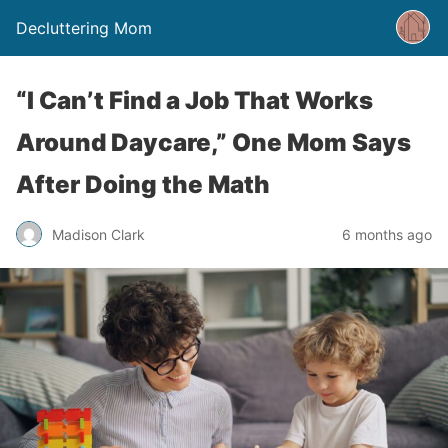
Decluttering Mom
“I Can’t Find a Job That Works
Around Daycare,” One Mom Says
After Doing the Math
Madison Clark
6 months ago