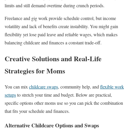
limits and still demand overtime during crunch periods.
Freelance and gig work provide schedule control, but income
volatility and lack of benefits create instability. You might gain
flexibility yet lose paid leave and reliable wages, which makes
balancing childcare and finances a constant trade-off.
Creative Solutions and Real-Life
Strategies for Moms
You can mix
childcare swaps
, community help, and
flexible work
setups
to stretch your time and budget. Below are practical,
specific options other moms use so you can pick the combination
that fits your schedule and finances.
Alternative Childcare Options and Swaps