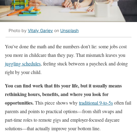
Photo by
Vitaly Gariev
on
Unsplash
You’ve done the math and the numbers don’t lie: some jobs cost
you more in childcare than they pay. That mismatch leaves you
juggling schedules
, feeling stuck between a paycheck and doing
right by your child.
You can find work that fits your life, but it usually means
rethinking hours, benefits, and where you look for
opportunities.
This piece shows why
traditional 9-to-5s
often fail
parents and points to practical options—from shift swaps and
part-time roles to remote gigs and employer-focused daycare
solutions—that actually improve your bottom line.