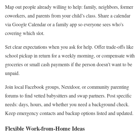
Map out people already willing to help: family, neighbors, former
coworkers, and parents from your child’s class. Share a calendar
via Google Calendar or a family app so everyone sees who’s
covering which slot.
Set clear expectations when you ask for help. Offer trade-offs like
school pickup in return for a weekly morning, or compensate with
groceries or small cash payments if the person doesn’t want to be
unpaid.
Join local Facebook groups, Nextdoor, or community parenting
forums to find vetted babysitters and swap partners. Post specific
needs: days, hours, and whether you need a background check.
Keep emergency contacts and backup options listed and updated.
Flexible Work-from-Home Ideas