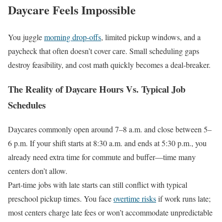
Daycare Feels Impossible
You juggle
morning drop-offs
, limited pickup windows, and a
paycheck that often doesn’t cover care. Small scheduling gaps
destroy feasibility, and cost math quickly becomes a deal-breaker.
The Reality of Daycare Hours Vs. Typical Job
Schedules
Daycares commonly open around 7–8 a.m. and close between 5–
6 p.m. If your shift starts at 8:30 a.m. and ends at 5:30 p.m., you
already need extra time for commute and buffer—time many
centers don’t allow.
Part-time jobs with late starts can still conflict with typical
preschool pickup times. You face
overtime risks
if work runs late;
most centers charge late fees or won’t accommodate unpredictable