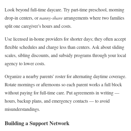
Look beyond full-time daycare. Try part-time preschool, morning
drop-in centers, or
nanny-share
arrangements where two families
split one caregiver’s hours and costs.
Use licensed in-home providers for shorter days; they often accept
flexible schedules and charge less than centers. Ask about sliding
scales, sibling discounts, and subsidy programs through your local
agency to lower costs.
Organize a nearby parents’ roster for alternating daytime coverage.
Rotate mornings or afternoons so each parent works a full block
without paying for full-time care. Put agreements in writing —
hours, backup plans, and emergency contacts — to avoid
misunderstandings.
Building a Support Network