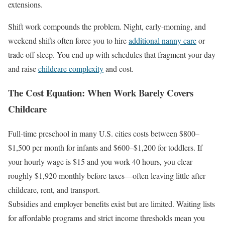
extensions.
Shift work compounds the problem. Night, early-morning, and
weekend shifts often force you to hire
additional nanny care
or
trade off sleep. You end up with schedules that fragment your day
and raise
childcare complexity
and cost.
The Cost Equation: When Work Barely Covers
Childcare
Full-time preschool in many U.S. cities costs between $800–
$1,500 per month for infants and $600–$1,200 for toddlers. If
your hourly wage is $15 and you work 40 hours, you clear
roughly $1,920 monthly before taxes—often leaving little after
childcare, rent, and transport.
Subsidies and employer benefits exist but are limited. Waiting lists
for affordable programs and strict income thresholds mean you