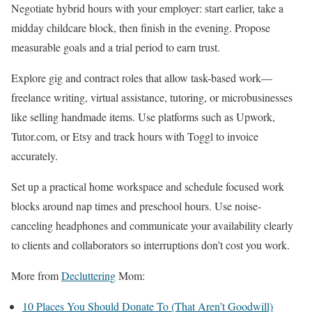
Negotiate hybrid hours with your employer: start earlier, take a
midday childcare block, then finish in the evening. Propose
measurable goals and a trial period to earn trust.
Explore gig and contract roles that allow task-based work—
freelance writing, virtual assistance, tutoring, or microbusinesses
like selling handmade items. Use platforms such as Upwork,
Tutor.com, or Etsy and track hours with Toggl to invoice
accurately.
Set up a practical home workspace and schedule focused work
blocks around nap times and preschool hours. Use noise-
canceling headphones and communicate your availability clearly
to clients and collaborators so interruptions don’t cost you work.
More from
Decluttering
Mom:
10 Places You Should Donate To (That Aren’t Goodwill)