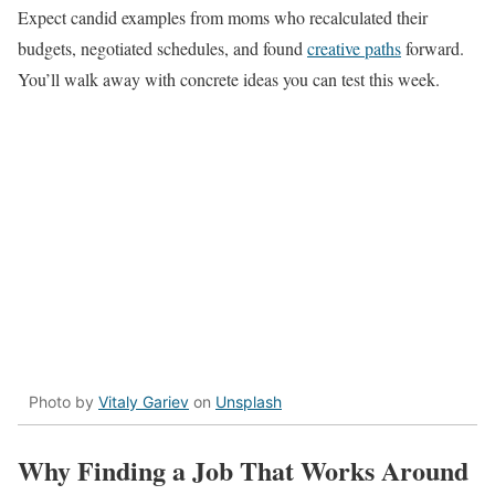
Expect candid examples from moms who recalculated their
budgets, negotiated schedules, and found
creative paths
forward.
You’ll walk away with concrete ideas you can test this week.
Photo by
Vitaly Gariev
on
Unsplash
Why Finding a Job That Works Around