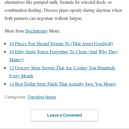
alternatives like pumped milk, formula for selected feeds, or
combination feeding. Discuss plans openly during daytime when
both partners can negotiate without fatigue.
More from
Decluttering
Mom:
10 Places You Should Donate To (That Aren’t Goodwill)
10 Dirty Spots You’re Forgetting To Clean (And Why They
Matter!)
12 Grocery Store Secrets That Are Costing You Hundreds
Every Month
14 Best Dollar Store Finds That Actually Save You Money
Categories:
Trending News
Leave a Comment