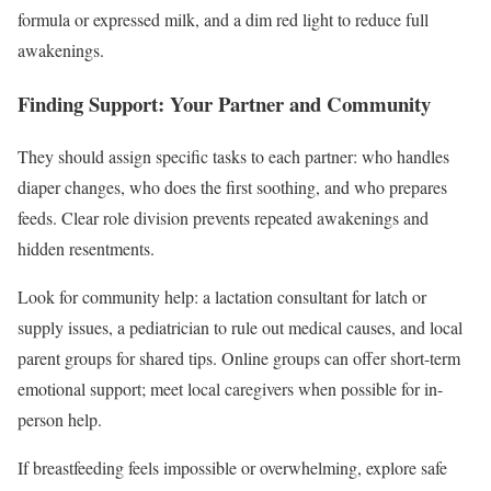
formula or expressed milk, and a dim red light to reduce full
awakenings.
Finding Support: Your Partner and Community
They should assign specific tasks to each partner: who handles
diaper changes, who does the first soothing, and who prepares
feeds. Clear role division prevents repeated awakenings and
hidden resentments.
Look for community help: a lactation consultant for latch or
supply issues, a pediatrician to rule out medical causes, and local
parent groups for shared tips. Online groups can offer short-term
emotional support; meet local caregivers when possible for in-
person help.
If breastfeeding feels impossible or overwhelming, explore safe