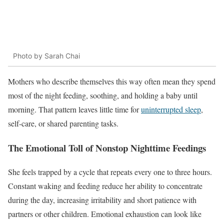
Photo by Sarah Chai
Mothers who describe themselves this way often mean they spend
most of the night feeding, soothing, and holding a baby until
morning. That pattern leaves little time for
uninterrupted sleep
,
self-care, or shared parenting tasks.
The Emotional Toll of Nonstop Nighttime Feedings
She feels trapped by a cycle that repeats every one to three hours.
Constant waking and feeding reduce her ability to concentrate
during the day, increasing irritability and short patience with
partners or other children. Emotional exhaustion can look like