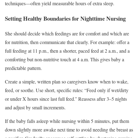
techniques—often yield measurable hours of extra sleep.
Setting Healthy Boundaries for Nighttime Nursing
She should decide which feedings are for comfort and which are
for nutrition, then communicate that clearly. For example: offer a
full feeding at 11 p.m., then a shorter, paced feed at 2 a.m., and a
comforting but non-nutritive touch at 4 a.m. This gives baby a
predictable pattern.
Create a simple, written plan so caregivers know when to wake,
feed, or soothe. Use short, specific rules: “Feed only if wet/dirty
or under X hours since last full feed.” Reassess after 3–5 nights
and adjust by small increments.
If the baby falls asleep while nursing within 5 minutes, put them
down slightly more awake next time to avoid needing the breast as