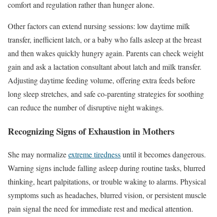
comfort and regulation rather than hunger alone.
Other factors can extend nursing sessions: low daytime milk
transfer, inefficient latch, or a baby who falls asleep at the breast
and then wakes quickly hungry again. Parents can check weight
gain and ask a lactation consultant about latch and milk transfer.
Adjusting daytime feeding volume, offering extra feeds before
long sleep stretches, and safe co-parenting strategies for soothing
can reduce the number of disruptive night wakings.
Recognizing Signs of Exhaustion in Mothers
She may normalize
extreme tiredness
until it becomes dangerous.
Warning signs include falling asleep during routine tasks, blurred
thinking, heart palpitations, or trouble waking to alarms. Physical
symptoms such as headaches, blurred vision, or persistent muscle
pain signal the need for immediate rest and medical attention.