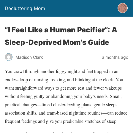
Decluttering Mom
“I Feel Like a Human Pacifier”: A
Sleep-Deprived Mom’s Guide
Madison Clark
6 months ago
You crawl through another foggy night and feel trapped in an
endless loop of nursing, rocking, and blinking at the clock. You
want straightforward ways to get more rest and fewer wakeups
without feeling guilty or abandoning your baby’s needs. Small,
practical changes—timed cluster-feeding plans, gentle sleep-
association shifts, and team-based nighttime routines—can reduce
frequent feedings and give you predictable stretches of sleep.