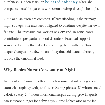
numbness, sudden tears, or
feelings of inadequacy
when she
compares herself to parents who seem to sleep through the night.
Guilt and isolation are common. If breastfeeding is the primary
night strategy, she may feel obligated to continue despite her own
fatigue. That pressure can worsen anxiety and, in some cases,
contribute to postpartum mood disorders. Practical support—
someone to bring the baby for a feeding, help with nighttime
diaper changes, or a few hours of daytime childcare—directly
reduces the emotional load.
Why Babies Nurse Constantly at Night
Frequent night nursing often reflects normal infant biology: small
stomachs, rapid growth, or cluster-feeding phases. Newborns need
calories every 2–4 hours; hormonal surges during growth spurts
can increase hunger for a few days. Some babies also nurse for