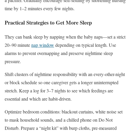
a pacifier. Gradually encourage self-settling by shortening nursing
time by 1–2 minutes every few nights.
Practical Strategies to Get More Sleep
They can bank sleep by napping when the baby naps—set a strict
20–90 minute
nap window
depending on typical length. Use
alarms to prevent overnapping and preserve nighttime sleep
pressure.
Shift clusters of nighttime responsibility with an every-other-night
or block schedule so one caregiver gets a longer uninterrupted
stretch. Keep a log for 3–7 nights to see which feedings are
essential and which are habit-driven.
Optimize bedroom conditions: blackout curtains, white noise set
to mask household sounds, and a chilled phone on Do Not
Disturb. Prepare a “night kit” with burp cloths, pre-measured