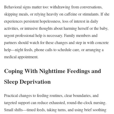
Behavioral signs matter too: withdrawing from conversations,
skipping meals, or relying heavily on caffeine or stimulants. If she
experiences persistent hopelessness, loss of interest in daily
activities, or intrusive thoughts about harming herself or the baby,
urgent professional help is necessary. Family members and
partners should watch for these changes and step in with concrete
help—night feeds, phone calls to schedule care, or arranging a
medical appointment.
Coping With Nighttime Feedings and
Sleep Deprivation
Practical changes to feeding routines, clear boundaries, and
targeted support can reduce exhausted, round-the-clock nursing.
Small shifts—timed feeds, taking turns, and using brief soothing