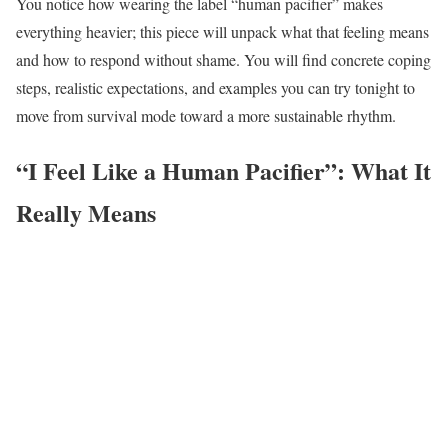
You notice how wearing the label “human pacifier” makes
everything heavier; this piece will unpack what that feeling means
and how to respond without shame. You will find concrete coping
steps, realistic expectations, and examples you can try tonight to
move from survival mode toward a more sustainable rhythm.
“I Feel Like a Human Pacifier”: What It
Really Means