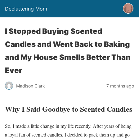
Decluttering Mom
I Stopped Buying Scented
Candles and Went Back to Baking
and My House Smells Better Than
Ever
Madison Clark
7 months ago
Why I Said Goodbye to Scented Candles
So, I made a little change in my life recently. After years of being
a loyal fan of scented candles, I decided to pack them up and go