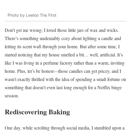
Photo by Leeloo The First
Don’t get me wrong; I loved those little jars of wax and wicks.
There’s something undeniably cozy about lighting a candle and
letting its scent waft through your home. But after some time, I
started noticing that my house smelled a bit… well, artificial. It’s
like I was living in a perfume factory rather than a warm, inviting
home. Plus, let’s be honest—those candles can get pricey, and I
wasn’t exactly thrilled with the idea of spending a small fortune on
something that doesn’t even last long enough for a Netflix binge
session.
Rediscovering Baking
One day, while scrolling through social media, I stumbled upon a