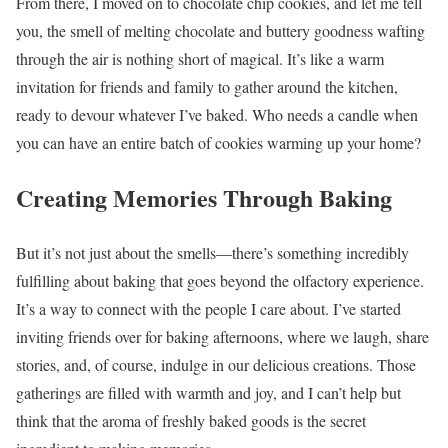
From there, I moved on to chocolate chip cookies, and let me tell
you, the smell of melting chocolate and buttery goodness wafting
through the air is nothing short of magical. It’s like a warm
invitation for friends and family to gather around the kitchen,
ready to devour whatever I’ve baked. Who needs a candle when
you can have an entire batch of cookies warming up your home?
Creating Memories Through Baking
But it’s not just about the smells—there’s something incredibly
fulfilling about baking that goes beyond the olfactory experience.
It’s a way to connect with the people I care about. I’ve started
inviting friends over for baking afternoons, where we laugh, share
stories, and, of course, indulge in our delicious creations. Those
gatherings are filled with warmth and joy, and I can’t help but
think that the aroma of freshly baked goods is the secret