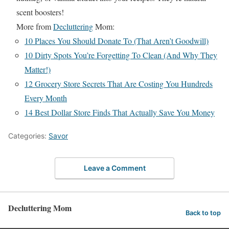
scent boosters!
More from
Decluttering
Mom:
10 Places You Should Donate To (That Aren’t Goodwill)
10 Dirty Spots You’re Forgetting To Clean (And Why They
Matter!)
12 Grocery Store Secrets That Are Costing You Hundreds
Every Month
14 Best Dollar Store Finds That Actually Save You Money
Categories:
Savor
Leave a Comment
Decluttering Mom
Back to top