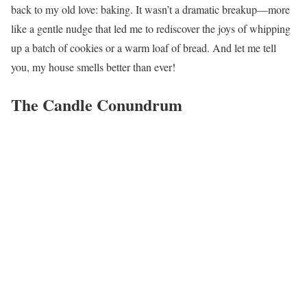
back to my old love: baking. It wasn’t a dramatic breakup—more
like a gentle nudge that led me to rediscover the joys of whipping
up a batch of cookies or a warm loaf of bread. And let me tell
you, my house smells better than ever!
The Candle Conundrum