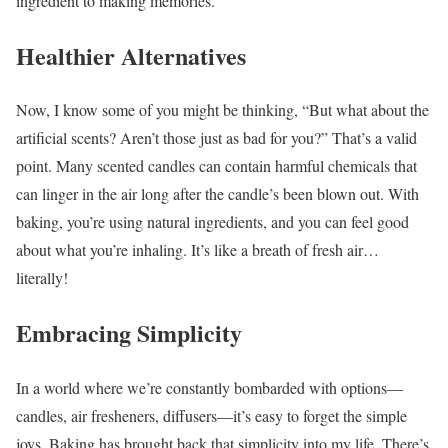
ingredient to making memories.
Healthier Alternatives
Now, I know some of you might be thinking, “But what about the
artificial scents? Aren’t those just as bad for you?” That’s a valid
point. Many scented candles can contain harmful chemicals that
can linger in the air long after the candle’s been blown out. With
baking, you’re using natural ingredients, and you can feel good
about what you’re inhaling. It’s like a breath of fresh air…
literally!
Embracing Simplicity
In a world where we’re constantly bombarded with options—
candles, air fresheners, diffusers—it’s easy to forget the simple
joys. Baking has brought back that simplicity into my life. There’s