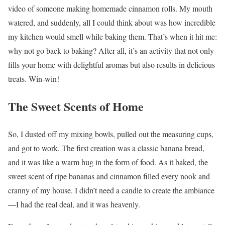
video of someone making homemade cinnamon rolls. My mouth
watered, and suddenly, all I could think about was how incredible
my kitchen would smell while baking them. That’s when it hit me:
why not go back to baking? After all, it’s an activity that not only
fills your home with delightful aromas but also results in delicious
treats. Win-win!
The Sweet Scents of Home
So, I dusted off my mixing bowls, pulled out the measuring cups,
and got to work. The first creation was a classic banana bread,
and it was like a warm hug in the form of food. As it baked, the
sweet scent of ripe bananas and cinnamon filled every nook and
cranny of my house. I didn’t need a candle to create the ambiance
—I had the real deal, and it was heavenly.