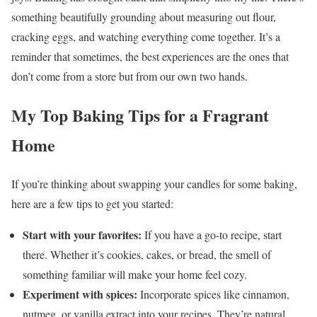
something beautifully grounding about measuring out flour,
cracking eggs, and watching everything come together. It’s a
reminder that sometimes, the best experiences are the ones that
don’t come from a store but from our own two hands.
My Top Baking Tips for a Fragrant
Home
If you’re thinking about swapping your candles for some baking,
here are a few tips to get you started:
Start with your favorites:
If you have a go-to recipe, start
there. Whether it’s cookies, cakes, or bread, the smell of
something familiar will make your home feel cozy.
Experiment with spices:
Incorporate spices like cinnamon,
nutmeg, or vanilla extract into your recipes. They’re natural