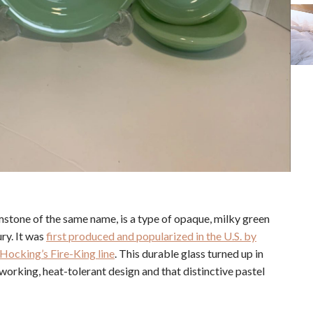
mstone of the same name, is a type of opaque, milky green
ry. It was
first produced and popularized in the U.S. by
Hocking’s Fire-King line
. This durable glass turned up in
working, heat-tolerant design and that distinctive pastel