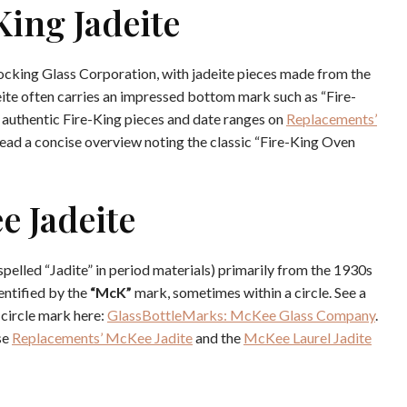
King Jadeite
ocking Glass Corporation, with jadeite pieces made from the
ite often carries an impressed bottom mark such as “Fire-
 authentic Fire-King pieces and date ranges on
Replacements’
read a concise overview noting the classic “Fire-King Oven
e Jadeite
lled “Jadite” in period materials) primarily from the 1930s
entified by the
“McK”
mark, sometimes within a circle. See a
circle mark here:
GlassBottleMarks: McKee Glass Company
.
se
Replacements’ McKee Jadite
and the
McKee Laurel Jadite