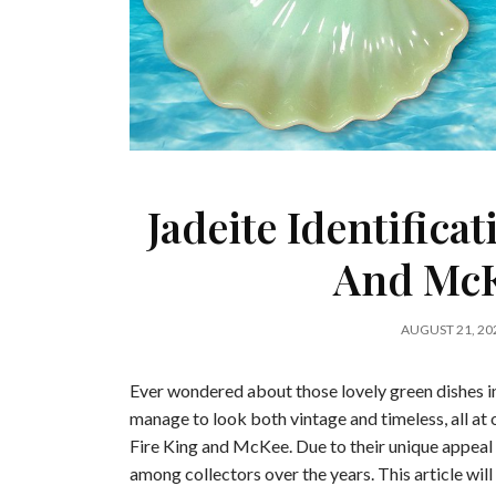
Jadeite Identifica
And McK
AUGUST 21, 20
Ever wondered about those lovely green dishes 
manage to look both vintage and timeless, all at 
Fire King and McKee. Due to their unique appeal
among collectors over the years. This article wil