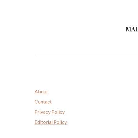
MAD
About
Contact
Privacy Policy
Editorial Policy