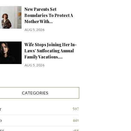
New Parents Set
Boundaries To Protect A
Mother With…
AUG 5, 2026
Wife Stops Joining Her In-
Laws’ Suffocating Annual
Family Vacations,…
AUG 5, 2026
CATEGORIES
597
r
441
b