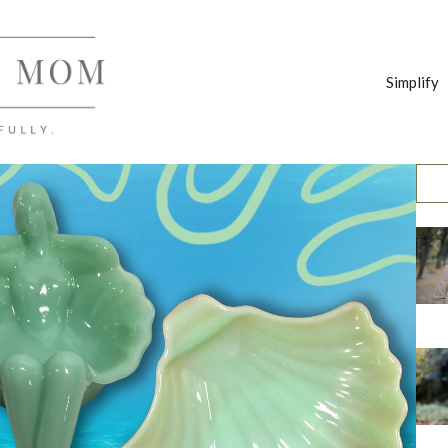
Simplify