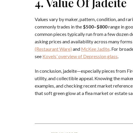
4. Value Of Jadeite
Values vary by maker, pattern, condition, and rar
commonly trades in the
$500–$800
range in goo
common pieces typically run from a few dozen do
asking prices and availability across many form
(Restaurant Ware)
and
McKee Jadite
. For broad
see
Kovels’ overview of Depression glass
.
In conclusion, jadeite—especially pieces from F
utility, and collectible appeal. Knowing the mak
examples, and checking recent market references 
that soft green glow at a flea market or estate sa