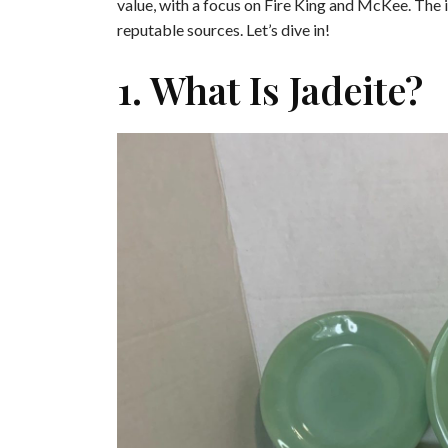
value, with a focus on Fire King and McKee. The i
reputable sources. Let’s dive in!
1. What Is Jadeite?