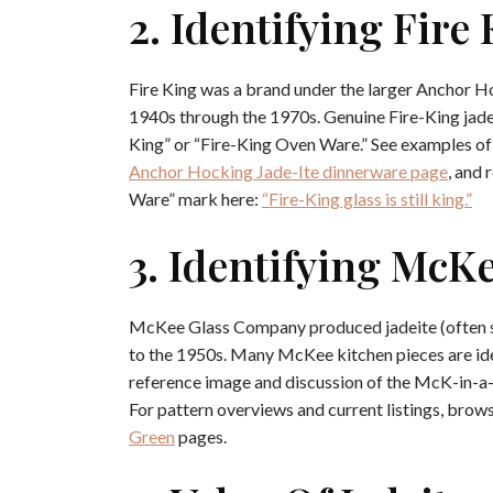
2. Identifying Fire 
Fire King was a brand under the larger Anchor H
1940s through the 1970s. Genuine Fire-King jade
King” or “Fire-King Oven Ware.” See examples of
Anchor Hocking Jade-Ite dinnerware page
, and 
Ware” mark here:
“Fire-King glass is still king.”
3. Identifying McKe
McKee Glass Company produced jadeite (often spe
to the 1950s. Many McKee kitchen pieces are id
reference image and discussion of the McK-in-a-
For pattern overviews and current listings, brow
Green
pages.