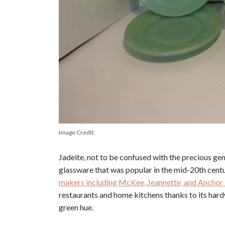
Image Credit:
Jadeite, not to be confused with the precious ge
glassware that was popular in the mid-20th centu
makers including McKee, Jeannette, and Anchor 
restaurants and home kitchens thanks to its hard
green hue.