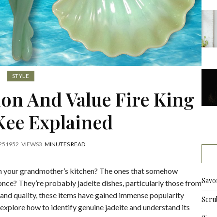
STYLE
tion And Value Fire King
ee Explained
25
1952
VIEWS
3
MINUTES READ
in your grandmother’s kitchen? The ones that somehow
Savo
once? They’re probably jadeite dishes, particularly those from
 and quality, these items have gained immense popularity
Scru
l explore how to identify genuine jadeite and understand its