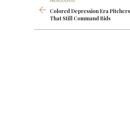
PREVIOUS POST
Colored Depression Era Pitchers
That Still Command Bids