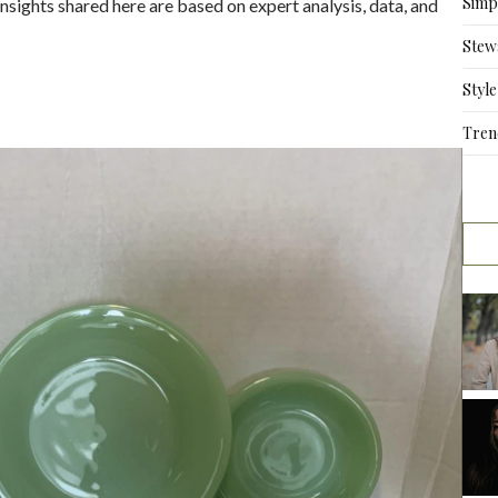
Simpl
nsights shared here are based on expert analysis, data, and
Stew
Style
Tren