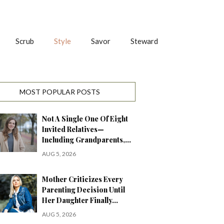
Scrub
Style
Savor
Steward
MOST POPULAR POSTS
Not A Single One Of Eight
Invited Relatives—
Including Grandparents,…
AUG 5, 2026
Mother Criticizes Every
Parenting Decision Until
Her Daughter Finally…
AUG 5, 2026