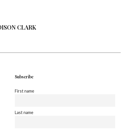
ISON CLARK
Subscribe
First name
Last name