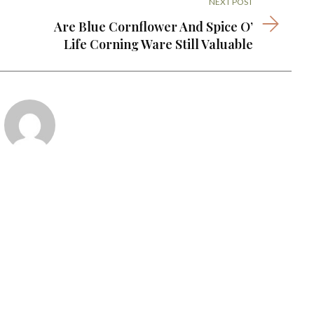
NEXT POST
Are Blue Cornflower And Spice O’
Life Corning Ware Still Valuable