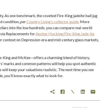
ity. As one benchmark, the coveted Fire-King jadeite ball jug
d condition, per
Country Living’s collector guide
. More
llars into the low hundreds; you can compare real-world
s via Replacements for
Anchor Hocking/Fire-King Jade-Ite
er context on Depression-era and mid-century glass markets,
ire-King and McKee—offers a charming blend of history,
ers’ marks and common patterns will help you spot authentic
will keep your valuations realistic. The next time you see
le, you’ll know exactly what to look for.