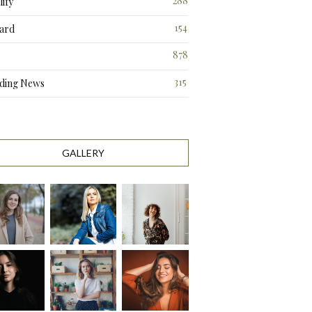
288
ify
3
154
ard
3
878
315
ding News
9
GALLERY