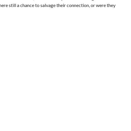
ere still a chance to salvage their connection, or were they