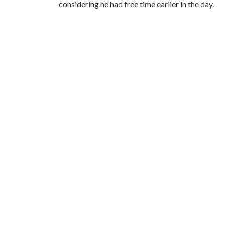
considering he had free time earlier in the day.