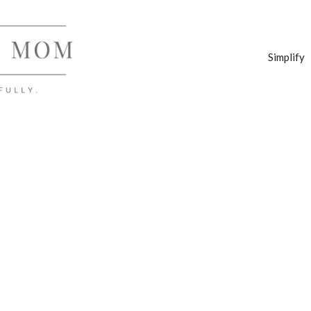
Simplify