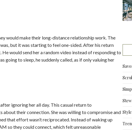
hey would make their long-distance relationship work. The
as, but it was starting to feel one-sided. After his return
st. He would send her a random video instead of responding to
 going to sleep, he suddenly called, as if only valuing her
Savo
Scru
Simpl
Stew
ter ignoring her all day. This casual return to
ts about their connection. She was willing to compromise and
Style
med that effort wasn’t reciprocated. Instead of waking up
Tren
5 AM so they could connect, which felt unreasonable