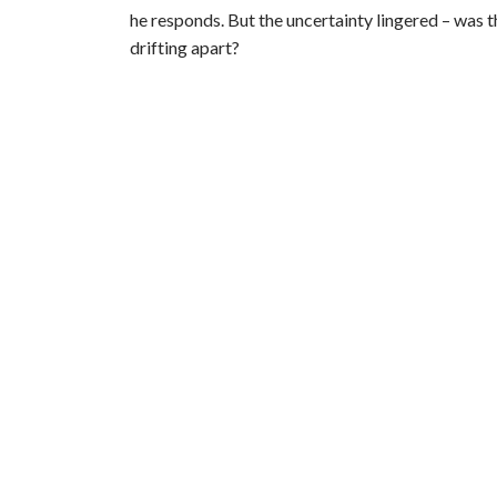
he responds. But the uncertainty lingered – was th
drifting apart?