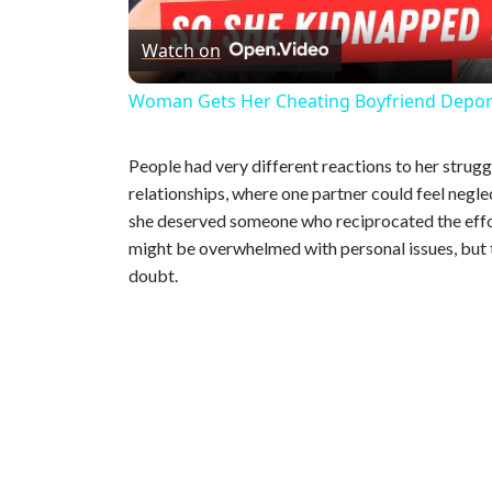
Watch on
a
Woman Gets Her Cheating Boyfriend Depo
y
People had very different reactions to her strug
V
relationships, where one partner could feel negl
she deserved someone who reciprocated the effo
might be overwhelmed with personal issues, but
i
doubt.
d
e
o