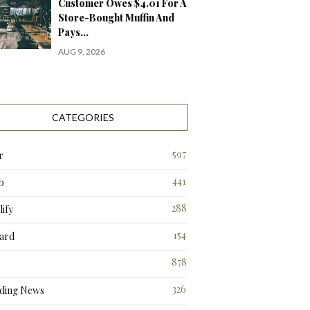
Customer Owes $4.01 For A
Store-Bought Muffin And
Pays…
AUG 9, 2026
CATEGORIES
597
r
441
b
288
ify
3
154
ard
3
878
326
ding News
4