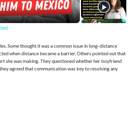
rted
gles. Some thought it was a common issue in long-distance
ected when distance became a barrier. Others pointed out that
rt she was making. They questioned whether her boyfriend
 they agreed that communication was key to resolving any