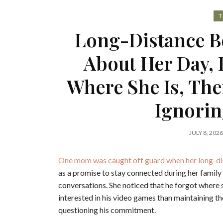
T
Long-Distance B
About Her Day, 
Where She Is, Then
Ignorin
JULY 8, 2026
One mom was caught off guard when her long-dis
as a promise to stay connected during her family 
conversations. She noticed that he forgot where 
interested in his video games than maintaining thei
questioning his commitment.