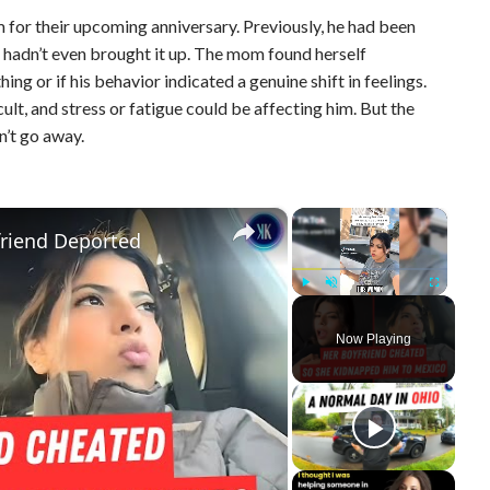
m for their upcoming anniversary. Previously, he had been
e hadn’t even brought it up. The mom found herself
g or if his behavior indicated a genuine shift in feelings.
cult, and stress or fatigue could be affecting him. But the
n’t go away.
×
×
riend Deported
Play
Unmute
Fullscreen
Now Playing