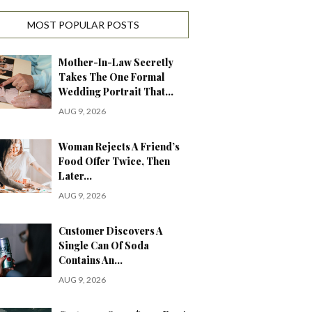
MOST POPULAR POSTS
Mother-In-Law Secretly
Takes The One Formal
Wedding Portrait That…
AUG 9, 2026
Woman Rejects A Friend’s
Food Offer Twice, Then
Later…
AUG 9, 2026
Customer Discovers A
Single Can Of Soda
Contains An…
AUG 9, 2026