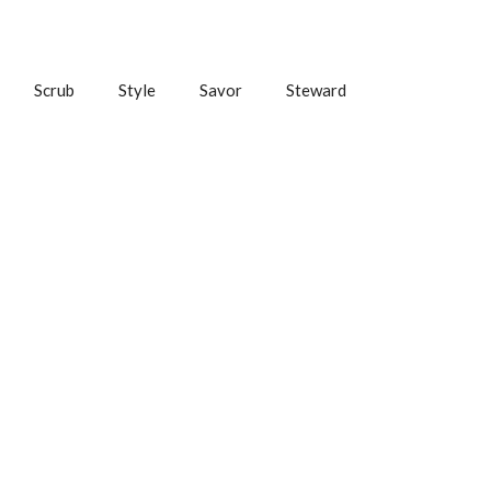
Scrub
Style
Savor
Steward