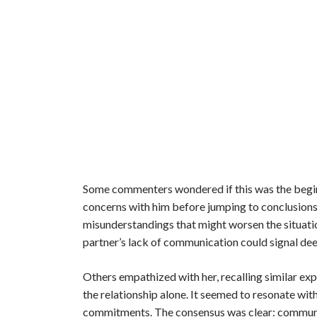
Some commenters wondered if this was the beginn
concerns with him before jumping to conclusions. 
misunderstandings that might worsen the situati
partner’s lack of communication could signal dee
Others empathized with her, recalling similar exp
the relationship alone. It seemed to resonate wi
commitments. The consensus was clear: communica