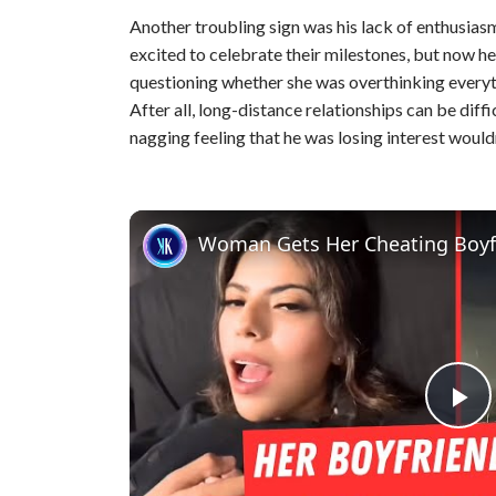
Another troubling sign was his lack of enthusias
excited to celebrate their milestones, but now h
questioning whether she was overthinking everythin
After all, long-distance relationships can be diffi
nagging feeling that he was losing interest would
Woman Gets Her Cheating Boyf
P
l