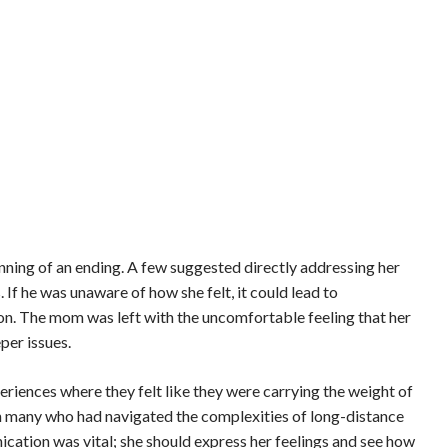
ing of an ending. A few suggested directly addressing her
If he was unaware of how she felt, it could lead to
on. The mom was left with the uncomfortable feeling that her
per issues.
eriences where they felt like they were carrying the weight of
th many who had navigated the complexities of long-distance
tion was vital; she should express her feelings and see how