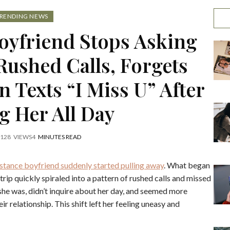
RENDING NEWS
oyfriend Stops Asking
Rushed Calls, Forgets
 Texts “I Miss U” After
g Her All Day
128
VIEWS
4
MINUTES READ
tance boyfriend suddenly started pulling away
. What began
trip quickly spiraled into a pattern of rushed calls and missed
she was, didn’t inquire about her day, and seemed more
r relationship. This shift left her feeling uneasy and