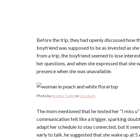
Before the trip, they had openly discussed how t
boyfriend was supposed to be as invested as she w
from a trip, the boyfriend seemed to lose intere
her questions, and when she expressed that she was
presence when she was unavailable.
Photo by
Brooke Cagle
on
Unsplash
The mom mentioned that he texted her “I miss u” af
communication felt like a trigger, sparking doub
adapt her schedule to stay connected, but it see
early to talk, he suggested that she wake up at 