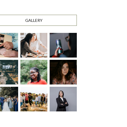
GALLERY