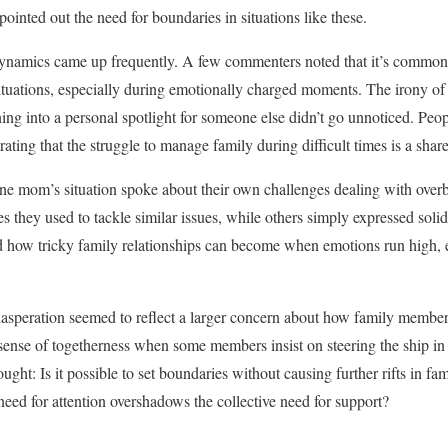
pointed out the need for boundaries in situations like these.
ynamics came up frequently. A few commenters noted that it’s common fo
ituations, especially during emotionally charged moments. The irony of a
ning into a personal spotlight for someone else didn’t go unnoticed. Peo
ating that the struggle to manage family during difficult times is a sha
 mom’s situation spoke about their own challenges dealing with overbe
s they used to tackle similar issues, while others simply expressed solida
d how tricky family relationships can become when emotions run high,
asperation seemed to reflect a larger concern about how family members
ense of togetherness when some members insist on steering the ship in
ought: Is it possible to set boundaries without causing further rifts in f
ed for attention overshadows the collective need for support?