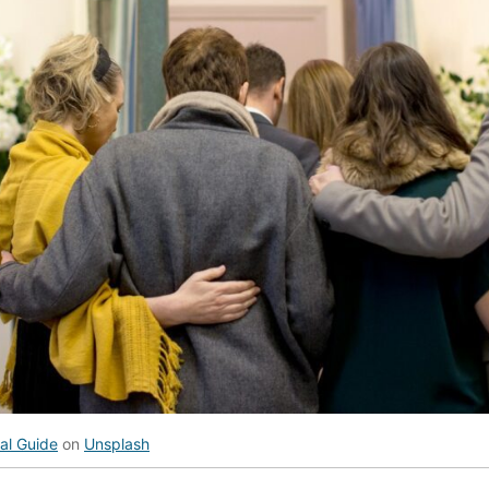
al Guide
on
Unsplash