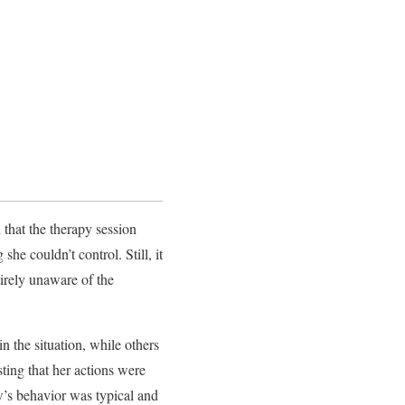
 that the therapy session
he couldn’t control. Still, it
irely unaware of the
n the situation, while others
ting that her actions were
w’s behavior was typical and