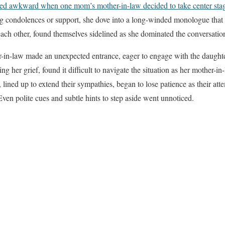
rned awkward when one mom’s mother-in-law decided to take center stag
ng condolences or support, she dove into a long-winded monologue that 
ach other, found themselves sidelined as she dominated the conversation
er-in-law made an unexpected entrance, eager to engage with the daught
g her grief, found it difficult to navigate the situation as her mother-
 lined up to extend their sympathies, began to lose patience as their at
Even polite cues and subtle hints to step aside went unnoticed.