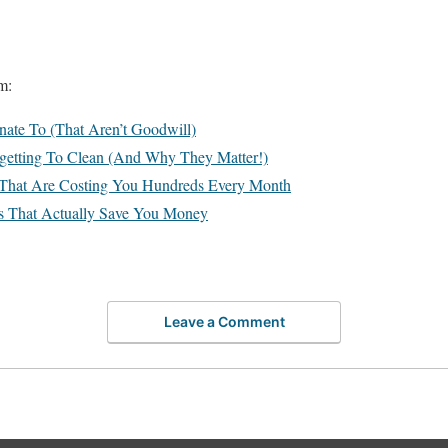
m:
ate To (That Aren’t Goodwill)
rgetting To Clean (And Why They Matter!)
s That Are Costing You Hundreds Every Month
ds That Actually Save You Money
Leave a Comment