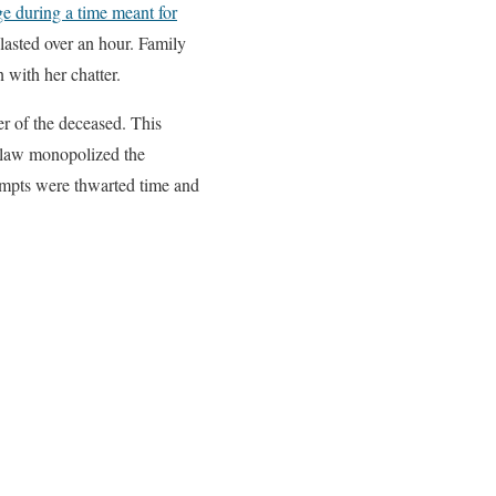
e during a time meant for
lasted over an hour. Family
 with her chatter.
er of the deceased. This
in-law monopolized the
tempts were thwarted time and