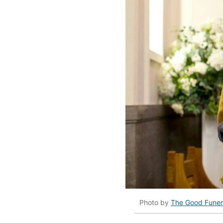
Photo by
The Good Funer