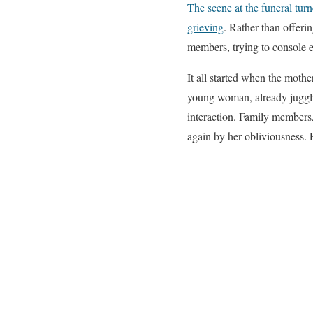
The scene at the funeral tu
grieving
. Rather than offeri
members, trying to console e
It all started when the moth
young woman, already jugglin
interaction. Family members,
again by her obliviousness. 