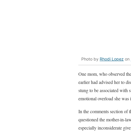
Photo by
Rhodi Lopez
on
One mom, who observed the en
earlier had advised her to di
stung to be associated with 
emotional overload she was 
In the comments section of t
questioned the mother-in-law
especially inconsiderate giv