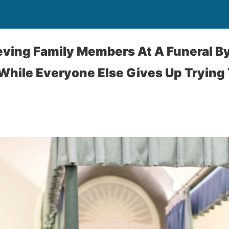
eving Family Members At A Funeral By
While Everyone Else Gives Up Trying 