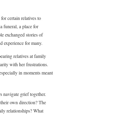
r certain relatives to
 funeral, a place for
ple exchanged stories of
red experience for many.
aring relatives at family
rity with her frustrations.
 especially in moments meant
 navigate grief together.
 their own direction? The
amily relationships? What