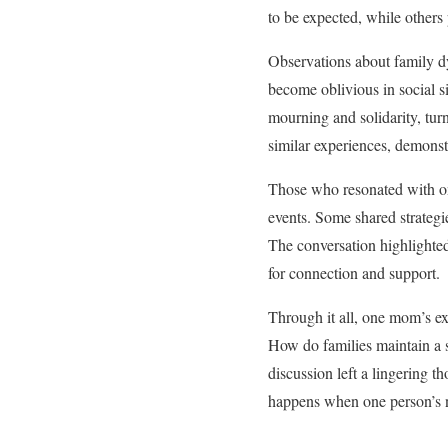
to be expected, while others 
Observations about family d
become oblivious in social s
mourning and solidarity, tur
similar experiences, demonstr
Those who resonated with one
events. Some shared strategie
The conversation highlighte
for connection and support.
Through it all, one mom’s ex
How do families maintain a s
discussion left a lingering th
happens when one person’s ne