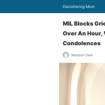
Decluttering Mom
MIL Blocks Gri
Over An Hour, 
Condolences
Madison Clark