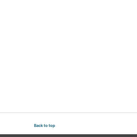
Back to top