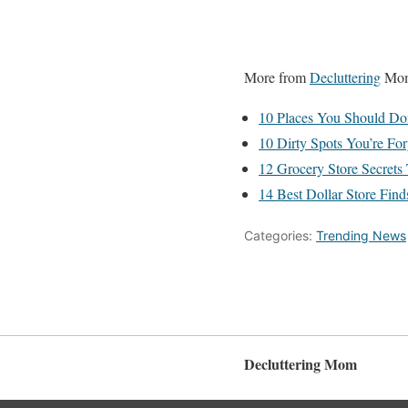
More from
Decluttering
Mo
10 Places You Should Don
10 Dirty Spots You’re Fo
12 Grocery Store Secret
14 Best Dollar Store Fin
Categories:
Trending News
Decluttering Mom