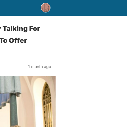
 Talking For
To Offer
1 month ago