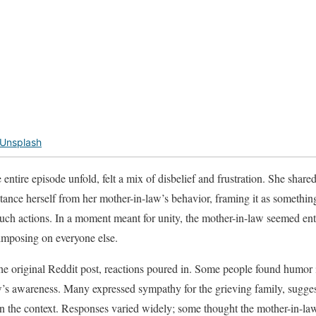
Unsplash
tire episode unfold, felt a mix of disbelief and frustration. She shared
stance herself from her mother-in-law’s behavior, framing it as something s
such actions. In a moment meant for unity, the mother-in-law seemed ent
imposing on everyone else.
he original Reddit post, reactions poured in. Some people found humor i
’s awareness. Many expressed sympathy for the grieving family, sugges
en the context. Responses varied widely; some thought the mother-in-la