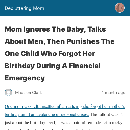
Decluttering Mom
Mom Ignores The Baby, Talks
About Men, Then Punishes The
One Child Who Forgot Her
Birthday During A Financial
Emergency
Madison Clark
1 month ago
One mom was left unsettled after realizing she forgot her mother’s
birthday amid an avalanche of personal crises.
The fallout wasn’t
just about the birthday itself; it was a painful reminder of a rocky