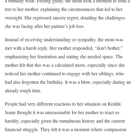
a birthday wish. Feeling guilty, the mom took a moment to send a
text to her mother, explaining the circumstances that led to her
oversight. She expressed sincere regret, detailing the challenges
she was facing after her partner’s job loss.
Instead of receiving understanding or sympathy, the mom was
met with a harsh reply. Her mother responded, “don’t bother,”
emphasizing her frustration and stating she needed space. The
mother felt that this was a calculated move, especially since she
noticed her mother continued to engage with her siblings, who
had also forgotten the birthday. It was a blow, especially during an
already tough time.
People had very different reactions to her situation on Reddit.
Some thought it was unreasonable for her mother to react so
harshly, especially given the tumultuous history and the current
financial struggle. They felt it was a moment where compassion