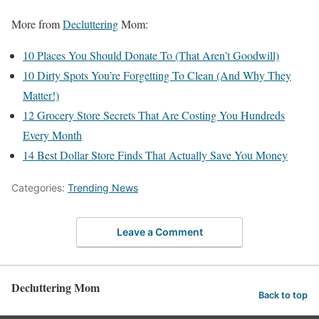
More from
Decluttering
Mom:
10 Places You Should Donate To (That Aren’t Goodwill)
10 Dirty Spots You’re Forgetting To Clean (And Why They
Matter!)
12 Grocery Store Secrets That Are Costing You Hundreds
Every Month
14 Best Dollar Store Finds That Actually Save You Money
Categories:
Trending News
Leave a Comment
Decluttering Mom
Back to top