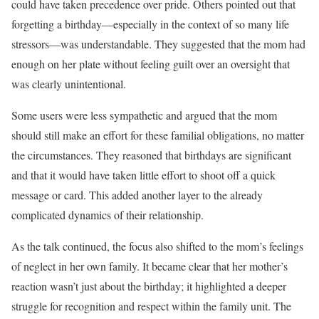
could have taken precedence over pride. Others pointed out that
forgetting a birthday—especially in the context of so many life
stressors—was understandable. They suggested that the mom had
enough on her plate without feeling guilt over an oversight that
was clearly unintentional.
Some users were less sympathetic and argued that the mom
should still make an effort for these familial obligations, no matter
the circumstances. They reasoned that birthdays are significant
and that it would have taken little effort to shoot off a quick
message or card. This added another layer to the already
complicated dynamics of their relationship.
As the talk continued, the focus also shifted to the mom’s feelings
of neglect in her own family. It became clear that her mother’s
reaction wasn’t just about the birthday; it highlighted a deeper
struggle for recognition and respect within the family unit. The