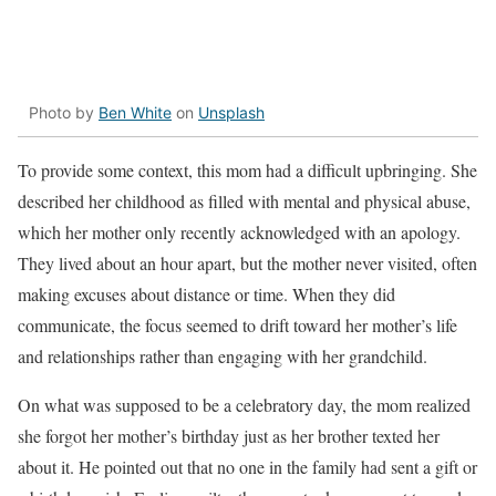
Photo by
Ben White
on
Unsplash
To provide some context, this mom had a difficult upbringing. She
described her childhood as filled with mental and physical abuse,
which her mother only recently acknowledged with an apology.
They lived about an hour apart, but the mother never visited, often
making excuses about distance or time. When they did
communicate, the focus seemed to drift toward her mother’s life
and relationships rather than engaging with her grandchild.
On what was supposed to be a celebratory day, the mom realized
she forgot her mother’s birthday just as her brother texted her
about it. He pointed out that no one in the family had sent a gift or