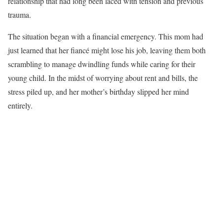
relationship that had long been laced with tension and previous
trauma.
The situation began with a financial emergency. This mom had
just learned that her fiancé might lose his job, leaving them both
scrambling to manage dwindling funds while caring for their
young child. In the midst of worrying about rent and bills, the
stress piled up, and her mother’s birthday slipped her mind
entirely.