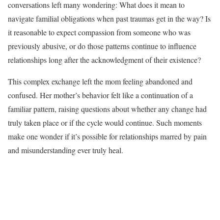
conversations left many wondering: What does it mean to
navigate familial obligations when past traumas get in the way? Is
it reasonable to expect compassion from someone who was
previously abusive, or do those patterns continue to influence
relationships long after the acknowledgment of their existence?
This complex exchange left the mom feeling abandoned and
confused. Her mother’s behavior felt like a continuation of a
familiar pattern, raising questions about whether any change had
truly taken place or if the cycle would continue. Such moments
make one wonder if it’s possible for relationships marred by pain
and misunderstanding ever truly heal.