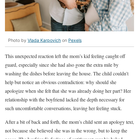
Photo by
Vlada Karpovich
on
Pexels
This unexpected reaction left the mom’s kid feeling caught off
guard, especially since she had also gone the extra mile by
washing the dishes before leaving the house. The child couldn’t
help but notice an obvious contradiction: why should she
apologize when she felt that she was already doing her part? Her
relationship with the boyfriend lacked the depth necessary for
such uncomfortable conversations, leaving her feeling stuck.
After a bit of back and forth, the mom’s child sent an apology text,
not because she believed she was in the wrong, but to keep the