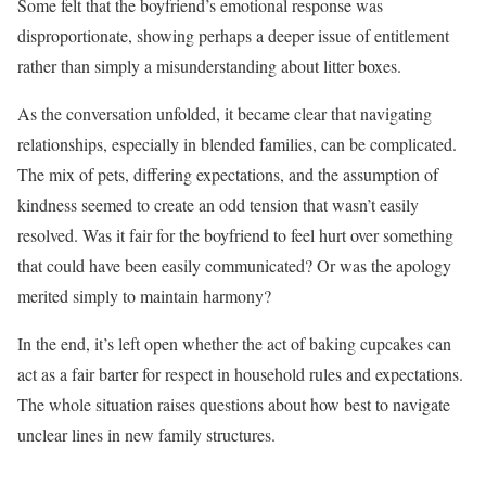
Some felt that the boyfriend’s emotional response was
disproportionate, showing perhaps a deeper issue of entitlement
rather than simply a misunderstanding about litter boxes.
As the conversation unfolded, it became clear that navigating
relationships, especially in blended families, can be complicated.
The mix of pets, differing expectations, and the assumption of
kindness seemed to create an odd tension that wasn’t easily
resolved. Was it fair for the boyfriend to feel hurt over something
that could have been easily communicated? Or was the apology
merited simply to maintain harmony?
In the end, it’s left open whether the act of baking cupcakes can
act as a fair barter for respect in household rules and expectations.
The whole situation raises questions about how best to navigate
unclear lines in new family structures.