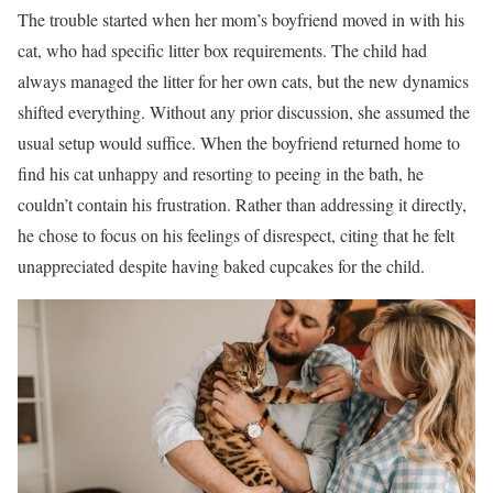
The trouble started when her mom’s boyfriend moved in with his
cat, who had specific litter box requirements. The child had
always managed the litter for her own cats, but the new dynamics
shifted everything. Without any prior discussion, she assumed the
usual setup would suffice. When the boyfriend returned home to
find his cat unhappy and resorting to peeing in the bath, he
couldn’t contain his frustration. Rather than addressing it directly,
he chose to focus on his feelings of disrespect, citing that he felt
unappreciated despite having baked cupcakes for the child.