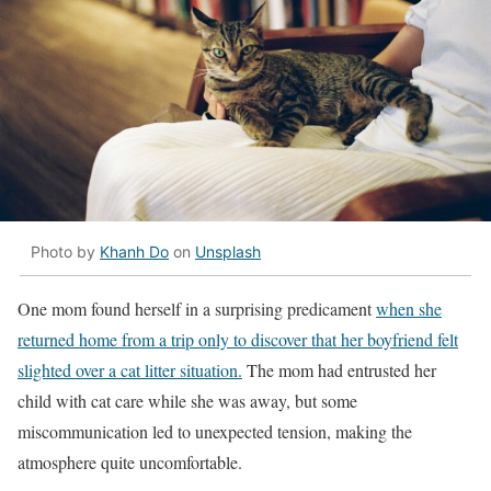
Photo by
Khanh Do
on
Unsplash
One mom found herself in a surprising predicament
when she
returned home from a trip only to discover that her boyfriend felt
slighted over a cat litter situation.
The mom had entrusted her
child with cat care while she was away, but some
miscommunication led to unexpected tension, making the
atmosphere quite uncomfortable.