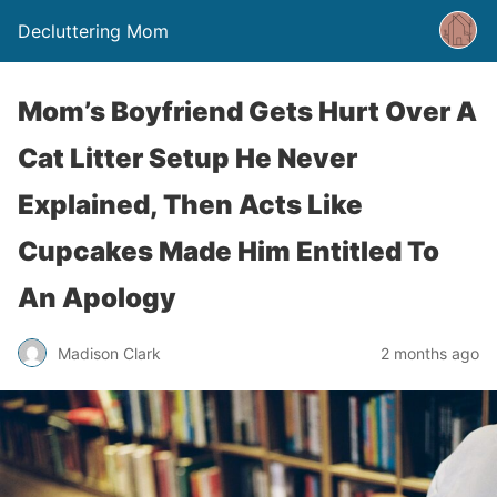
Decluttering Mom
Mom’s Boyfriend Gets Hurt Over A
Cat Litter Setup He Never
Explained, Then Acts Like
Cupcakes Made Him Entitled To
An Apology
Madison Clark
2 months ago