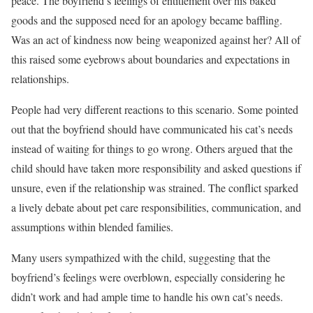
peace. The boyfriend’s feelings of entitlement over his baked
goods and the supposed need for an apology became baffling.
Was an act of kindness now being weaponized against her? All of
this raised some eyebrows about boundaries and expectations in
relationships.
People had very different reactions to this scenario. Some pointed
out that the boyfriend should have communicated his cat’s needs
instead of waiting for things to go wrong. Others argued that the
child should have taken more responsibility and asked questions if
unsure, even if the relationship was strained. The conflict sparked
a lively debate about pet care responsibilities, communication, and
assumptions within blended families.
Many users sympathized with the child, suggesting that the
boyfriend’s feelings were overblown, especially considering he
didn’t work and had ample time to handle his own cat’s needs.