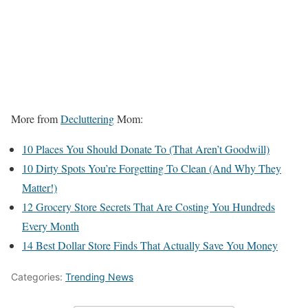
More from
Decluttering
Mom:
10 Places You Should Donate To (That Aren’t Goodwill)
10 Dirty Spots You’re Forgetting To Clean (And Why They
Matter!)
12 Grocery Store Secrets That Are Costing You Hundreds
Every Month
14 Best Dollar Store Finds That Actually Save You Money
Categories:
Trending News