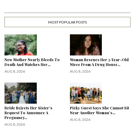
MOST POPULAR POSTS
New Mother Nearly Bleeds To
Woman Rescues Her 3-Year-Old
Death And Watches Her…
Niece From A Drug House…
AUG 8, 2026
AUG 8, 2026
Bride Rejects Her Sister’s
Picky Guest Says She Cannot Sit
Request To Announce A
Near Another Woman’s…
Pregnancy…
AUG 8, 2026
AUG 8, 2026