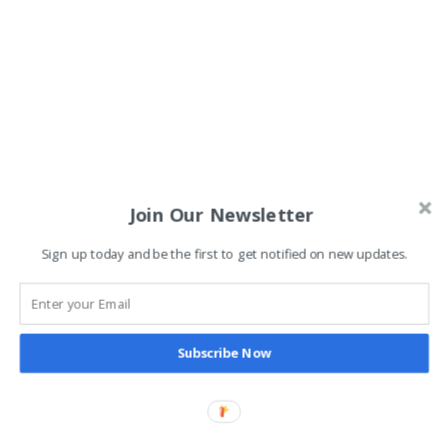
Join Our Newsletter
Sign up today and be the first to get notified on new updates.
Subscribe Now