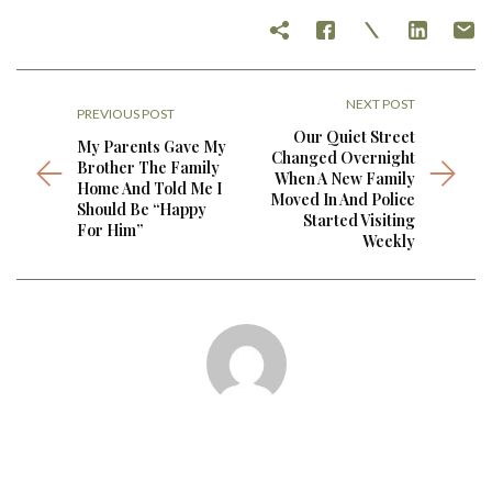
NEXT POST
PREVIOUS POST
Our Quiet Street
My Parents Gave My
Changed Overnight
Brother The Family
When A New Family
Home And Told Me I
Moved In And Police
Should Be “Happy
Started Visiting
For Him”
Weekly