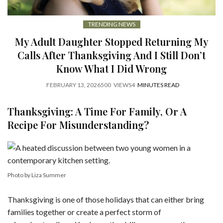
TRENDING NEWS
My Adult Daughter Stopped Returning My
Calls After Thanksgiving And I Still Don’t
Know What I Did Wrong
FEBRUARY 13, 2026
500
VIEWS
4
MINUTES READ
Thanksgiving: A Time For Family, Or A
Recipe For Misunderstanding?
Photo by Liza Summer
Thanksgiving is one of those holidays that can either bring
families together or create a perfect storm of