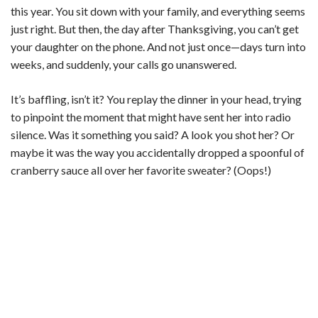
this year. You sit down with your family, and everything seems
just right. But then, the day after Thanksgiving, you can’t get
your daughter on the phone. And not just once—days turn into
weeks, and suddenly, your calls go unanswered.
It’s baffling, isn’t it? You replay the dinner in your head, trying
to pinpoint the moment that might have sent her into radio
silence. Was it something you said? A look you shot her? Or
maybe it was the way you accidentally dropped a spoonful of
cranberry sauce all over her favorite sweater? (Oops!)