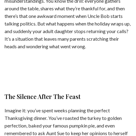
misunderstandings. You know the drill: everyone gathers
around the table, shares what they’re thankful for, and then
there’s that one awkward moment when Uncle Bob starts
talking politics. But what happens when the holiday wraps up,
and suddenly your adult daughter stops returning your calls?
It’s a situation that leaves many parents scratching their
heads and wondering what went wrong.
The Silence After The Feast
Imagine it: you’ve spent weeks planning the perfect
Thanksgiving dinner. You’ve roasted the turkey to golden
perfection, baked your famous pumpkin pie, and even
remembered to ask Aunt Sue to keep her opinions to herself