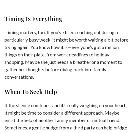
Timing Is Everything
Timing matters, too. If you’ve tried reaching out during a
particularly busy week, it might be worth waiting a bit before
trying again. You know how it is—everyone’s got a million
things on their plate, from work deadlines to holiday
shopping. Maybe she just needs a breather or a moment to
gather her thoughts before diving back into family
conversations.
When To Seek Help
If the silence continues, and it’s really weighing on your heart,
it might be time to consider a different approach. Maybe
enlist the help of another family member or mutual friend.
Sometimes, a gentle nudge from a third party can help bridge