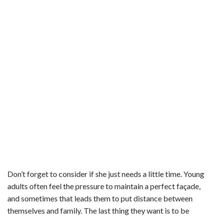
Don’t forget to consider if she just needs a little time. Young
adults often feel the pressure to maintain a perfect façade,
and sometimes that leads them to put distance between
themselves and family. The last thing they want is to be