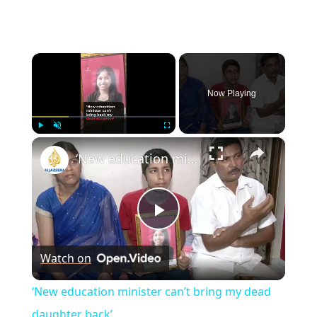
×
Now Playing
×
Play
Unmute
Fullscreen
‘New education minister can’t bring my dead daughter back’
P
Watch on
l
‘New education minister can’t bring my dead
a
daughter back’