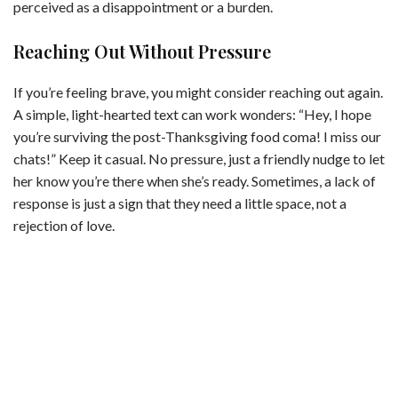
perceived as a disappointment or a burden.
Reaching Out Without Pressure
If you’re feeling brave, you might consider reaching out again.
A simple, light-hearted text can work wonders: “Hey, I hope
you’re surviving the post-Thanksgiving food coma! I miss our
chats!” Keep it casual. No pressure, just a friendly nudge to let
her know you’re there when she’s ready. Sometimes, a lack of
response is just a sign that they need a little space, not a
rejection of love.