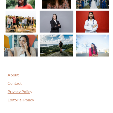
About
Contact
Privacy Policy
Editorial Policy