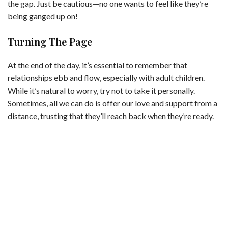
the gap. Just be cautious—no one wants to feel like they’re
being ganged up on!
Turning The Page
At the end of the day, it’s essential to remember that
relationships ebb and flow, especially with adult children.
While it’s natural to worry, try not to take it personally.
Sometimes, all we can do is offer our love and support from a
distance, trusting that they’ll reach back when they’re ready.