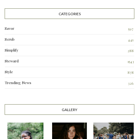
CATEGORIES
Savor
597
Scrub
441
Simplify
288
3
Steward
1543
Style
878
Trending News
326
0
GALLERY