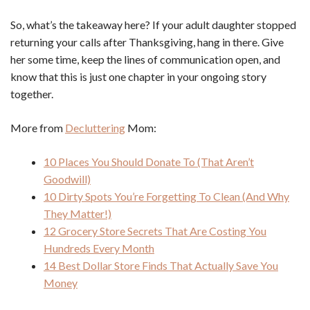
So, what’s the takeaway here? If your adult daughter stopped
returning your calls after Thanksgiving, hang in there. Give
her some time, keep the lines of communication open, and
know that this is just one chapter in your ongoing story
together.
More from
Decluttering
Mom:
10 Places You Should Donate To (That Aren’t
Goodwill)
10 Dirty Spots You’re Forgetting To Clean (And Why
They Matter!)
12 Grocery Store Secrets That Are Costing You
Hundreds Every Month
14 Best Dollar Store Finds That Actually Save You
Money