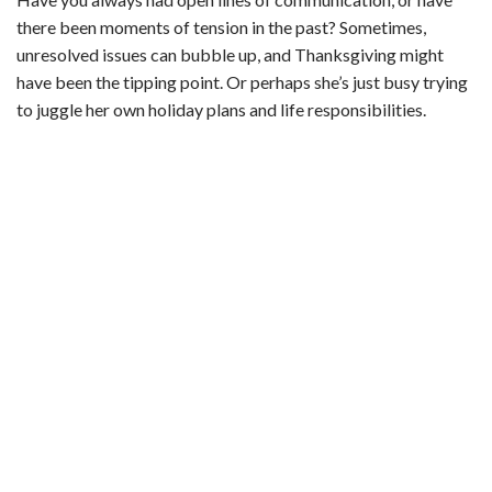
there been moments of tension in the past? Sometimes,
unresolved issues can bubble up, and Thanksgiving might
have been the tipping point. Or perhaps she’s just busy trying
to juggle her own holiday plans and life responsibilities.