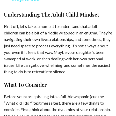
y
Understanding The Adult Child Mindset
First off, let’s take a moment to understand that adult
V
children can be a bit of a riddle wrapped in an enigma. They’re
navigating their own lives, relationships, and sometimes, they
i
just need space to process everything. It’s not always about
you, even if it feels that way. Maybe your daughter’s been
swamped at work, or she’s dealing with her own personal
d
issues. Life can get overwhelming, and sometimes the easiest
thing to do is to retreat into silence.
e
What To Consider
o
Before you start spiraling into a full-blown panic (cue the
“What did I do?” text messages), there are a few things to
consider. First, think about the dynamics of your relationship.
Have you always had open lines of communication, or have