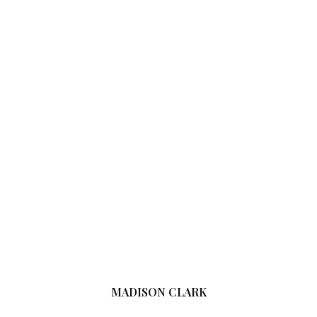
MADISON CLARK