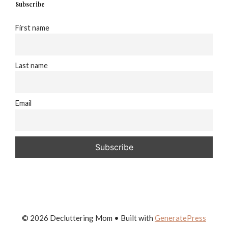
Subscribe
First name
Last name
Email
© 2026 Decluttering Mom
• Built with
GeneratePress