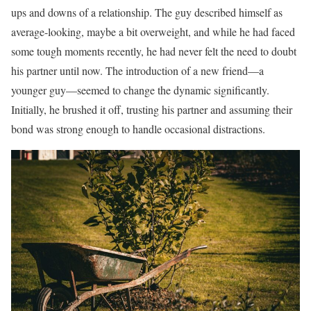
ups and downs of a relationship. The guy described himself as
average-looking, maybe a bit overweight, and while he had faced
some tough moments recently, he had never felt the need to doubt
his partner until now. The introduction of a new friend—a
younger guy—seemed to change the dynamic significantly.
Initially, he brushed it off, trusting his partner and assuming their
bond was strong enough to handle occasional distractions.