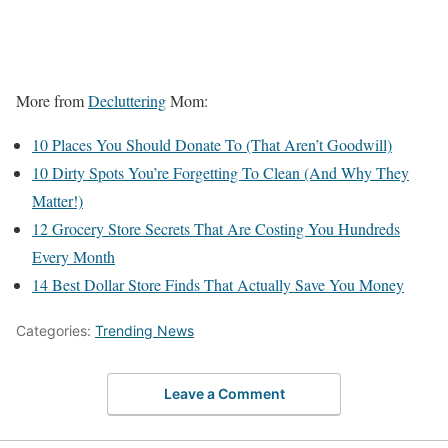
More from
Decluttering
Mom:
10 Places You Should Donate To (That Aren’t Goodwill)
10 Dirty Spots You’re Forgetting To Clean (And Why They
Matter!)
12 Grocery Store Secrets That Are Costing You Hundreds
Every Month
14 Best Dollar Store Finds That Actually Save You Money
Categories:
Trending News
Leave a Comment