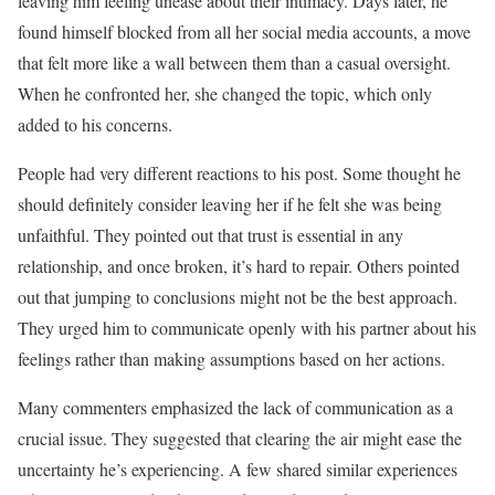
leaving him feeling unease about their intimacy. Days later, he
found himself blocked from all her social media accounts, a move
that felt more like a wall between them than a casual oversight.
When he confronted her, she changed the topic, which only
added to his concerns.
People had very different reactions to his post. Some thought he
should definitely consider leaving her if he felt she was being
unfaithful. They pointed out that trust is essential in any
relationship, and once broken, it’s hard to repair. Others pointed
out that jumping to conclusions might not be the best approach.
They urged him to communicate openly with his partner about his
feelings rather than making assumptions based on her actions.
Many commenters emphasized the lack of communication as a
crucial issue. They suggested that clearing the air might ease the
uncertainty he’s experiencing. A few shared similar experiences