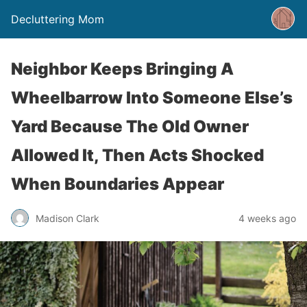
Decluttering Mom
Neighbor Keeps Bringing A
Wheelbarrow Into Someone Else’s
Yard Because The Old Owner
Allowed It, Then Acts Shocked
When Boundaries Appear
Madison Clark
4 weeks ago