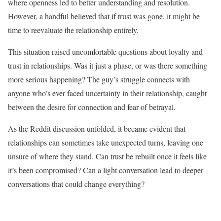
where openness led to better understanding and resolution.
However, a handful believed that if trust was gone, it might be
time to reevaluate the relationship entirely.
This situation raised uncomfortable questions about loyalty and
trust in relationships. Was it just a phase, or was there something
more serious happening? The guy’s struggle connects with
anyone who’s ever faced uncertainty in their relationship, caught
between the desire for connection and fear of betrayal.
As the Reddit discussion unfolded, it became evident that
relationships can sometimes take unexpected turns, leaving one
unsure of where they stand. Can trust be rebuilt once it feels like
it’s been compromised? Can a light conversation lead to deeper
conversations that could change everything?