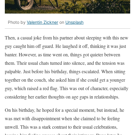
Photo by
Valentin Zickner
on
Unsplash
Then, a casual joke from his partner about sleeping with this new
guy caught him off guard. He laughed it off, thinking it was just
banter. However, as time went on, things got quieter between
them. Their usual chats turned into silence, and the tension was
palpable. Just before his birthday, things escalated. When sitting
together on the couch, she asked him if she could get a younger
guy, which raised a red flag. This was out of character, especially
considering her earlier thoughts on age gaps in relationships.
On his birthday, he hoped for a special moment, but instead, he
was met with disappointment when she claimed to be feeling
unwell. This was a stark contrast to their usual celebrations,