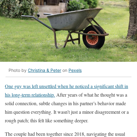
Photo by
Christina & Peter
on
Pexels
One guy was left unsettled when he noticed a significant shift in
his long-term relationship.
After years of what he thought was a
solid connection, subtle changes in his partner’s behavior made
him question everything. It wasn’t just a minor disagreement or a
rough patch; this felt like something deeper.
The couple had been together since 2018, navigating the usual