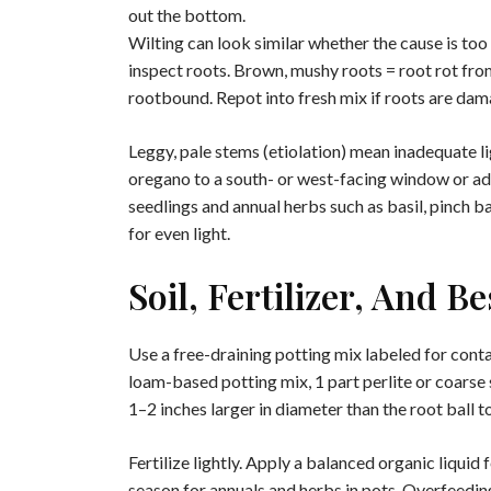
out the bottom.
Wilting can look similar whether the cause is too 
inspect roots. Brown, mushy roots = root rot from
rootbound. Repot into fresh mix if roots are da
Leggy, pale stems (etiolation) mean inadequate 
oregano to a south- or west-facing window or add
seedlings and annual herbs such as basil, pinch 
for even light.
Soil, Fertilizer, And B
Use a free-draining potting mix labeled for conta
loam-based potting mix, 1 part perlite or coarse 
1–2 inches larger in diameter than the root ball t
Fertilize lightly. Apply a balanced organic liquid
season for annuals and herbs in pots. Overfeedin