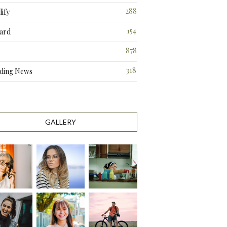
288
ify
3
154
ard
3
878
318
ding News
1
GALLERY