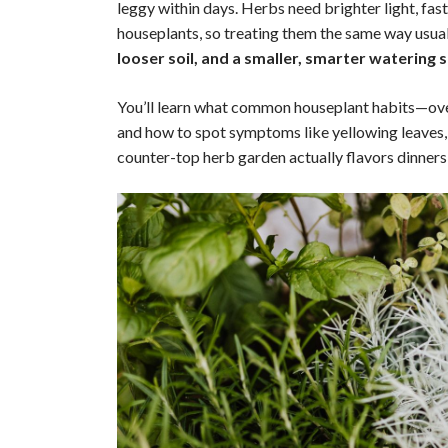
leggy within days. Herbs need brighter light, fa
houseplants, so treating them the same way usuall
looser soil, and a smaller, smarter watering 
You’ll learn what common houseplant habits—ove
and how to spot symptoms like yellowing leaves, ro
counter-top herb garden actually flavors dinne