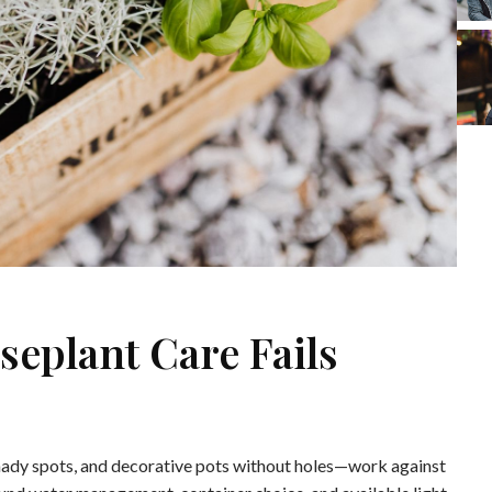
plant Care Fails
ady spots, and decorative pots without holes—work against