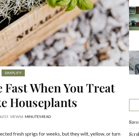
SIMPLIFY
e Fast When You Treat
e Houseplants
6
255
VIEWS
6
MINUTES READ
Savo
cted fresh sprigs for weeks, but they wilt, yellow, or turn
Scru