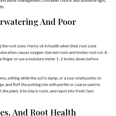
ound water management, container choice, and available light,
th.
rwatering And Poor
 the root zone. Herbs sit in health when their root zone
saturation causes oxygen-starved roots and invites root rot. A
 a finger or use a moisture meter 1–2 inches down before
s, wilting while the soil is damp, or a sour smell points to
, and fluff the potting mix with perlite or coarse sand to
t the plant, trim black roots, and repot into fresh, fast-
les, And Root Health