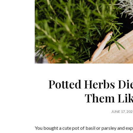
Potted Herbs Di
Them Lik
JUNE 17, 202
You bought a cute pot of basil or parsley and expe