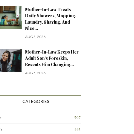
Mother-In-Law Treats
Daily Showers, Mopping,
Laundry, Shaving, And
Nice…
AUG 5, 2026
Mother-In-Law Keeps Her
Adult Son’s Foreskin,
Resents Him Changing…
AUG 5, 2026
CATEGORIES
597
r
441
b