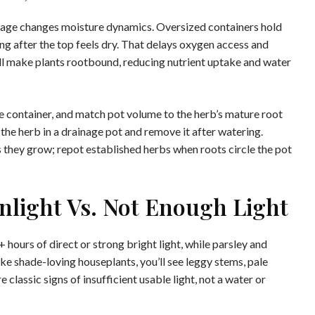
nage changes moisture dynamics. Oversized containers hold
ng after the top feels dry. That delays oxygen access and
all make plants rootbound, reducing nutrient uptake and water
he container, and match pot volume to the herb’s mature root
 the herb in a drainage pot and remove it after watering.
as they grow; repot established herbs when roots circle the pot
unlight Vs. Not Enough Light
hours of direct or strong bright light, while parsley and
 like shade-loving houseplants, you’ll see leggy stems, pale
 classic signs of insufficient usable light, not a water or