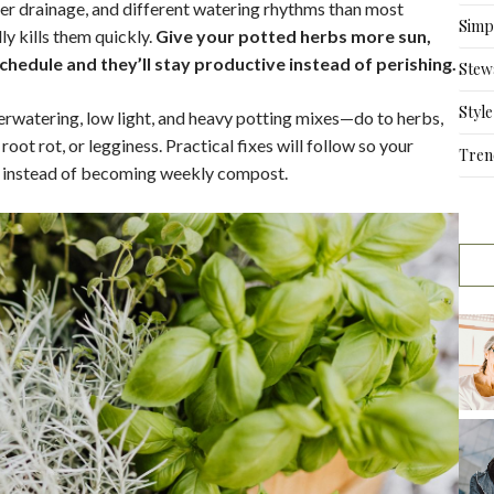
ster drainage, and different watering rhythms than most
Simpl
y kills them quickly.
Give your potted herbs more sun,
schedule and they’ll stay productive instead of perishing.
Stew
Style
rwatering, low light, and heavy potting mixes—do to herbs,
ot rot, or legginess. Practical fixes will follow so your
Tren
rs instead of becoming weekly compost.