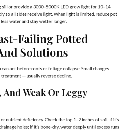
ng sill or provide a 3000–5000K LED grow light for 10–14
 so all sides receive light. When light is limited, reduce pot
less water and stay wetter longer.
st-Failing Potted
And Solutions
you can act before roots or foliage collapse. Small changes —
t treatment — usually reverse decline.
g, And Weak Or Leggy
 nutrient deficiency. Check the top 1–2 inches of soil: if it’s
rainage holes; if it’s bone-dry, water deeply until excess runs