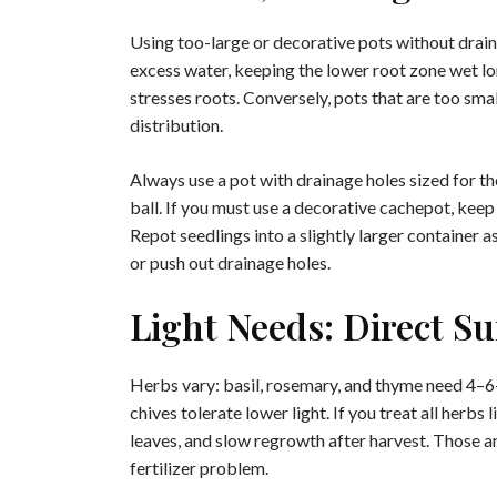
Using too-large or decorative pots without drai
excess water, keeping the lower root zone wet lo
stresses roots. Conversely, pots that are too sm
distribution.
Always use a pot with drainage holes sized for t
ball. If you must use a decorative cachepot, keep
Repot seedlings into a slightly larger container 
or push out drainage holes.
Light Needs: Direct S
Herbs vary: basil, rosemary, and thyme need 4–6+ 
chives tolerate lower light. If you treat all herbs
leaves, and slow regrowth after harvest. Those are
fertilizer problem.