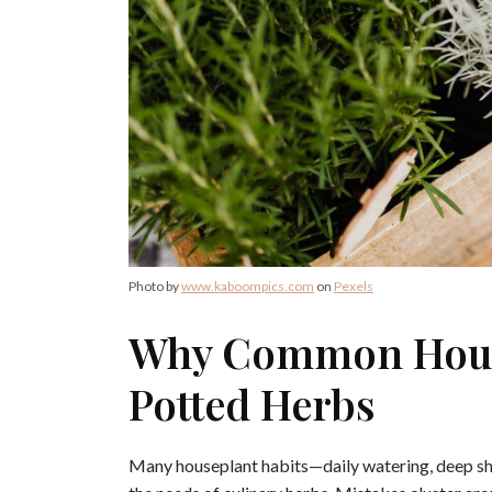
Photo by
www.kaboompics.com
on
Pexels
Why Common House
Potted Herbs
Many houseplant habits—daily watering, deep sh