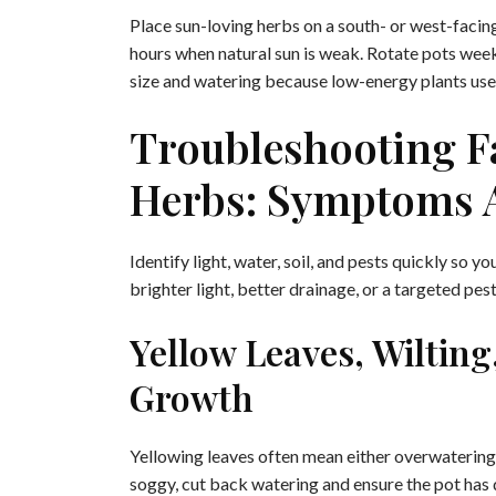
Place sun-loving herbs on a south- or west-faci
hours when natural sun is weak. Rotate pots weekly
size and watering because low-energy plants use 
Troubleshooting Fa
Herbs: Symptoms 
Identify light, water, soil, and pests quickly so 
brighter light, better drainage, or a targeted pes
Yellow Leaves, Wiltin
Growth
Yellowing leaves often mean either overwatering or
soggy, cut back watering and ensure the pot has d