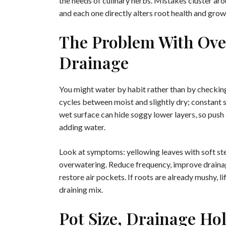
the needs of culinary herbs. Mistakes cluster ar
and each one directly alters root health and grow
The Problem With Ove
Drainage
You might water by habit rather than by checking
cycles between moist and slightly dry; constant 
wet surface can hide soggy lower layers, so push
adding water.
Look at symptoms: yellowing leaves with soft stem
overwatering. Reduce frequency, improve drainage
restore air pockets. If roots are already mushy, lif
draining mix.
Pot Size, Drainage Ho