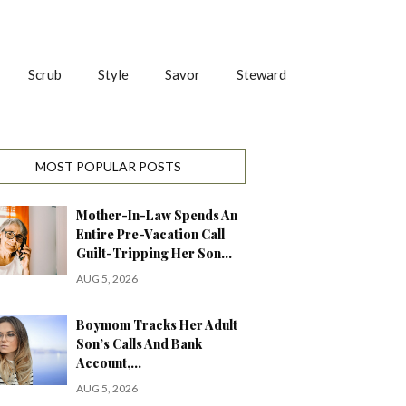
Scrub
Style
Savor
Steward
MOST POPULAR POSTS
Mother-In-Law Spends An
Entire Pre-Vacation Call
Guilt-Tripping Her Son…
AUG 5, 2026
Boymom Tracks Her Adult
Son’s Calls And Bank
Account,…
AUG 5, 2026