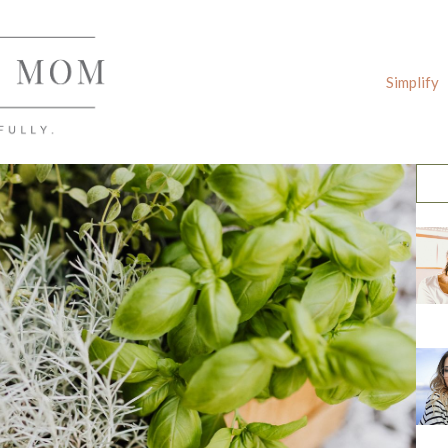
Simplify