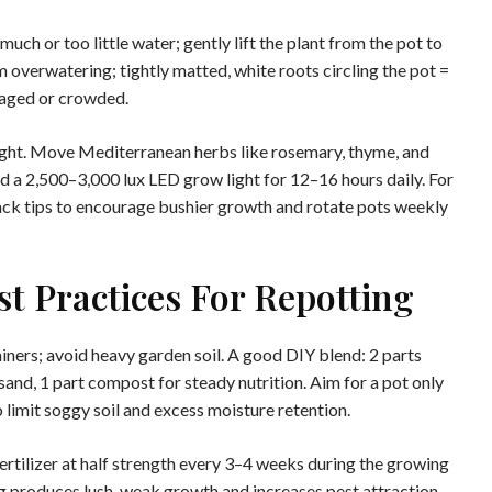
much or too little water; gently lift the plant from the pot to
 overwatering; tightly matted, white roots circling the pot =
maged or crowded.
light. Move Mediterranean herbs like rosemary, thyme, and
 a 2,500–3,000 lux LED grow light for 12–16 hours daily. For
back tips to encourage bushier growth and rotate pots weekly
est Practices For Repotting
iners; avoid heavy garden soil. A good DIY blend: 2 parts
sand, 1 part compost for steady nutrition. Aim for a pot only
o limit soggy soil and excess moisture retention.
 fertilizer at half strength every 3–4 weeks during the growing
g produces lush, weak growth and increases pest attraction.