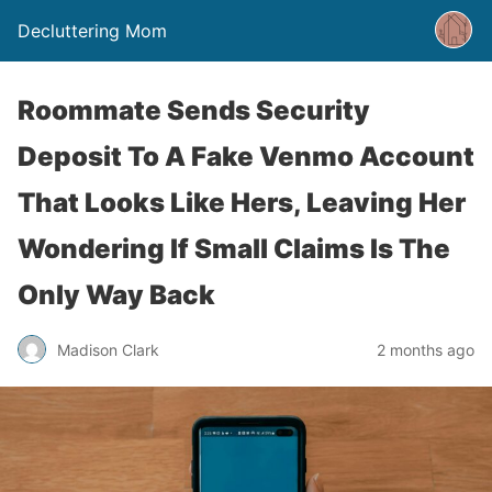
Decluttering Mom
Roommate Sends Security
Deposit To A Fake Venmo Account
That Looks Like Hers, Leaving Her
Wondering If Small Claims Is The
Only Way Back
Madison Clark
2 months ago