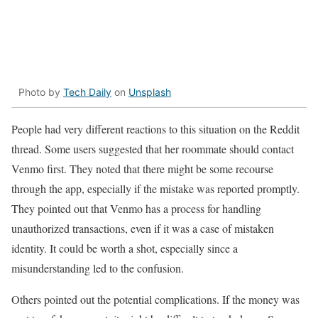
Photo by
Tech Daily
on
Unsplash
People had
very different reactions to this situation on the Reddit
thread. Some users suggested that her roommate should contact
Venmo first. They noted that there might be some recourse
through the app, especially if the mistake was reported promptly.
They pointed out that Venmo has a process for handling
unauthorized transactions, even if it was a case of mistaken
identity. It could be worth a shot, especially since a
misunderstanding led to the confusion.
Others pointed out the potential complications. If the money was