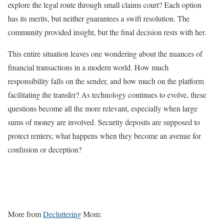
explore the legal route through small claims court? Each option
has its merits, but neither guarantees a swift resolution. The
community provided insight, but the final decision rests with her.
This entire situation leaves one wondering about the nuances of
financial transactions in a modern world. How much
responsibility falls on the sender, and how much on the platform
facilitating the transfer? As technology continues to evolve, these
questions become all the more relevant, especially when large
sums of money are involved. Security deposits are supposed to
protect renters; what happens when they become an avenue for
confusion or deception?
More from
Decluttering
Mom: