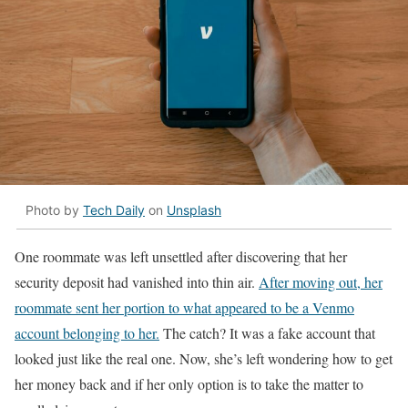
Photo by
Tech Daily
on
Unsplash
One roommate was left unsettled after discovering that her
security deposit had vanished into thin air.
After moving out, her
roommate sent her portion to what appeared to be a Venmo
account belonging to her.
The catch? It was a fake account that
looked just like the real one. Now, she’s left wondering how to get
her money back and if her only option is to take the matter to