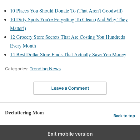
10 Places You Should Donate To (That Aren’t Goodwill)
10 Dirty Spots You’re Forgetting To Clean (And Why They
Matter!)
12 Grocery Store Secrets That Are Costing You Hundreds
Every Month
14 Best Dollar Store Finds That Actually Save You Money
Categories:
Trending News
Leave a Comment
Decluttering Mom
Back to top
Exit mobile version