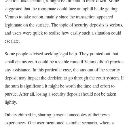
sent to a fake account, it might be difficult to track down. Some
suggested that the roommate could face an uphill battle getting
Venmo to take action, mainly since the transaction appeared
legitimate on the surface. The topic of security deposits is serious,
and users were quick to realize how easily such a situation could
escalate.
Some people advised seeking legal help. They pointed out that
small claims court could be a viable route if Venmo didn’t provide
any assistance. In this particular case, the amount of the security
deposit may impact the decision to go through the court system. If
the sum is significant, it might be worth the time and effort to
pursue. After all, losing a security deposit should not be taken
lightly.
Others chimed in, sharing personal anecdotes of their own
experiences. One user mentioned a similar scenario, where a