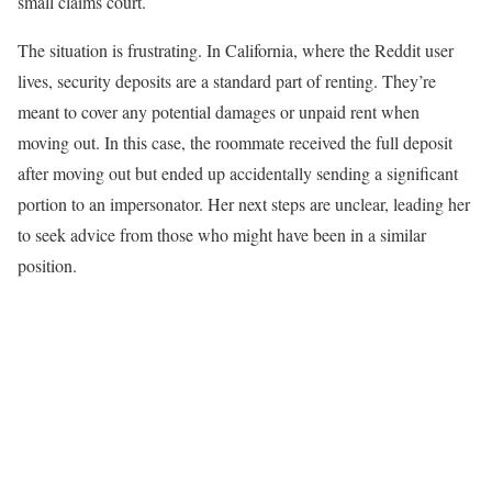
small claims court.
The situation is frustrating. In California, where the Reddit user
lives, security deposits are a standard part of renting. They’re
meant to cover any potential damages or unpaid rent when
moving out. In this case, the roommate received the full deposit
after moving out but ended up accidentally sending a significant
portion to an impersonator. Her next steps are unclear, leading her
to seek advice from those who might have been in a similar
position.