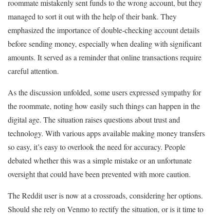
roommate mistakenly sent funds to the wrong account, but they
managed to sort it out with the help of their bank. They
emphasized the importance of double-checking account details
before sending money, especially when dealing with significant
amounts. It served as a reminder that online transactions require
careful attention.
As the discussion unfolded, some users expressed sympathy for
the roommate, noting how easily such things can happen in the
digital age. The situation raises questions about trust and
technology. With various apps available making money transfers
so easy, it’s easy to overlook the need for accuracy. People
debated whether this was a simple mistake or an unfortunate
oversight that could have been prevented with more caution.
The Reddit user is now at a crossroads, considering her options.
Should she rely on Venmo to rectify the situation, or is it time to