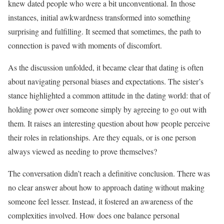
knew dated people who were a bit unconventional. In those
instances, initial awkwardness transformed into something
surprising and fulfilling. It seemed that sometimes, the path to
connection is paved with moments of discomfort.
As the discussion unfolded, it became clear that dating is often
about navigating personal biases and expectations. The sister’s
stance highlighted a common attitude in the dating world: that of
holding power over someone simply by agreeing to go out with
them. It raises an interesting question about how people perceive
their roles in relationships. Are they equals, or is one person
always viewed as needing to prove themselves?
The conversation didn’t reach a definitive conclusion. There was
no clear answer about how to approach dating without making
someone feel lesser. Instead, it fostered an awareness of the
complexities involved. How does one balance personal