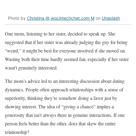
Photo by
Christina @ wocintechchat.com M
on
Unsplash
One mom, listening to her sister, decided to speak up. She
suggested that if her sister was already judging the guy for being
“weird,” it might be best for everyone involved if she moved on.
Wasting both their time hardly seemed fair, especially if her sister
wasn’t genuinely interested.
The mom’s advice led to an interesting discussion about dating
dynamics. People often approach relationships with a sense of
superiority, thinking they’re somehow doing a favor just by
showing interest. The idea of “giving a chance” implies a
generosity that isn’t always there in genuine interactions. If one
person feels better than the other, does that skew the entire
relationship?