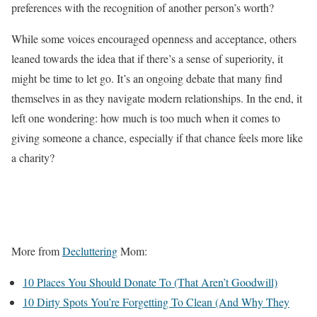
preferences with the recognition of another person’s worth?
While some voices encouraged openness and acceptance, others
leaned towards the idea that if there’s a sense of superiority, it
might be time to let go. It’s an ongoing debate that many find
themselves in as they navigate modern relationships. In the end, it
left one wondering: how much is too much when it comes to
giving someone a chance, especially if that chance feels more like
a charity?
More from
Decluttering
Mom:
10 Places You Should Donate To (That Aren’t Goodwill)
10 Dirty Spots You’re Forgetting To Clean (And Why They