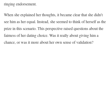
ringing endorsement.
When she explained her thoughts, it became clear that she didn’t
see him as her equal. Instead, she seemed to think of herself as the
prize in this scenario. This perspective raised questions about the
fairness of her dating choice. Was it really about giving him a
chance, or was it more about her own sense of validation?