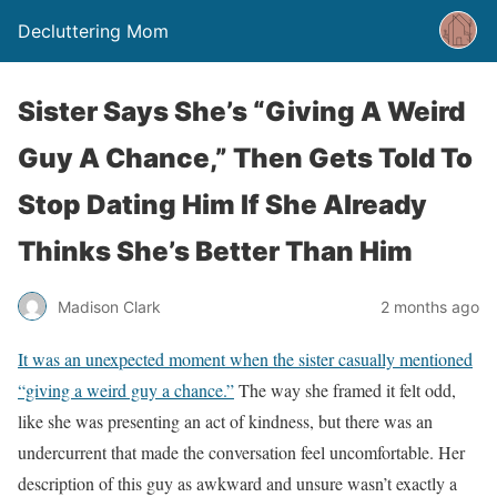
Decluttering Mom
Sister Says She’s “Giving A Weird
Guy A Chance,” Then Gets Told To
Stop Dating Him If She Already
Thinks She’s Better Than Him
Madison Clark
2 months ago
It was an unexpected moment when the sister casually mentioned
“giving a weird guy a chance.”
The way she framed it felt odd,
like she was presenting an act of kindness, but there was an
undercurrent that made the conversation feel uncomfortable. Her
description of this guy as awkward and unsure wasn’t exactly a