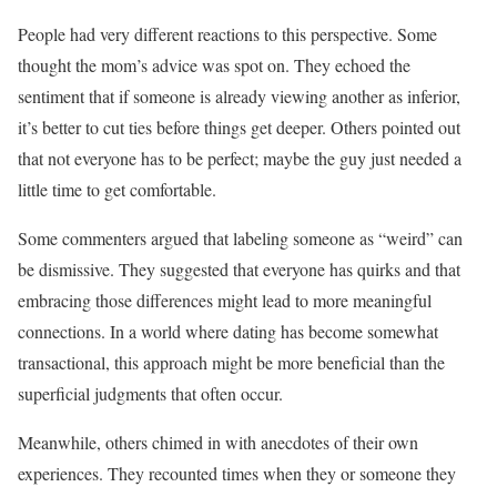
People had very different reactions to this perspective. Some
thought the mom’s advice was spot on. They echoed the
sentiment that if someone is already viewing another as inferior,
it’s better to cut ties before things get deeper. Others pointed out
that not everyone has to be perfect; maybe the guy just needed a
little time to get comfortable.
Some commenters argued that labeling someone as “weird” can
be dismissive. They suggested that everyone has quirks and that
embracing those differences might lead to more meaningful
connections. In a world where dating has become somewhat
transactional, this approach might be more beneficial than the
superficial judgments that often occur.
Meanwhile, others chimed in with anecdotes of their own
experiences. They recounted times when they or someone they