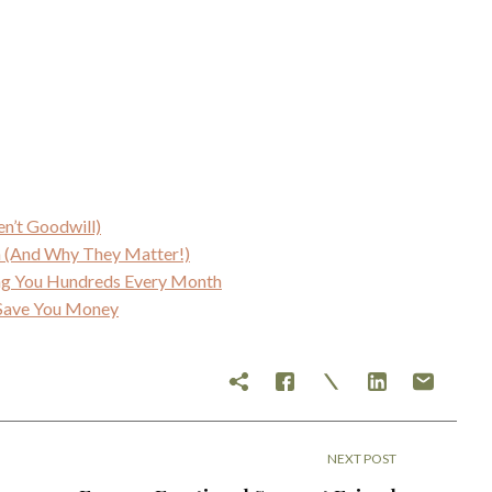
en’t Goodwill)
an (And Why They Matter!)
ing You Hundreds Every Month
y Save You Money
NEXT POST