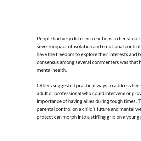
People had very different reactions to her situa
severe impact of isolation and emotional control.
have the freedom to explore their interests and
consensus among several commenters was that her
mental health.
Others suggested practical ways to address her s
adult or professional who could intervene or pro
importance of having allies during tough times. 
parental control on a child’s future and mental we
protect can morph into a stifling grip on a young p