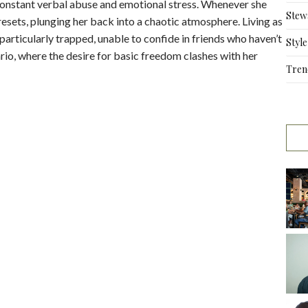
onstant verbal abuse and emotional stress. Whenever she
Stew
resets, plunging her back into a chaotic atmosphere. Living as
articularly trapped, unable to confide in friends who haven’t
Style
ario, where the desire for basic freedom clashes with her
Tren