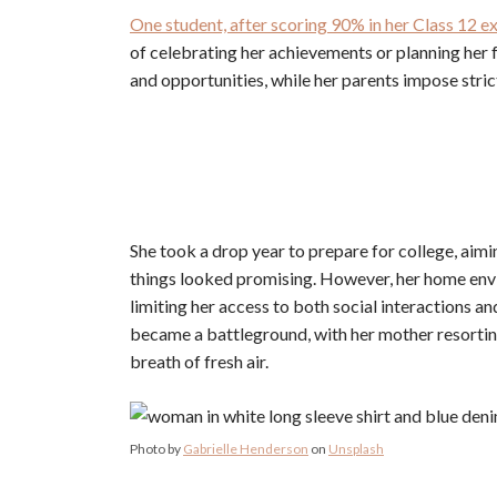
One student, after scoring 90% in her Class 12 exa
of celebrating her achievements or planning her fu
and opportunities, while her parents impose strict
She took a drop year to prepare for college, aimin
things looked promising. However, her home env
limiting her access to both social interactions a
became a battleground, with her mother resortin
breath of fresh air.
Photo by
Gabrielle Henderson
on
Unsplash