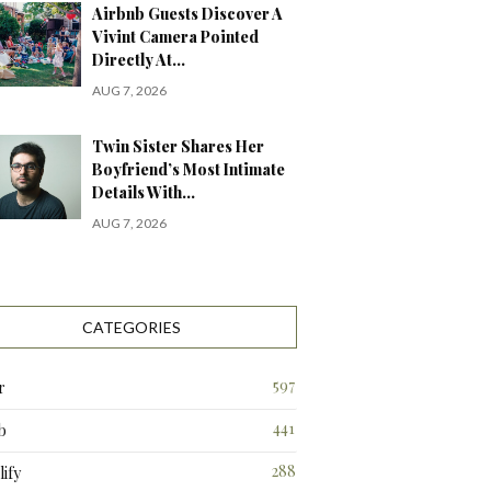
Airbnb Guests Discover A
Vivint Camera Pointed
Directly At…
AUG 7, 2026
Twin Sister Shares Her
Boyfriend’s Most Intimate
Details With…
AUG 7, 2026
CATEGORIES
597
r
441
b
288
ify