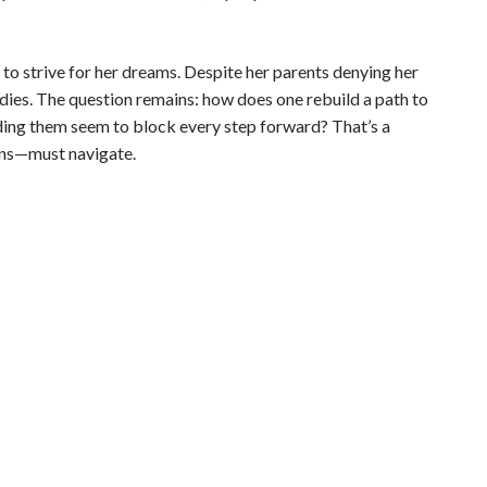
s to strive for her dreams. Despite her parents denying her
udies. The question remains: how does one rebuild a path to
ing them seem to block every step forward? That’s a
ons—must navigate.