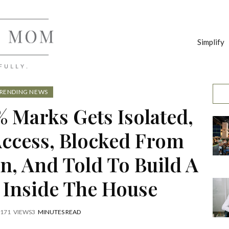
Simplify
RENDING NEWS
 Marks Gets Isolated,
ccess, Blocked From
n, And Told To Build A
 Inside The House
171
VIEWS
3
MINUTES READ