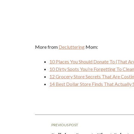
More from
Decluttering
Mom:
10 Places You Should Donate To (That Ar
10 Dirty Spots You’re Forgetting To Cle
12 Grocery Store Secrets That Are Cost
14 Best Dollar Store Finds That Actuall
PREVIOUS POST