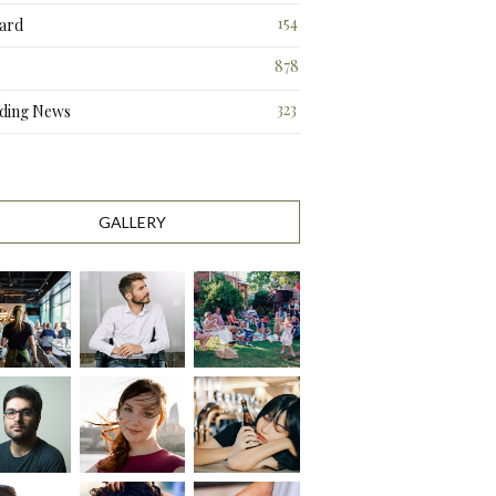
3
154
ard
3
878
323
ding News
0
GALLERY