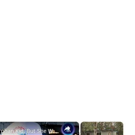
×
×
She Faked Being A Homeless Orphan Kid, But She Was 32