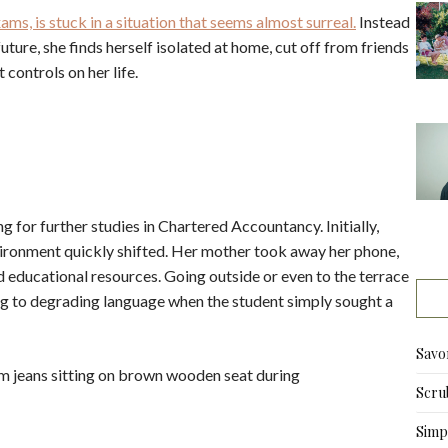
ms, is stuck in a situation that seems almost surreal.
Instead
ture, she finds herself isolated at home, cut off from friends
 controls on her life.
g for further studies in Chartered Accountancy. Initially,
ironment quickly shifted. Her mother took away her phone,
nd educational resources. Going outside or even to the terrace
g to degrading language when the student simply sought a
Savo
Scru
Simpl