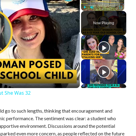
Play
Unmute
Fullscreen
Now Playing
ut She Was 32
ld go to such lengths, thinking that encouragement and
ic performance. The sentiment was clear: a student who
supportive environment. Discussions around the potential
 sparked even more concern, as people reflected on the future