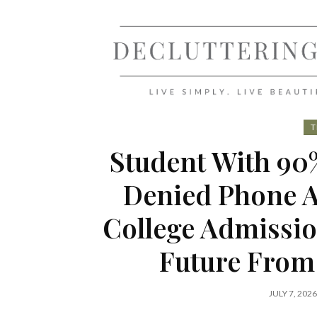
Skip
to
content
T
Student With 90%
Denied Phone A
College Admissio
Future From
JULY 7, 2026