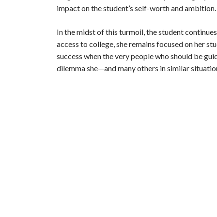
i
impact on the student’s self-worth and ambition.
d
In the midst of this turmoil, the student continue
access to college, she remains focused on her st
success when the very people who should be guid
e
dilemma she—and many others in similar situati
o