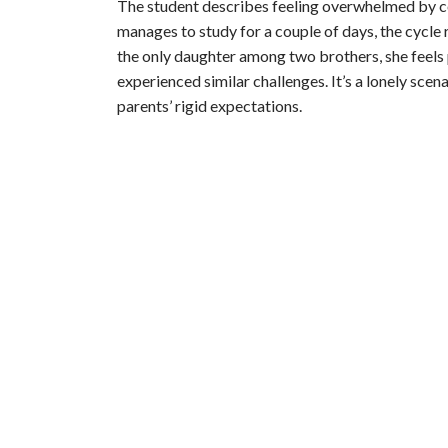
The student describes feeling overwhelmed by c
manages to study for a couple of days, the cycle 
the only daughter among two brothers, she feels p
experienced similar challenges. It’s a lonely scen
parents’ rigid expectations.