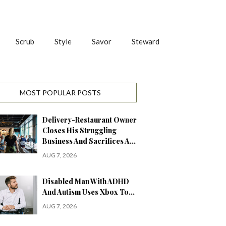
Scrub
Style
Savor
Steward
MOST POPULAR POSTS
Delivery-Restaurant Owner
Closes His Struggling
Business And Sacrifices A…
AUG 7, 2026
Disabled Man With ADHD
And Autism Uses Xbox To…
AUG 7, 2026