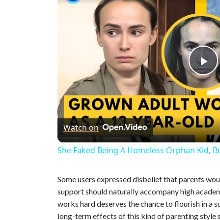
P
l
Watch on
a
She Faked Being A Homeless Orphan Kid, B
y
Some users expressed disbelief that parents wou
V
support should naturally accompany high academ
works hard deserves the chance to flourish in a 
long-term effects of this kind of parenting style