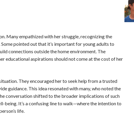
tion. Many empathized with her struggle, recognizing the
 Some pointed out that it’s important for young adults to
 build connections outside the home environment. The
 educational aspirations should not come at the cost of her
ituation. They encouraged her to seek help from a trusted
vide guidance. This idea resonated with many, who noted the
The conversation shifted to the broader implications of such
ll-being. It’s a confusing line to walk—where the intention to
erson’s life.