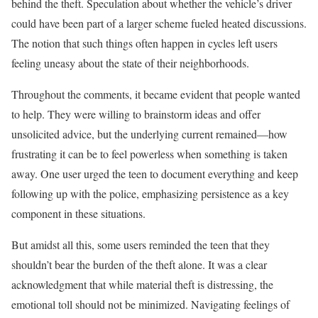
behind the theft. Speculation about whether the vehicle’s driver
could have been part of a larger scheme fueled heated discussions.
The notion that such things often happen in cycles left users
feeling uneasy about the state of their neighborhoods.
Throughout the comments, it became evident that people wanted
to help. They were willing to brainstorm ideas and offer
unsolicited advice, but the underlying current remained—how
frustrating it can be to feel powerless when something is taken
away. One user urged the teen to document everything and keep
following up with the police, emphasizing persistence as a key
component in these situations.
But amidst all this, some users reminded the teen that they
shouldn’t bear the burden of the theft alone. It was a clear
acknowledgment that while material theft is distressing, the
emotional toll should not be minimized. Navigating feelings of