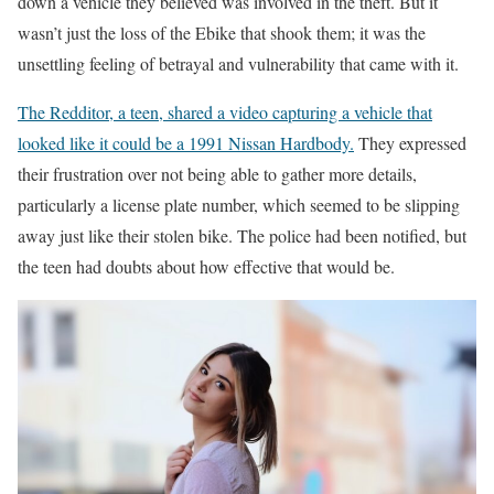
down a vehicle they believed was involved in the theft. But it
wasn’t just the loss of the Ebike that shook them; it was the
unsettling feeling of betrayal and vulnerability that came with it.
The Redditor, a teen, shared a video capturing a vehicle that
looked like it could be a 1991 Nissan Hardbody.
They expressed
their frustration over not being able to gather more details,
particularly a license plate number, which seemed to be slipping
away just like their stolen bike. The police had been notified, but
the teen had doubts about how effective that would be.