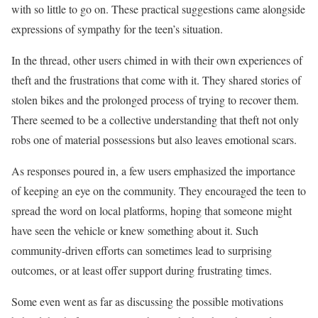
with so little to go on. These practical suggestions came alongside
expressions of sympathy for the teen’s situation.
In the thread, other users chimed in with their own experiences of
theft and the frustrations that come with it. They shared stories of
stolen bikes and the prolonged process of trying to recover them.
There seemed to be a collective understanding that theft not only
robs one of material possessions but also leaves emotional scars.
As responses poured in, a few users emphasized the importance
of keeping an eye on the community. They encouraged the teen to
spread the word on local platforms, hoping that someone might
have seen the vehicle or knew something about it. Such
community-driven efforts can sometimes lead to surprising
outcomes, or at least offer support during frustrating times.
Some even went as far as discussing the possible motivations