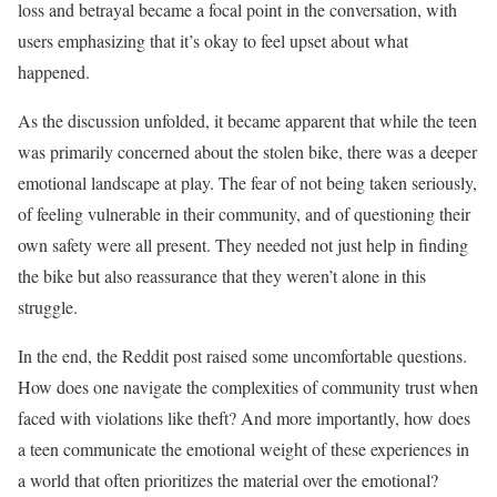
loss and betrayal became a focal point in the conversation, with
users emphasizing that it’s okay to feel upset about what
happened.
As the discussion unfolded, it became apparent that while the teen
was primarily concerned about the stolen bike, there was a deeper
emotional landscape at play. The fear of not being taken seriously,
of feeling vulnerable in their community, and of questioning their
own safety were all present. They needed not just help in finding
the bike but also reassurance that they weren’t alone in this
struggle.
In the end, the Reddit post raised some uncomfortable questions.
How does one navigate the complexities of community trust when
faced with violations like theft? And more importantly, how does
a teen communicate the emotional weight of these experiences in
a world that often prioritizes the material over the emotional?