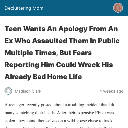
Decluttering Mom
Teen Wants An Apology From An
Ex Who Assaulted Them In Public
Multiple Times, But Fears
Reporting Him Could Wreck His
Already Bad Home Life
Madison Clark
4 weeks ago
A teenager recently posted about a troubling incident that left
many scratching their heads. After their expensive Ebike was
stolen, they found themselves on a wild goose chase to track