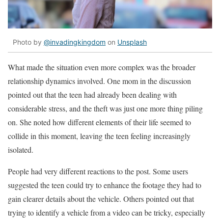
Photo by
@invadingkingdom
on
Unsplash
What made the situation even more complex was the broader
relationship dynamics involved. One mom in the discussion
pointed out that the teen had already been dealing with
considerable stress, and the theft was just one more thing piling
on. She noted how different elements of their life seemed to
collide in this moment, leaving the teen feeling increasingly
isolated.
People had very different reactions to the post. Some users
suggested the teen could try to enhance the footage they had to
gain clearer details about the vehicle. Others pointed out that
trying to identify a vehicle from a video can be tricky, especially