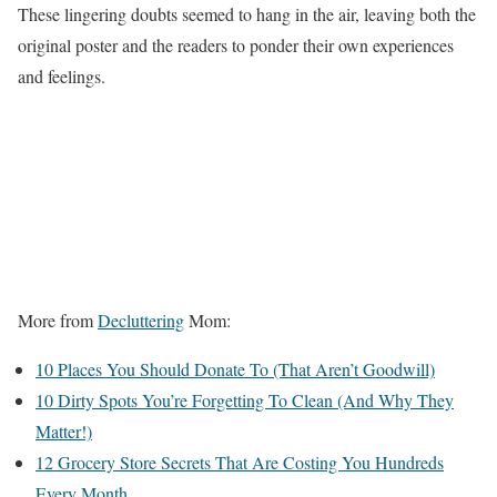
These lingering doubts seemed to hang in the air, leaving both the
original poster and the readers to ponder their own experiences
and feelings.
More from
Decluttering
Mom:
10 Places You Should Donate To (That Aren’t Goodwill)
10 Dirty Spots You’re Forgetting To Clean (And Why They
Matter!)
12 Grocery Store Secrets That Are Costing You Hundreds
Every Month