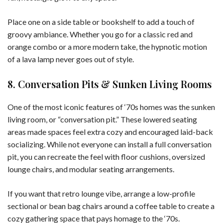
Place one on a side table or bookshelf to add a touch of
groovy ambiance. Whether you go for a classic red and
orange combo or a more modern take, the hypnotic motion
of a lava lamp never goes out of style.
8. Conversation Pits & Sunken Living Rooms
One of the most iconic features of ‘70s homes was the sunken
living room, or “conversation pit.” These lowered seating
areas made spaces feel extra cozy and encouraged laid-back
socializing. While not everyone can install a full conversation
pit, you can recreate the feel with floor cushions, oversized
lounge chairs, and modular seating arrangements.
If you want that retro lounge vibe, arrange a low-profile
sectional or bean bag chairs around a coffee table to create a
cozy gathering space that pays homage to the ‘70s.