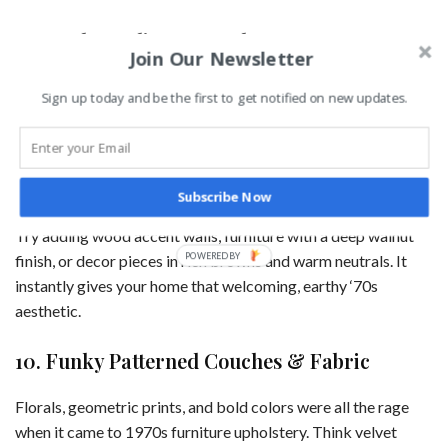
9. Wood Paneling & Earthy Tones
Join Our Newsletter
Dark wood paneling was practically a requirement in ‘70s
Sign up today and be the first to get notified on new updates.
homes. While full walls of dark paneling might feel a bit
outdated today, incorporating warm wood tones into your
decor is a great way to bring in a vintage feel without going
overboard.
Subscribe Now
Try adding wood accent walls, furniture with a deep walnut
POWERED
finish, or decor pieces in rich browns and warm neutrals. It
BY
instantly gives your home that welcoming, earthy ‘70s
aesthetic.
10. Funky Patterned Couches & Fabric
Florals, geometric prints, and bold colors were all the rage
when it came to 1970s furniture upholstery. Think velvet