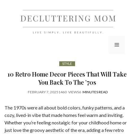
Skip
to
content
Menu
STYLE
10 Retro Home Decor Pieces That Will Take
You Back To The ’70s
FEBRUARY 7, 2025
1460
VIEWS
6
MINUTES READ
The 1970s were all about bold colors, funky patterns, and a
cozy, lived-in vibe that made homes feel warm and inviting.
Whether you’re feeling nostalgic for your childhood home or
just love the groovy aesthetic of the era, adding a few retro