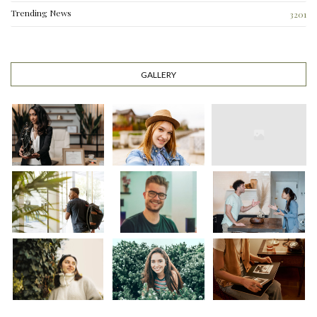
Trending News
3201
GALLERY