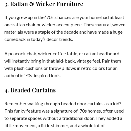
3. Rattan & Wicker Furniture
If you grew up in the ‘70s, chances are your home had at least
one rattan chair or wicker accent piece. These natural, woven
materials were a staple of the decade and have made a huge
comeback in today’s decor trends.
A peacock chair, wicker coffee table, or rattan headboard
will instantly bring in that laid-back, vintage feel. Pair them
with plush cushions or throw pillows in retro colors for an
authentic ‘70s-inspired look.
4. Beaded Curtains
Remember walking through beaded door curtains as a kid?
This funky feature was a signature of ‘70s homes, often used
to separate spaces without a traditional door. They added a
little movement, a little shimmer, and a whole lot of