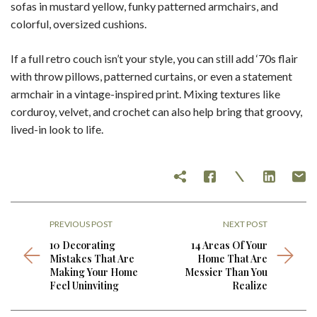
sofas in mustard yellow, funky patterned armchairs, and
colorful, oversized cushions.
If a full retro couch isn’t your style, you can still add ‘70s flair
with throw pillows, patterned curtains, or even a statement
armchair in a vintage-inspired print. Mixing textures like
corduroy, velvet, and crochet can also help bring that groovy,
lived-in look to life.
PREVIOUS POST
NEXT POST
10 Decorating
14 Areas Of Your
Mistakes That Are
Home That Are
Making Your Home
Messier Than You
Feel Uninviting
Realize