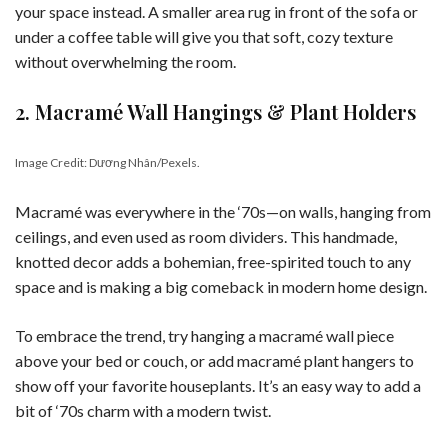
your space instead. A smaller area rug in front of the sofa or
under a coffee table will give you that soft, cozy texture
without overwhelming the room.
2. Macramé Wall Hangings & Plant Holders
Image Credit: Dương Nhân/Pexels.
Macramé was everywhere in the ‘70s—on walls, hanging from
ceilings, and even used as room dividers. This handmade,
knotted decor adds a bohemian, free-spirited touch to any
space and is making a big comeback in modern home design.
To embrace the trend, try hanging a macramé wall piece
above your bed or couch, or add macramé plant hangers to
show off your favorite houseplants. It’s an easy way to add a
bit of ‘70s charm with a modern twist.