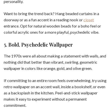
personality.
Want to bring the trend back? Hang beaded curtains in a
doorway or as a fun accent in a reading nook or
closet
entrance. Opt for natural wooden beads for a boho feel or
colorful acrylic ones for a more playful, psychedelic vibe.
5. Bold, Psychedelic Wallpaper
The 1970s were all about making a statement with walls, and
nothing did that better than vibrant, swirling, geometric
wallpaper in colors like orange, gold, and olive green.
If committing to an entire room feels overwhelming, try using
retro wallpaper on an accent wall, inside a bookshelf, or even
as a backsplash in the kitchen. Peel-and-stick wallpaper
makes it easy to experiment without a permanent
commitment.