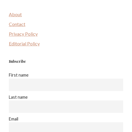
About
Contact
Privacy Policy
Editorial Policy
Subscribe
First name
Last name
Email