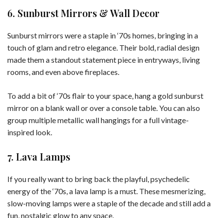
6. Sunburst Mirrors & Wall Decor
Sunburst mirrors were a staple in ‘70s homes, bringing in a
touch of glam and retro elegance. Their bold, radial design
made them a standout statement piece in entryways, living
rooms, and even above fireplaces.
To add a bit of ‘70s flair to your space, hang a gold sunburst
mirror on a blank wall or over a console table. You can also
group multiple metallic wall hangings for a full vintage-
inspired look.
7. Lava Lamps
If you really want to bring back the playful, psychedelic
energy of the ‘70s, a lava lamp is a must. These mesmerizing,
slow-moving lamps were a staple of the decade and still add a
fun, nostalgic glow to any space.