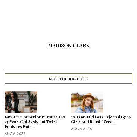
MADISON CLARK
MOST POPULAR POSTS
Law-Firm Superior Pursues His
18-Year-Old Gets Rejected By 19
23-Year-Old Assistant Twice,
Girls And Rated “Zero…
Punishes Both…
AUG 6, 2026
AUG 6, 2026