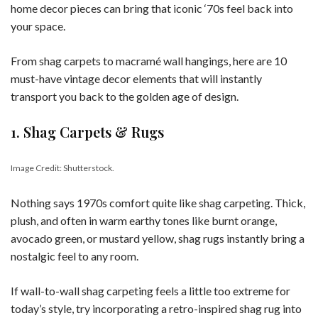
home decor pieces can bring that iconic ‘70s feel back into
your space.
From shag carpets to macramé wall hangings, here are 10
must-have vintage decor elements that will instantly
transport you back to the golden age of design.
1. Shag Carpets & Rugs
Image Credit: Shutterstock.
Nothing says 1970s comfort quite like shag carpeting. Thick,
plush, and often in warm earthy tones like burnt orange,
avocado green, or mustard yellow, shag rugs instantly bring a
nostalgic feel to any room.
If wall-to-wall shag carpeting feels a little too extreme for
today’s style, try incorporating a retro-inspired shag rug into