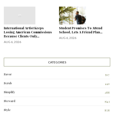
International Artist Keeps
Student Promises To Attend
Losing American Commissions
School, Lets A Friend Plan…
Because Clients Only…
AUG 6, 2026
AUG 6, 2026
CATEGORIES
Savor
597
Scrub
441
Simplify
288
3
Steward
1543
Style
878