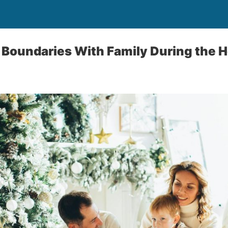
 Boundaries With Family During the H