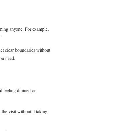
laming anyone. For example,
”
set clear boundaries without
you need.
d feeling drained or
he visit without it taking