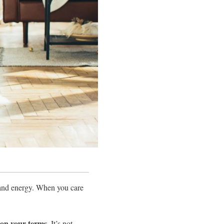
 and energy. When you care
on your terms.
It’s not