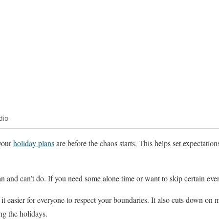
dio
your
holiday plans
are before the chaos starts. This helps set expectatio
 and can’t do. If you need some alone time or want to skip certain even
 easier for everyone to respect your boundaries. It also cuts down on
g the holidays.