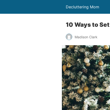
Decluttering Mom
10 Ways to Set
Madison Clark