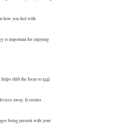
ut how you feel with
y is important for enjoying
helps shift the focus to
real
evices away. It creates
rages being present with your