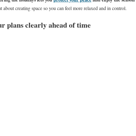
ut about creating space so you can feel more relaxed and in control.
 plans clearly ahead of time