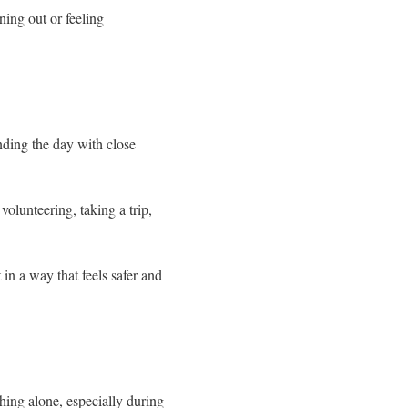
ing out or feeling
ding the day with close
volunteering, taking a trip,
t in a way that feels safer and
hing alone, especially during