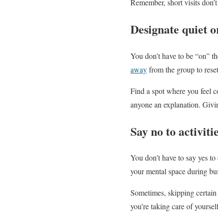
Remember, short visits don’t
Designate quiet o
You don’t have to be “on” th
away
from the group to rese
Find a spot where you feel 
anyone an explanation. Givi
Say no to activiti
You don’t have to say yes to 
your mental space during bus
Sometimes, skipping certain 
you’re taking care of yourself