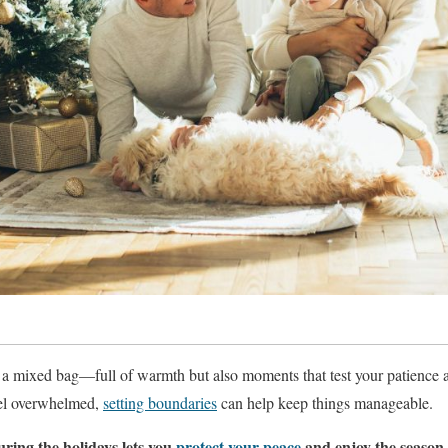
 a mixed bag—full of warmth but also moments that test your patience
feel overwhelmed,
setting boundaries
can help keep things manageable.
uring the holidays lets you
protect your peace
and enjoy the season 