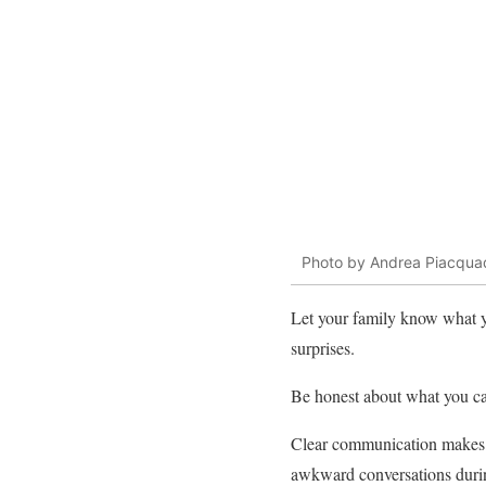
Photo by Andrea Piacqua
Let your family know what 
surprises.
Be honest about what you can
Clear communication makes it
awkward conversations durin