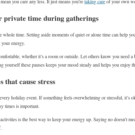
 mean you care any less. It just means you’re
taking care
of your own we
r private time during gatherings
e whole time. Setting aside moments of quiet or alone time can help you
t your energy.
comfortable, whether it’s a room or outside. Let others know you need
ng yourself these pauses keeps your mood steady and helps you enjoy t
es that cause stress
every holiday event. If something feels overwhelming or stressful, it’s o
y times is important.
activities is the best way to keep your energy up. Saying no doesn’t m
.