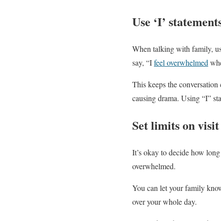
Use ‘I’ statement
When talking with family, us
say, “I
feel overwhelmed
when
This keeps the conversation c
causing drama. Using “I” st
Set limits on visi
It’s okay to decide how long 
overwhelmed.
You can let your family know
over your whole day.