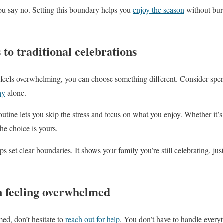
ou say no. Setting this boundary helps you
enjoy the season
without burn
 to traditional celebrations
feels overwhelming, you can choose something different. Consider spen
ay
alone.
tine lets you skip the stress and focus on what you enjoy. Whether it’s 
he choice is yours.
ps set clear boundaries. It shows your family you’re still celebrating, jus
n feeling overwhelmed
med, don’t hesitate to
reach out for help
. You don’t have to handle everyt