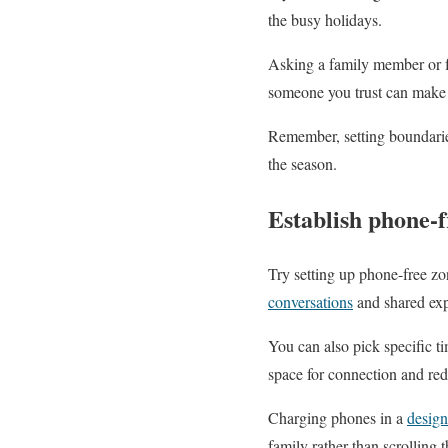
the busy holidays.
Asking a family member or 
someone you trust can make 
Remember, setting boundarie
the season.
Establish phone-f
Try setting up phone-free zo
conversations
and shared exp
You can also pick specific t
space for connection and red
Charging phones in a
design
family rather than scrolling