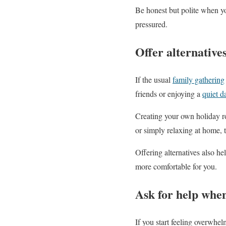
Be honest but polite when y
pressured.
Offer alternatives
If the usual
family gathering
friends or enjoying a
quiet d
Creating your own holiday rou
or simply relaxing at home, t
Offering alternatives also hel
more comfortable for you.
Ask for help whe
If you start feeling overwhel