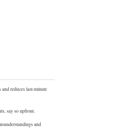
ns and reduces last-minute
ts, say so upfront.
 misunderstandings and