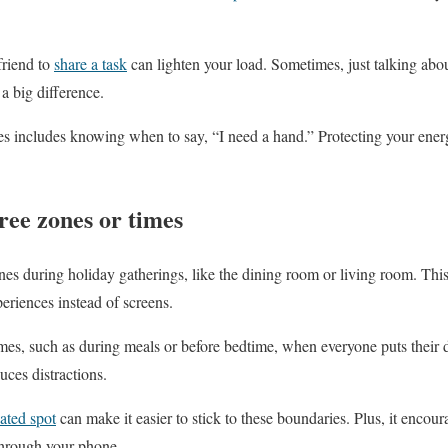
friend to
share a task
can lighten your load. Sometimes, just talking abo
a big difference.
s includes knowing when to say, “I need a hand.” Protecting your energ
ree zones or times
nes during holiday gatherings, like the dining room or living room. This 
eriences instead of screens.
imes, such as during meals or before bedtime, when everyone puts their d
uces distractions.
ated spot
can make it easier to stick to these boundaries. Plus, it encou
 through your phone.