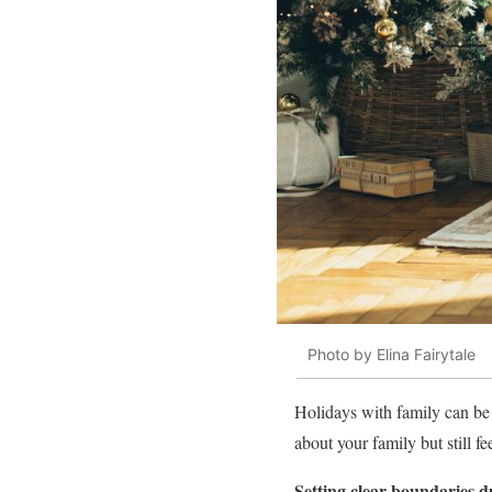
Photo by Elina Fairytale
Holidays with family can be
about your family but still 
Setting clear boundaries d