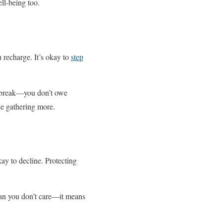
ll-being too.
 recharge. It’s okay to
step
 a break—you don’t owe
he gathering more.
kay to decline. Protecting
ean you don’t care—it means