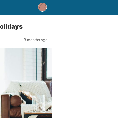
olidays
8 months ago