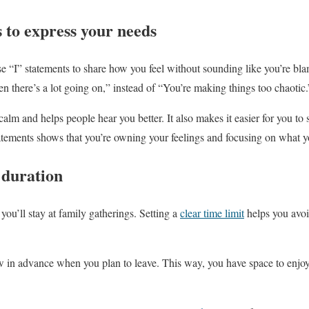
s to express your needs
e “I” statements to share how you feel without sounding like you’re b
 there’s a lot going on,” instead of “You’re making things too chaotic.
alm and helps people hear you better. It also makes it easier for you to 
atements shows that you’re owning your feelings and focusing on what 
t duration
you’ll stay at family gatherings. Setting a
clear time limit
helps you avoi
 in advance when you plan to leave. This way, you have space to enjoy t