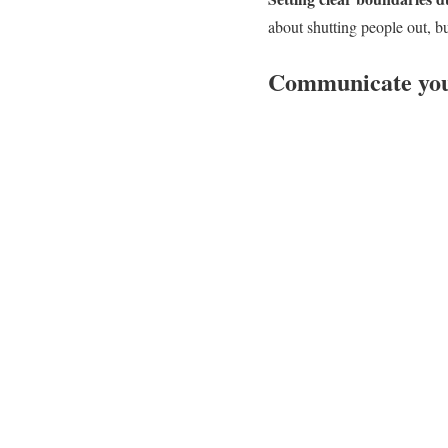
about shutting people out, b
Communicate your