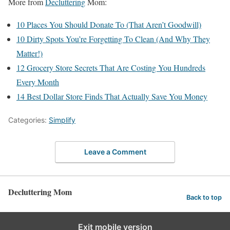
More from
Decluttering
Mom:
10 Places You Should Donate To (That Aren’t Goodwill)
10 Dirty Spots You’re Forgetting To Clean (And Why They
Matter!)
12 Grocery Store Secrets That Are Costing You Hundreds
Every Month
14 Best Dollar Store Finds That Actually Save You Money
Categories:
Simplify
Leave a Comment
Decluttering Mom
Back to top
Exit mobile version