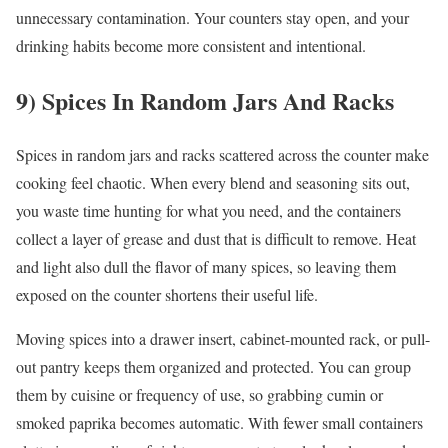
unnecessary contamination. Your counters stay open, and your
drinking habits become more consistent and intentional.
9) Spices In Random Jars And Racks
Spices in random jars and racks scattered across the counter make
cooking feel chaotic. When every blend and seasoning sits out,
you waste time hunting for what you need, and the containers
collect a layer of grease and dust that is difficult to remove. Heat
and light also dull the flavor of many spices, so leaving them
exposed on the counter shortens their useful life.
Moving spices into a drawer insert, cabinet-mounted rack, or pull-
out pantry keeps them organized and protected. You can group
them by cuisine or frequency of use, so grabbing cumin or
smoked paprika becomes automatic. With fewer small containers