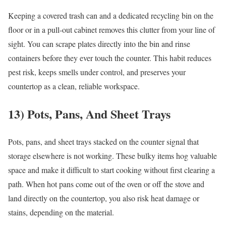
Keeping a covered trash can and a dedicated recycling bin on the
floor or in a pull-out cabinet removes this clutter from your line of
sight. You can scrape plates directly into the bin and rinse
containers before they ever touch the counter. This habit reduces
pest risk, keeps smells under control, and preserves your
countertop as a clean, reliable workspace.
13) Pots, Pans, And Sheet Trays
Pots, pans, and sheet trays stacked on the counter signal that
storage elsewhere is not working. These bulky items hog valuable
space and make it difficult to start cooking without first clearing a
path. When hot pans come out of the oven or off the stove and
land directly on the countertop, you also risk heat damage or
stains, depending on the material.