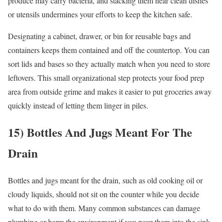
produce may carry bacteria, and stacking them near clean dishes
or utensils undermines your efforts to keep the kitchen safe.
Designating a cabinet, drawer, or bin for reusable bags and
containers keeps them contained and off the countertop. You can
sort lids and bases so they actually match when you need to store
leftovers. This small organizational step protects your food prep
area from outside grime and makes it easier to put groceries away
quickly instead of letting them linger in piles.
15) Bottles And Jugs Meant For The
Drain
Bottles and jugs meant for the drain, such as old cooking oil or
cloudy liquids, should not sit on the counter while you decide
what to do with them. Many common substances can damage
plumbing or harm the environment if you pour them into the sink,