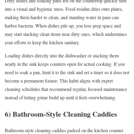
Dirty dishes and soaking pans left on the countertop quickly turn
into a visual and hygienic mess. Food residue dries onto plates,
making them harder to clean, and standing water in pans can
harbor bacteria. When dishes pile up, you lose prep space and
may start stacking clean items near dirty ones, which undermines
your efforts to keep the kitchen sanitary.
Loading dishes directly into the dishwasher or stacking them
neatly in the sink keeps counters open for actual cooking. If you
need to soak a pan, limit it to the sink and set a timer so it does not
become a permanent fixture. This habit aligns with expert
cleaning schedules that recommend regular, focused maintenance
instead of letting grime build up until it feels overwhelming.
6) Bathroom-Style Cleaning Caddies
Bathroom-style cleaning caddies parked on the kitchen counter