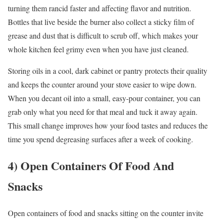
turning them rancid faster and affecting flavor and nutrition.
Bottles that live beside the burner also collect a sticky film of
grease and dust that is difficult to scrub off, which makes your
whole kitchen feel grimy even when you have just cleaned.
Storing oils in a cool, dark cabinet or pantry protects their quality
and keeps the counter around your stove easier to wipe down.
When you decant oil into a small, easy-pour container, you can
grab only what you need for that meal and tuck it away again.
This small change improves how your food tastes and reduces the
time you spend degreasing surfaces after a week of cooking.
4) Open Containers Of Food And
Snacks
Open containers of food and snacks sitting on the counter invite