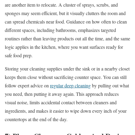
are another item to relocate. A cluster of sprays, scrubs, and
sponges may seem efficient, but it visually clutters the room and
can spread chemicals near food. Guidance on how often to clean
different spaces, including bathrooms, emphasizes targeted
routines rather than leaving products out all the time, and the same
logic applies in the kitchen, where you want surfaces ready for
safe food prep.
Storing your cleaning supplies under the sink or in a nearby closet
keeps them close without sacrificing counter space. You can still
follow expert advice on
regular deep cleaning
by pulling out what
you need, then putting it away again. This approach reduces
visual noise, limits accidental contact between cleaners and
ingredients, and makes it easier to wipe down every inch of your
countertops at the end of the day.