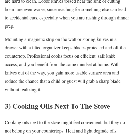
are hard to clean. Loose knives tossed near the sink or cutting
board are even worse, since reaching for something else can lead
to accidental cuts, especially when you are rushing through dinner
prep.
Mounting a magnetic strip on the wall or storing knives in a
drawer with a fitted organizer keeps blades protected and off the
countertop. Professional cooks focus on efficient, safe knife
access, and you benefit from the same mindset at home. With
knives out of the way, you gain more usable surface area and
reduce the chance that a child or guest will grab a sharp blade
without realizing it.
3) Cooking Oils Next To The Stove
Cooking oils next to the stove might feel convenient, but they do
not belong on your countertops. Heat and light degrade oils,