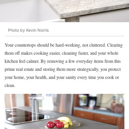
Photo by Kevin Norris
Your countertops should be hard-working, not cluttered. Clearing
them off makes cooking easier, cleaning faster, and your whole
kitchen feel calmer. By removing a few everyday items from this
prime real estate and storing them more strategically, you protect
your home, your health, and your sanity every time you cook or
clean.