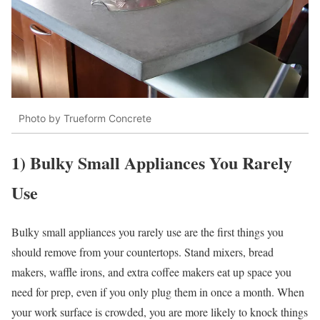
Photo by Trueform Concrete
1) Bulky Small Appliances You Rarely
Use
Bulky small appliances you rarely use are the first things you
should remove from your countertops. Stand mixers, bread
makers, waffle irons, and extra coffee makers eat up space you
need for prep, even if you only plug them in once a month. When
your work surface is crowded, you are more likely to knock things