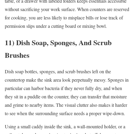
table, or a drawer with labeled folders keeps essentials accessible
without sacrificing your work surface. When counters are reserved
for cooking, you are less likely to misplace bills or lose track of
permission slips under a cutting board or mixing bowl.
11) Dish Soap, Sponges, And Scrub
Brushes
Dish soap bottles, sponges, and scrub brushes left on the
countertop make the sink area look perpetually messy. Sponges in
particular can harbor bacteria if they never fully dry, and when
they sit in a puddle on the counter, they can transfer that moisture
and grime to nearby items. The visual clutter also makes it harder
to see when the surrounding surface needs a proper wipe-down.
Using a small caddy inside the sink, a wall-mounted holder, or a