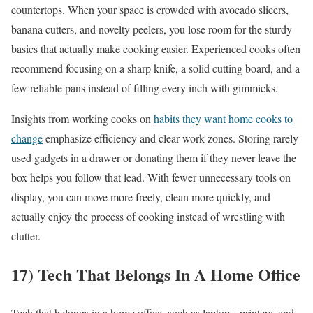
countertops. When your space is crowded with avocado slicers,
banana cutters, and novelty peelers, you lose room for the sturdy
basics that actually make cooking easier. Experienced cooks often
recommend focusing on a sharp knife, a solid cutting board, and a
few reliable pans instead of filling every inch with gimmicks.
Insights from working cooks on
habits they want home cooks to
change
emphasize efficiency and clear work zones. Storing rarely
used gadgets in a drawer or donating them if they never leave the
box helps you follow that lead. With fewer unnecessary tools on
display, you can move more freely, clean more quickly, and
actually enjoy the process of cooking instead of wrestling with
clutter.
17) Tech That Belongs In A Home Office
Tech that belongs in a home office, such as laptops, printers, and