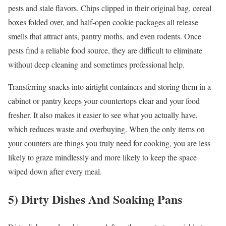
pests and stale flavors. Chips clipped in their original bag, cereal
boxes folded over, and half-open cookie packages all release
smells that attract ants, pantry moths, and even rodents. Once
pests find a reliable food source, they are difficult to eliminate
without deep cleaning and sometimes professional help.
Transferring snacks into airtight containers and storing them in a
cabinet or pantry keeps your countertops clear and your food
fresher. It also makes it easier to see what you actually have,
which reduces waste and overbuying. When the only items on
your counters are things you truly need for cooking, you are less
likely to graze mindlessly and more likely to keep the space
wiped down after every meal.
5) Dirty Dishes And Soaking Pans