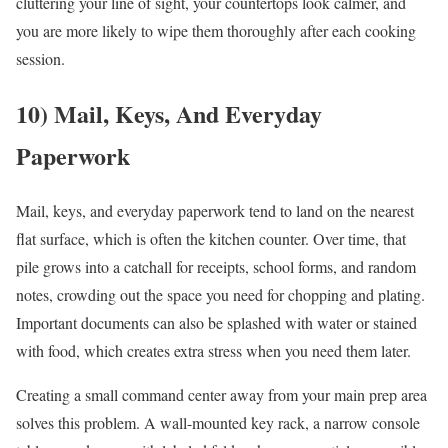
cluttering your line of sight, your countertops look calmer, and
you are more likely to wipe them thoroughly after each cooking
session.
10) Mail, Keys, And Everyday
Paperwork
Mail, keys, and everyday paperwork tend to land on the nearest
flat surface, which is often the kitchen counter. Over time, that
pile grows into a catchall for receipts, school forms, and random
notes, crowding out the space you need for chopping and plating.
Important documents can also be splashed with water or stained
with food, which creates extra stress when you need them later.
Creating a small command center away from your main prep area
solves this problem. A wall-mounted key rack, a narrow console