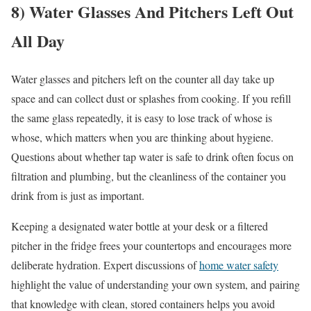
8) Water Glasses And Pitchers Left Out
All Day
Water glasses and pitchers left on the counter all day take up
space and can collect dust or splashes from cooking. If you refill
the same glass repeatedly, it is easy to lose track of whose is
whose, which matters when you are thinking about hygiene.
Questions about whether tap water is safe to drink often focus on
filtration and plumbing, but the cleanliness of the container you
drink from is just as important.
Keeping a designated water bottle at your desk or a filtered
pitcher in the fridge frees your countertops and encourages more
deliberate hydration. Expert discussions of
home water safety
highlight the value of understanding your own system, and pairing
that knowledge with clean, stored containers helps you avoid