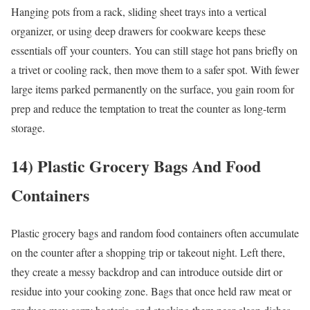
Hanging pots from a rack, sliding sheet trays into a vertical
organizer, or using deep drawers for cookware keeps these
essentials off your counters. You can still stage hot pans briefly on
a trivet or cooling rack, then move them to a safer spot. With fewer
large items parked permanently on the surface, you gain room for
prep and reduce the temptation to treat the counter as long-term
storage.
14) Plastic Grocery Bags And Food
Containers
Plastic grocery bags and random food containers often accumulate
on the counter after a shopping trip or takeout night. Left there,
they create a messy backdrop and can introduce outside dirt or
residue into your cooking zone. Bags that once held raw meat or