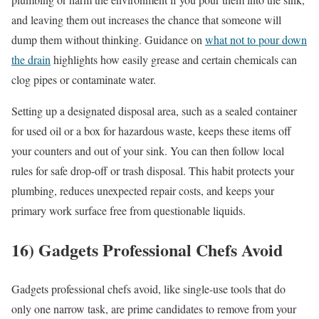
and leaving them out increases the chance that someone will
dump them without thinking. Guidance on
what not to pour down
the drain
highlights how easily grease and certain chemicals can
clog pipes or contaminate water.
Setting up a designated disposal area, such as a sealed container
for used oil or a box for hazardous waste, keeps these items off
your counters and out of your sink. You can then follow local
rules for safe drop-off or trash disposal. This habit protects your
plumbing, reduces unexpected repair costs, and keeps your
primary work surface free from questionable liquids.
16) Gadgets Professional Chefs Avoid
Gadgets professional chefs avoid, like single-use tools that do
only one narrow task, are prime candidates to remove from your