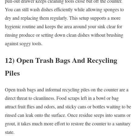
pull-out drawer keeps cleaning tools close but off the counter.
You can still wash dishes efficiently while allowing sponges to
dry and replacing them regularly. This setup supports a more
hygienic routine and keeps the area around your sink clear for
rinsing produce or setting down clean dishes without brushing
against soggy tools.
12) Open Trash Bags And Recycling
Piles
Open trash bags and informal recycling piles on the counter are a
direct threat to cleanliness. Food scraps left in a bowl or bag
attract fruit flies and odors, and sticky cans or bottles waiting to be
rinsed can leak onto the surface. Once residue seeps into seams or
grout, it takes much more effort to restore the counter to a sanitary
state.