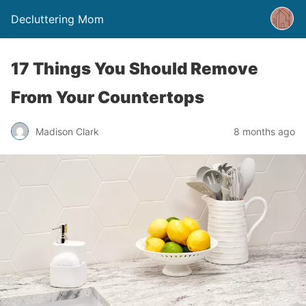
Decluttering Mom
17 Things You Should Remove
From Your Countertops
Madison Clark
8 months ago