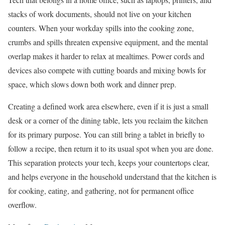
stacks of work documents, should not live on your kitchen
counters. When your workday spills into the cooking zone,
crumbs and spills threaten expensive equipment, and the mental
overlap makes it harder to relax at mealtimes. Power cords and
devices also compete with cutting boards and mixing bowls for
space, which slows down both work and dinner prep.
Creating a defined work area elsewhere, even if it is just a small
desk or a corner of the dining table, lets you reclaim the kitchen
for its primary purpose. You can still bring a tablet in briefly to
follow a recipe, then return it to its usual spot when you are done.
This separation protects your tech, keeps your countertops clear,
and helps everyone in the household understand that the kitchen is
for cooking, eating, and gathering, not for permanent office
overflow.