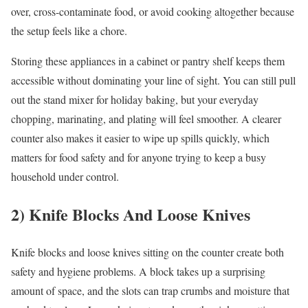
over, cross-contaminate food, or avoid cooking altogether because
the setup feels like a chore.
Storing these appliances in a cabinet or pantry shelf keeps them
accessible without dominating your line of sight. You can still pull
out the stand mixer for holiday baking, but your everyday
chopping, marinating, and plating will feel smoother. A clearer
counter also makes it easier to wipe up spills quickly, which
matters for food safety and for anyone trying to keep a busy
household under control.
2) Knife Blocks And Loose Knives
Knife blocks and loose knives sitting on the counter create both
safety and hygiene problems. A block takes up a surprising
amount of space, and the slots can trap crumbs and moisture that