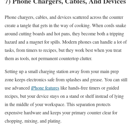
7) Phone Chargers, Cables, And Devices
Phone chargers, cables, and devices scattered across the counter
create a tangle that gets in the way of cooking. When cords snake
around cutting boards and hot pans, they become both a tripping
hazard and a magnet for spills. Modern phones can handle a lot of
tasks, from timers to recipes, but they work best when you treat
them as tools, not permanent countertop clutter.
Setting up a small charging station away from your main prep
zone keeps electronics safe from splashes and grease. You can still
use advanced
iPhone features
like hands-free timers or guided
recipes, but your device stays on a stand or shelf instead of lying
in the middle of your workspace. This separation protects
expensive hardware and keeps your primary counter clear for
chopping, mixing, and plating.