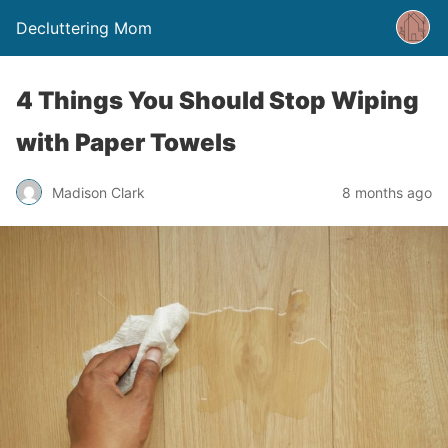
Decluttering Mom
4 Things You Should Stop Wiping
with Paper Towels
Madison Clark
8 months ago