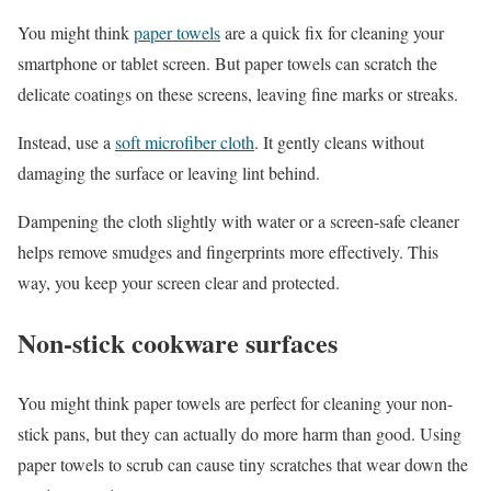
You might think
paper towels
are a quick fix for cleaning your
smartphone or tablet screen. But paper towels can scratch the
delicate coatings on these screens, leaving fine marks or streaks.
Instead, use a
soft microfiber cloth
. It gently cleans without
damaging the surface or leaving lint behind.
Dampening the cloth slightly with water or a screen-safe cleaner
helps remove smudges and fingerprints more effectively. This
way, you keep your screen clear and protected.
Non-stick cookware surfaces
You might think paper towels are perfect for cleaning your non-
stick pans, but they can actually do more harm than good. Using
paper towels to scrub can cause tiny scratches that wear down the