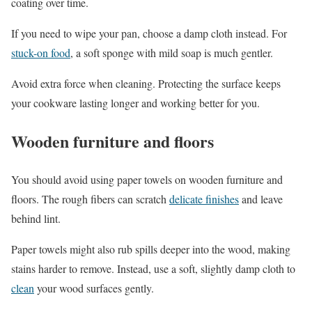
coating over time.
If you need to wipe your pan, choose a damp cloth instead. For
stuck-on food
, a soft sponge with mild soap is much gentler.
Avoid extra force when cleaning. Protecting the surface keeps
your cookware lasting longer and working better for you.
Wooden furniture and floors
You should avoid using paper towels on wooden furniture and
floors. The rough fibers can scratch
delicate finishes
and leave
behind lint.
Paper towels might also rub spills deeper into the wood, making
stains harder to remove. Instead, use a soft, slightly damp cloth to
clean
your wood surfaces gently.