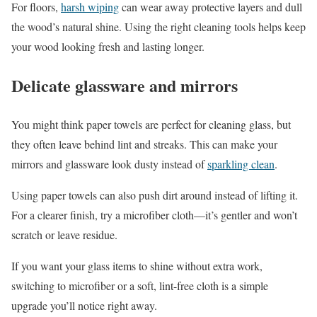
For floors,
harsh wiping
can wear away protective layers and dull
the wood’s natural shine. Using the right cleaning tools helps keep
your wood looking fresh and lasting longer.
Delicate glassware and mirrors
You might think paper towels are perfect for cleaning glass, but
they often leave behind lint and streaks. This can make your
mirrors and glassware look dusty instead of
sparkling clean
.
Using paper towels can also push dirt around instead of lifting it.
For a clearer finish, try a microfiber cloth—it’s gentler and won’t
scratch or leave residue.
If you want your glass items to shine without extra work,
switching to microfiber or a soft, lint-free cloth is a simple
upgrade you’ll notice right away.