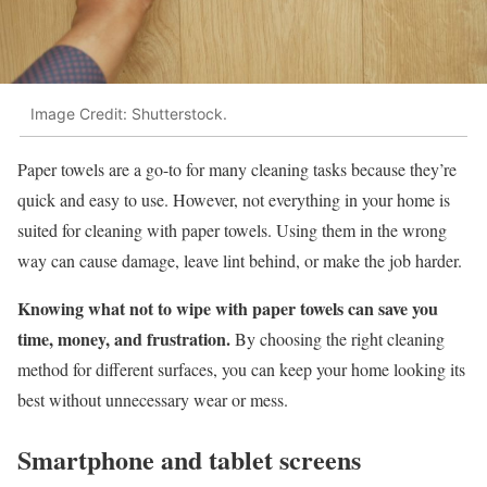
Image Credit: Shutterstock.
Paper towels are a go-to for many cleaning tasks because they’re
quick and easy to use. However, not everything in your home is
suited for cleaning with paper towels. Using them in the wrong
way can cause damage, leave lint behind, or make the job harder.
Knowing what not to wipe with paper towels can save you
time, money, and frustration.
By choosing the right cleaning
method for different surfaces, you can keep your home looking its
best without unnecessary wear or mess.
Smartphone and tablet screens