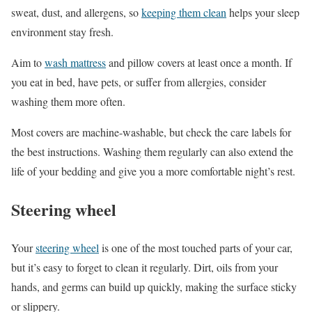
sweat, dust, and allergens, so
keeping them clean
helps your sleep
environment stay fresh.
Aim to
wash mattress
and pillow covers at least once a month. If
you eat in bed, have pets, or suffer from allergies, consider
washing them more often.
Most covers are machine-washable, but check the care labels for
the best instructions. Washing them regularly can also extend the
life of your bedding and give you a more comfortable night’s rest.
Steering wheel
Your
steering wheel
is one of the most touched parts of your car,
but it’s easy to forget to clean it regularly. Dirt, oils from your
hands, and germs can build up quickly, making the surface sticky
or slippery.