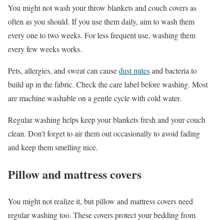
You might not wash your throw blankets and couch covers as
often as you should. If you use them daily, aim to wash them
every one to two weeks. For less frequent use, washing them
every few weeks works.
Pets, allergies, and sweat can cause
dust mites
and bacteria to
build up in the fabric. Check the care label before washing. Most
are machine washable on a gentle cycle with cold water.
Regular washing helps keep your blankets fresh and your couch
clean. Don’t forget to air them out occasionally to avoid fading
and keep them smelling nice.
Pillow and mattress covers
You might not realize it, but pillow and mattress covers need
regular washing too. These covers protect your bedding from