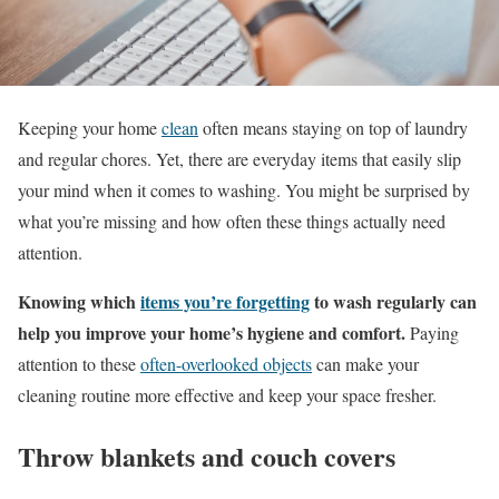
Keeping your home
clean
often means staying on top of laundry
and regular chores. Yet, there are everyday items that easily slip
your mind when it comes to washing. You might be surprised by
what you’re missing and how often these things actually need
attention.
Knowing which
items you’re forgetting
to wash regularly can
help you improve your home’s hygiene and comfort.
Paying
attention to these
often-overlooked objects
can make your
cleaning routine more effective and keep your space fresher.
Throw blankets and couch covers