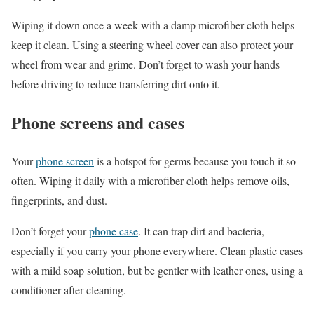
Wiping it down once a week with a damp microfiber cloth helps
keep it clean. Using a steering wheel cover can also protect your
wheel from wear and grime. Don’t forget to wash your hands
before driving to reduce transferring dirt onto it.
Phone screens and cases
Your
phone screen
is a hotspot for germs because you touch it so
often. Wiping it daily with a microfiber cloth helps remove oils,
fingerprints, and dust.
Don’t forget your
phone case
. It can trap dirt and bacteria,
especially if you carry your phone everywhere. Clean plastic cases
with a mild soap solution, but be gentler with leather ones, using a
conditioner after cleaning.