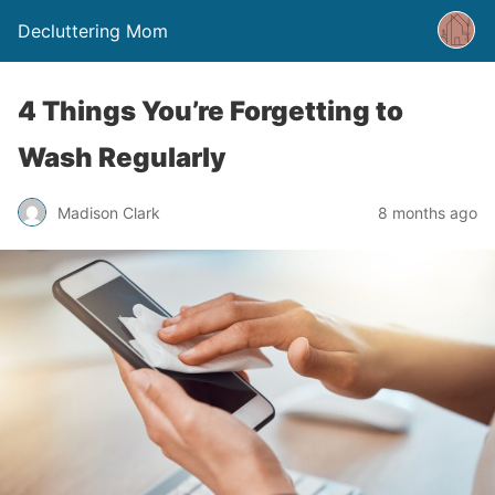
Decluttering Mom
4 Things You’re Forgetting to
Wash Regularly
Madison Clark
8 months ago