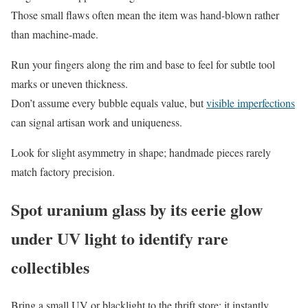
Those small flaws often mean the item was hand-blown rather
than machine-made.
Run your fingers along the rim and base to feel for subtle tool
marks or uneven thickness.
Don’t assume every bubble equals value, but
visible imperfections
can signal artisan work and uniqueness.
Look for slight asymmetry in shape; handmade pieces rarely
match factory precision.
Spot uranium glass by its eerie glow
under UV light to identify rare
collectibles
Bring a small UV or blacklight to the thrift store; it instantly