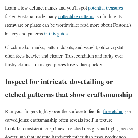
Learn a few defunct names and you’ll spot
potential treasures
faster. Fostoria made many
collectible patterns
, so finding its
stemware or plates can be worthwhile; read more about Fostoria’s
history and patterns
in this guide
.
Check maker marks, pattern details, and weight; older crystal
often feels heavier and clearer. Trust condition and rarity over
flashy claims—damaged pieces lose value quickly.
Inspect for intricate dovetailing or
etched patterns that show craftsmanship
Run your fingers lightly over the surface to feel for
fine etching
or
carved joins; craftsmanship often reveals itself in texture.
Look for consistent, crisp lines in etched designs and tight, precise
dovetailing that indicate handwork rather than mass production.