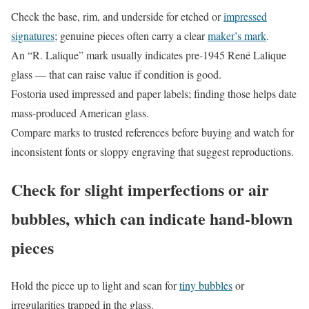
Check the base, rim, and underside for etched or
impressed
signatures
; genuine pieces often carry a clear
maker’s mark
.
An “R. Lalique” mark usually indicates pre-1945 René Lalique
glass — that can raise value if condition is good.
Fostoria used impressed and paper labels; finding those helps date
mass-produced American glass.
Compare marks to trusted references before buying and watch for
inconsistent fonts or sloppy engraving that suggest reproductions.
Check for slight imperfections or air
bubbles, which can indicate hand-blown
pieces
Hold the piece up to light and scan for
tiny bubbles
or
irregularities trapped in the glass.