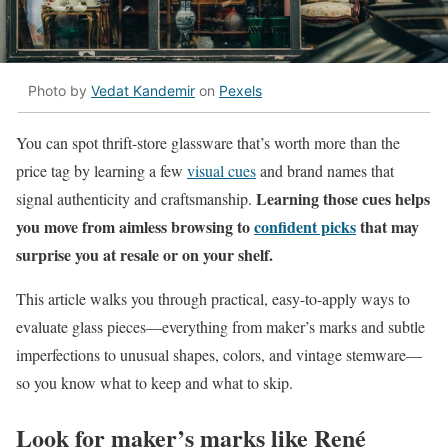
Photo by
Vedat Kandemir
on
Pexels
You can spot thrift-store glassware that’s worth more than the
price tag by learning a few
visual cues
and brand names that
Learning those cues helps
signal authenticity and craftsmanship.
you move from aimless browsing to
confident picks
that may
surprise you at resale or on your shelf.
This article walks you through practical, easy-to-apply ways to
evaluate glass pieces—everything from maker’s marks and subtle
imperfections to unusual shapes, colors, and vintage stemware—
so you know what to keep and what to skip.
Look for maker’s marks like René