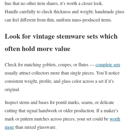
hue that no other item shares, it’s worth a closer look.
Handle carefully to check thickness and weight; handmade glass
can feel different from thin, uniform mass-produced items.
Look for vintage stemware sets which
often hold more value
Check for matching goblets, coupes, or flutes —
complete sets
usually attract collectors more than single pieces. You’ll notice
consistent weight, profile, and glass color across a set if it’s
original.
Inspect stems and bases for pontil marks, seams, or delicate
cutting that signal handwork or older production. If a maker’s
mark or pattern matches across pieces, your set could be
worth
more
than mixed glassware.