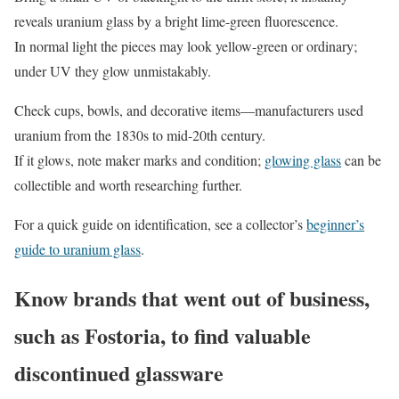
reveals uranium glass by a bright lime-green fluorescence.
In normal light the pieces may look yellow-green or ordinary;
under UV they glow unmistakably.
Check cups, bowls, and decorative items—manufacturers used
uranium from the 1830s to mid-20th century.
If it glows, note maker marks and condition;
glowing glass
can be
collectible and worth researching further.
For a quick guide on identification, see a collector’s
beginner’s
guide to uranium glass
.
Know brands that went out of business,
such as Fostoria, to find valuable
discontinued glassware