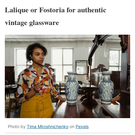
Lalique or Fostoria for authentic
vintage glassware
Photo by
Tima Miroshnichenko
on
Pexels