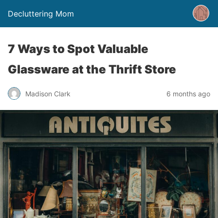
Decluttering Mom
7 Ways to Spot Valuable
Glassware at the Thrift Store
Madison Clark
6 months ago