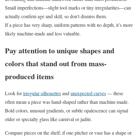
Small imperfections—slight tool marks or tiny irregularities—can
actually confirm age and skill, so don’t dismiss them.
If a piece has very sharp, uniform patterns with no depth, it’s more
likely machine-made and less valuable.
Pay attention to unique shapes and
colors that stand out from mass-
produced items
Look for
irregular silhouettes
and
unexpected curves
— these
often mean a piece was hand-shaped rather than machine-made.
Bold colors, unusual gradients, or subtle opalescence can signal
older or specialty glass like carnival or jadite.
Compare pieces on the shelf; if one pitcher or vase has a shape or