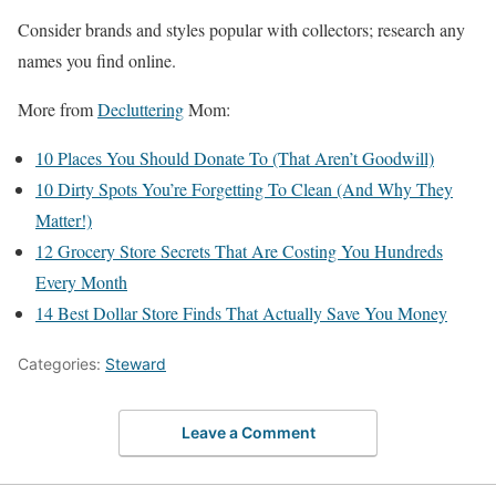
Consider brands and styles popular with collectors; research any
names you find online.
More from
Decluttering
Mom:
10 Places You Should Donate To (That Aren’t Goodwill)
10 Dirty Spots You’re Forgetting To Clean (And Why They
Matter!)
12 Grocery Store Secrets That Are Costing You Hundreds
Every Month
14 Best Dollar Store Finds That Actually Save You Money
Categories:
Steward
Leave a Comment