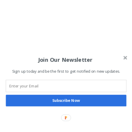
Join Our Newsletter
Sign up today and be the first to get notified on new updates.
Subscribe Now