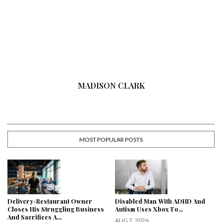
MADISON CLARK
MOST POPULAR POSTS
Delivery-Restaurant Owner
Disabled Man With ADHD And
Closes His Struggling Business
Autism Uses Xbox To…
And Sacrifices A…
AUG 7, 2026