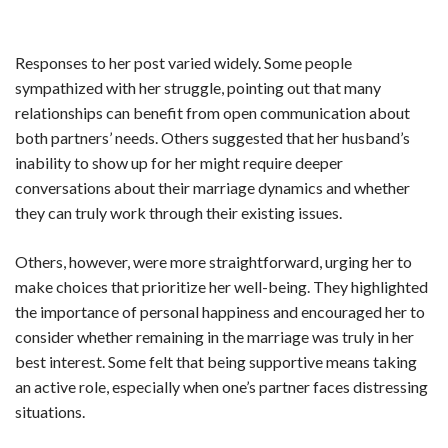
Responses to her post varied widely. Some people
sympathized with her struggle, pointing out that many
relationships can benefit from open communication about
both partners’ needs. Others suggested that her husband’s
inability to show up for her might require deeper
conversations about their marriage dynamics and whether
they can truly work through their existing issues.
Others, however, were more straightforward, urging her to
make choices that prioritize her well-being. They highlighted
the importance of personal happiness and encouraged her to
consider whether remaining in the marriage was truly in her
best interest. Some felt that being supportive means taking
an active role, especially when one’s partner faces distressing
situations.