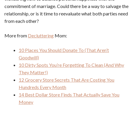
commitment of marriage. Could there be a way to salvage the
relationship, or is it time to reevaluate what both parties need
from each other?
More from
Decluttering
Mom:
10 Places You Should Donate To (That Aren’t
Goodwill)
10 Dirty Spots You’re Forgetting To Clean (And Why
They Matter!)
12 Grocery Store Secrets That Are Costing You
Hundreds Every Month
14 Best Dollar Store Finds That Actually Save You
Money