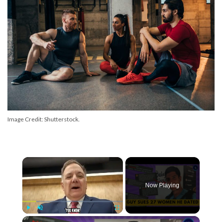
Image Credit: Shutterstock.
×
Now Playing
×
Play
Unmute
Fullscreen