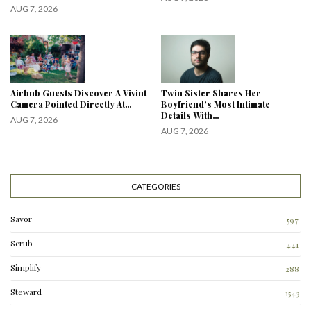
AUG 7, 2026
Airbnb Guests Discover A Vivint
Twin Sister Shares Her
Camera Pointed Directly At…
Boyfriend’s Most Intimate
Details With…
AUG 7, 2026
AUG 7, 2026
CATEGORIES
Savor
597
Scrub
441
Simplify
288
3
Steward
1543