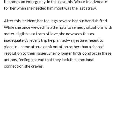
becomes an emergency. In this case, his failure to advocate
for her when she needed him most was the last straw.
After this incident, her feelings toward her husband shifted.
While she once viewed his attempts to remedy situations with
material gifts as a form of love, she now sees this as
inadequate. A recent trip he planned—a gesture meant to
placate—came after a confrontation rather than a shared
resolution to their issues. She no longer finds comfort in these
actions, feeling instead that they lack the emotional
connection she craves.