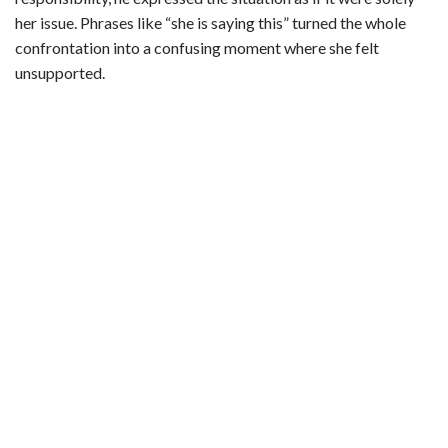
d
her issue. Phrases like “she is saying this” turned the whole
confrontation into a confusing moment where she felt
unsupported.
e
o