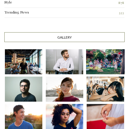
Style
878
Trending News
323
0
GALLERY