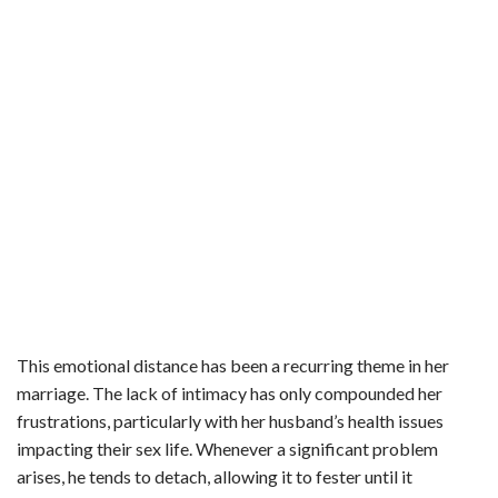
This emotional distance has been a recurring theme in her
marriage. The lack of intimacy has only compounded her
frustrations, particularly with her husband’s health issues
impacting their sex life. Whenever a significant problem
arises, he tends to detach, allowing it to fester until it