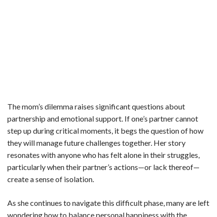
The mom’s dilemma raises significant questions about
partnership and emotional support. If one’s partner cannot
step up during critical moments, it begs the question of how
they will manage future challenges together. Her story
resonates with anyone who has felt alone in their struggles,
particularly when their partner’s actions—or lack thereof—
create a sense of isolation.
As she continues to navigate this difficult phase, many are left
wondering how to balance personal happiness with the