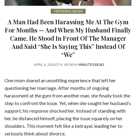
TRENDING NEWS
A Man Had Been Harassing Me At The Gym
For Months — And When My Husband Finally
Came, He Stood In Front Of The Manager
And Said “She Is Saying This” Instead Of
“We”
APRIL 6, 2026
374
VIEWS
4
MINUTES READ
One mom shared an unsettling experience that left her
questioning her marriage. After months of ongoing
harassment at the gym from another man, she finally took the
step to confront the issue. Yet, when she sought her husband’s
support, his response shocked her. Instead of standing with
her, he distanced himself, placing the issue squarely on her
shoulders. This moment felt like a betrayal, leading her to
seriously think about divorce.