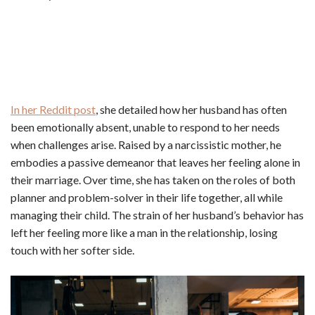
In her Reddit post
, she detailed how her husband has often
been emotionally absent, unable to respond to her needs
when challenges arise. Raised by a narcissistic mother, he
embodies a passive demeanor that leaves her feeling alone in
their marriage. Over time, she has taken on the roles of both
planner and problem-solver in their life together, all while
managing their child. The strain of her husband’s behavior has
left her feeling more like a man in the relationship, losing
touch with her softer side.