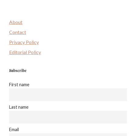
About
Contact
Privacy Policy
Editorial Policy
Subscribe
First name
Last name
Email