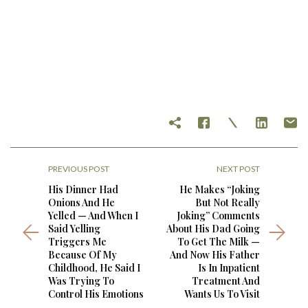
PREVIOUS POST
NEXT POST
His Dinner Had
He Makes “Joking
Onions And He
But Not Really
Yelled — And When I
Joking” Comments
Said Yelling
About His Dad Going
Triggers Me
To Get The Milk —
Because Of My
And Now His Father
Childhood, He Said I
Is In Inpatient
Was Trying To
Treatment And
Control His Emotions
Wants Us To Visit