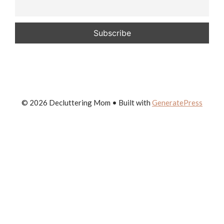
© 2026 Decluttering Mom
• Built with
GeneratePress