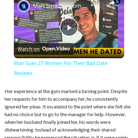
Man Sues 27 Women For Their Bad Date Reviews
P
Watch on
l
Man Sues 27 Women For Their Bad Date
a
Reviews
y
Her experience at the gym marked a turning point. Despite
her requests for him to accompany her, he consistently
ignored her pleas. It escalated to the point where she felt she
V
had no choice but to go to the manager for help. However,
when her husband finally joined her, his words were
i
disheartening. Instead of acknowledging their shared
responsibility, he expressed the situation as if it were solely