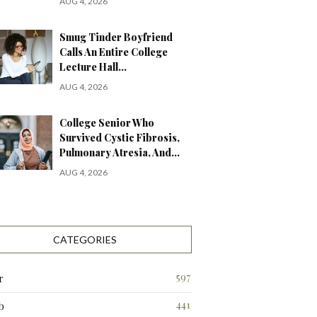
AUG 4, 2026
Smug Tinder Boyfriend
Calls An Entire College
Lecture Hall…
AUG 4, 2026
College Senior Who
Survived Cystic Fibrosis,
Pulmonary Atresia, And…
AUG 4, 2026
CATEGORIES
597
r
441
b