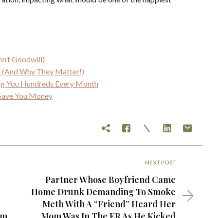
en’t Goodwill)
an (And Why They Matter!)
ing You Hundreds Every Month
y Save You Money
NEXT POST
Partner Whose Boyfriend Came
Home Drunk Demanding To Smoke
Meth With A “Friend” Heard Her
em
Mom Was In The ER As He Kicked