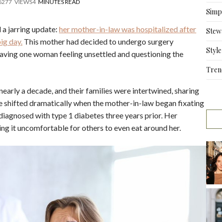
6
277
VIEWS
4
MINUTES READ
Simpl
 a jarring update:
her mother-in-law was hospitalized after
Stew
ig day.
This mother had decided to undergo surgery
Style
 leaving one woman feeling unsettled and questioning the
Tren
early a decade, and their families were intertwined, sharing
 shifted dramatically when the mother-in-law began fixating
diagnosed with type 1 diabetes three years prior. Her
 it uncomfortable for others to even eat around her.