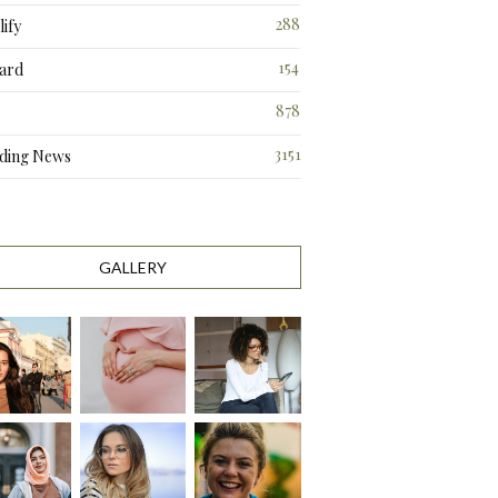
288
ify
3
154
ard
3
878
3151
ding News
GALLERY