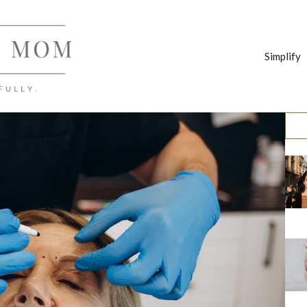
Simplify