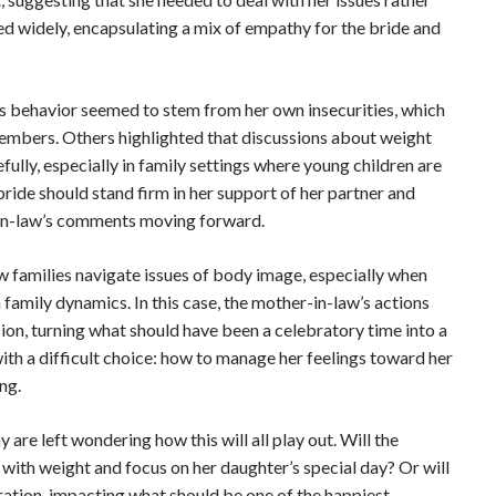
ed widely, encapsulating a mix of empathy for the bride and
 behavior seemed to stem from her own insecurities, which
members. Others highlighted that discussions about weight
ly, especially in family settings where young children are
ride should stand firm in her support of her partner and
in-law’s comments moving forward.
 families navigate issues of body image, especially when
amily dynamics. In this case, the mother-in-law’s actions
on, turning what should have been a celebratory time into a
with a difficult choice: how to manage her feelings toward her
ng.
re left wondering how this will all play out. Will the
 with weight and focus on her daughter’s special day? Or will
tion, impacting what should be one of the happiest