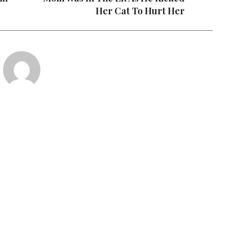
Her Cat To Hurt Her