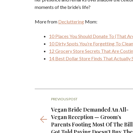
moments of the bride’s life?
More from
Decluttering
Mom:
10 Places You Should Donate To (That Ar
10 Dirty Spots You’re Forgetting To Cle
12 Grocery Store Secrets That Are Cost
14 Best Dollar Store Finds That Actuall
PREVIOUS POST
Vegan Bride Demanded An All-
Vegan Reception — Groom’s
Parents Footing Most Of The Bill
Got Told Paying Doesn’t Buy Th