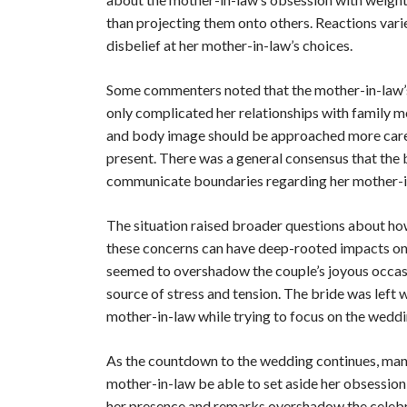
than projecting them onto others. Reactions vari
disbelief at her mother-in-law’s choices.
Some commenters noted that the mother-in-law’s
only complicated her relationships with family 
and body image should be approached more careful
present. There was a general consensus that the b
communicate boundaries regarding her mother-
The situation raised broader questions about how
these concerns can have deep-rooted impacts on f
seemed to overshadow the couple’s joyous occasi
source of stress and tension. The bride was left 
mother-in-law while trying to focus on the weddi
As the countdown to the wedding continues, many a
mother-in-law be able to set aside her obsession
her presence and remarks overshadow the celebra