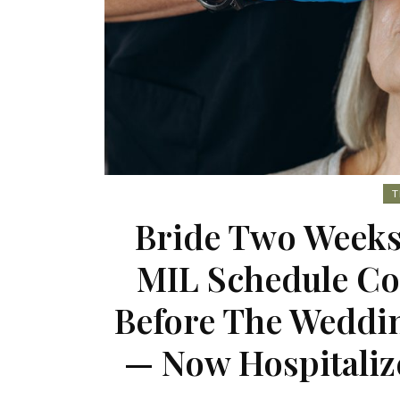
T
Bride Two Weeks
MIL Schedule Co
Before The Weddin
— Now Hospitaliz