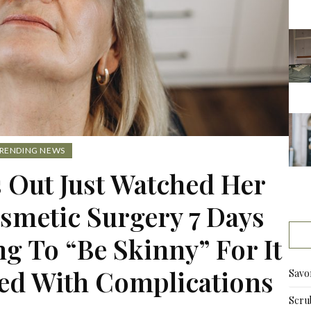
RENDING NEWS
 Out Just Watched Her
smetic Surgery 7 Days
g To “Be Skinny” For It
ed With Complications
Savo
Scru