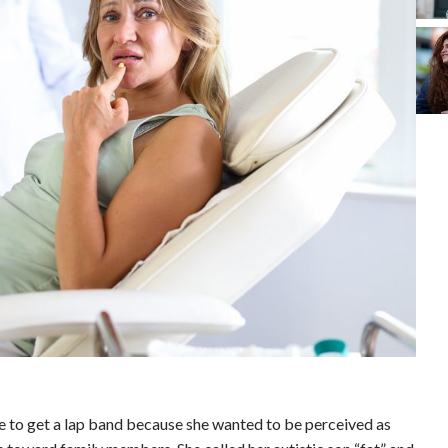
e to get a lap band because she wanted to be perceived as