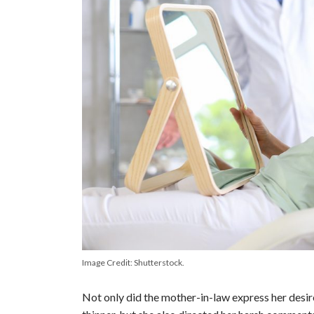
Image Credit: Shutterstock.
Not only did the mother-in-law express her desir