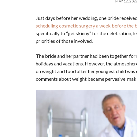
MAY 12, 202
Just days before her wedding, one bride received
scheduling cosmetic surgery a week before the b
specifically to “get skinny” for the celebration,
priorities of those involved.
The bride and her partner had been together for n
holidays and vacations. However, the atmosphere
on weight and food after her youngest child was 
comments about weight became pervasive, making