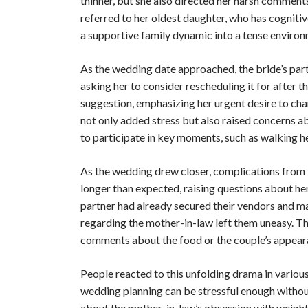
thinner, but she also directed her harsh comment
referred to her oldest daughter, who has cognitiv
a supportive family dynamic into a tense enviro
As the wedding date approached, the bride’s part
asking her to consider rescheduling it for after
suggestion, emphasizing her urgent desire to ch
not only added stress but also raised concerns a
to participate in key moments, such as walking h
As the wedding drew closer, complications from 
longer than expected, raising questions about her
partner had already secured their vendors and ma
regarding the mother-in-law left them uneasy. T
comments about the food or the couple’s appearan
People reacted to this unfolding drama in vario
wedding planning can be stressful enough witho
about the mother-in-law’s obsession with weight,