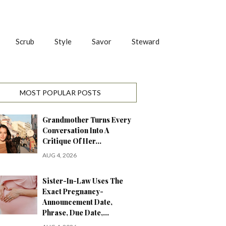
Scrub
Style
Savor
Steward
MOST POPULAR POSTS
Grandmother Turns Every
Conversation Into A
Critique Of Her…
AUG 4, 2026
Sister-In-Law Uses The
Exact Pregnancy-
Announcement Date,
Phrase, Due Date,…