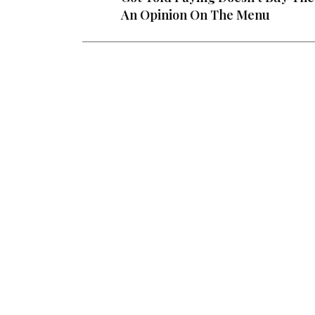
An Opinion On The Menu