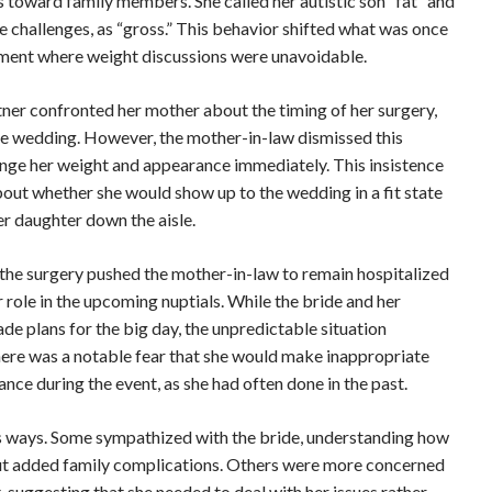
s toward family members. She called her autistic son “fat” and
e challenges, as “gross.” This behavior shifted what was once
nment where weight discussions were unavoidable.
ner confronted her mother about the timing of her surgery,
 the wedding. However, the mother-in-law dismissed this
ange her weight and appearance immediately. This insistence
bout whether she would show up to the wedding in a fit state
er daughter down the aisle.
the surgery pushed the mother-in-law to remain hospitalized
 role in the upcoming nuptials. While the bride and her
de plans for the big day, the unpredictable situation
here was a notable fear that she would make inappropriate
ce during the event, as she had often done in the past.
us ways. Some sympathized with the bride, understanding how
ut added family complications. Others were more concerned
 suggesting that she needed to deal with her issues rather