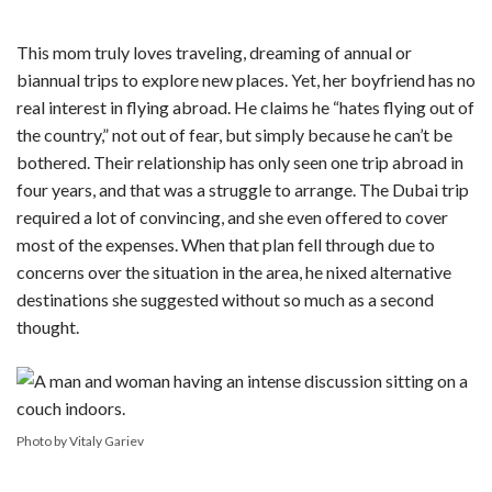
This mom truly loves traveling, dreaming of annual or
biannual trips to explore new places. Yet, her boyfriend has no
real interest in flying abroad. He claims he “hates flying out of
the country,” not out of fear, but simply because he can’t be
bothered. Their relationship has only seen one trip abroad in
four years, and that was a struggle to arrange. The Dubai trip
required a lot of convincing, and she even offered to cover
most of the expenses. When that plan fell through due to
concerns over the situation in the area, he nixed alternative
destinations she suggested without so much as a second
thought.
Photo by Vitaly Gariev