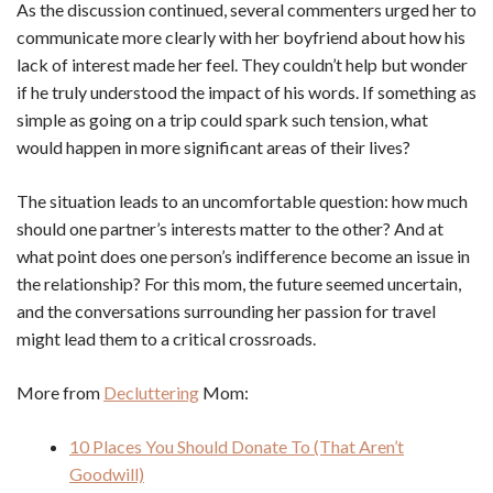
As the discussion continued, several commenters urged her to
communicate more clearly with her boyfriend about how his
lack of interest made her feel. They couldn’t help but wonder
if he truly understood the impact of his words. If something as
simple as going on a trip could spark such tension, what
would happen in more significant areas of their lives?
The situation leads to an uncomfortable question: how much
should one partner’s interests matter to the other? And at
what point does one person’s indifference become an issue in
the relationship? For this mom, the future seemed uncertain,
and the conversations surrounding her passion for travel
might lead them to a critical crossroads.
More from
Decluttering
Mom:
10 Places You Should Donate To (That Aren’t
Goodwill)