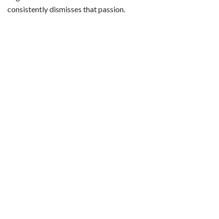
consistently dismisses that passion.