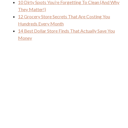
10 Dirty Spots You’re Forgetting To Clean (And Why
They Matter!)
12 Grocery Store Secrets That Are Costing You
Hundreds Every Month
14 Best Dollar Store Finds That Actually Save You
Money