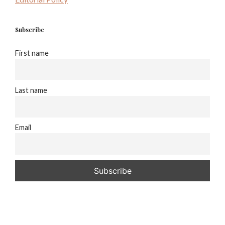
Subscribe
First name
Last name
Email