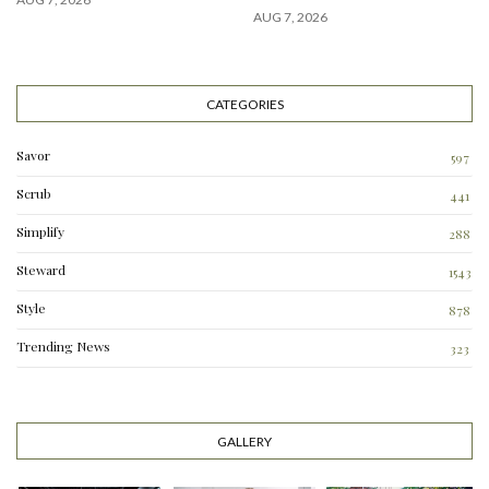
AUG 7, 2026
CATEGORIES
Savor
597
Scrub
441
Simplify
288
3
Steward
1543
Style
878
Trending News
323
0
GALLERY