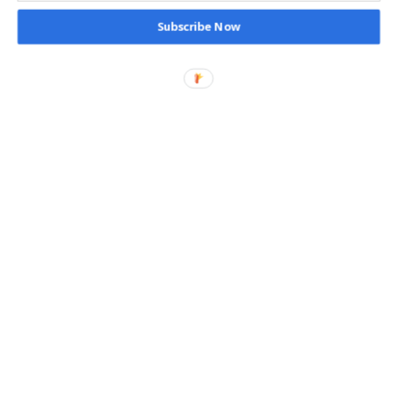
Subscribe Now