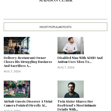
MOST POPULAR POSTS
Delivery-Restaurant Owner
Disabled Man With ADHD And
Closes His Struggling Business
Autism Uses Xbox To…
And Sacrifices A…
AUG 7, 2026
AUG 7, 2026
Airbnb Guests Discover A Vivint
Twin Sister Shares Her
Camera Pointed Directly At…
Boyfriend’s Most Intimate
Details With…
AUG 7, 2026