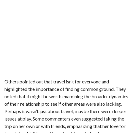
Others pointed out that travel isn’t for everyone and
highlighted the importance of finding common ground. They
noted that it might be worth examining the broader dynamics
of their relationship to see if other areas were also lacking.
Perhaps it wasn’t just about travel; maybe there were deeper
issues at play. Some commenters even suggested taking the
trip on her own or with friends, emphasizing that her love for