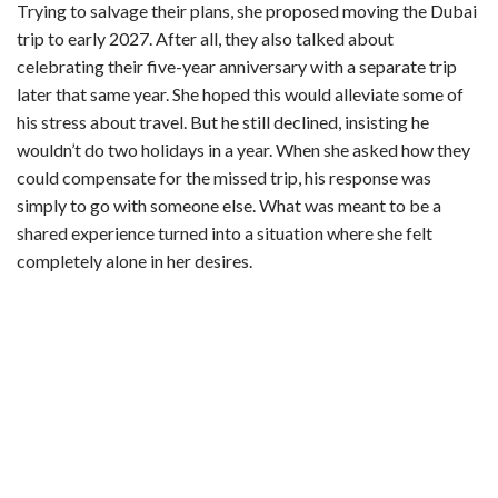
y
Trying to salvage their plans, she proposed moving the Dubai
trip to early 2027. After all, they also talked about
celebrating their five-year anniversary with a separate trip
V
later that same year. She hoped this would alleviate some of
his stress about travel. But he still declined, insisting he
i
wouldn’t do two holidays in a year. When she asked how they
could compensate for the missed trip, his response was
d
simply to go with someone else. What was meant to be a
shared experience turned into a situation where she felt
completely alone in her desires.
e
o