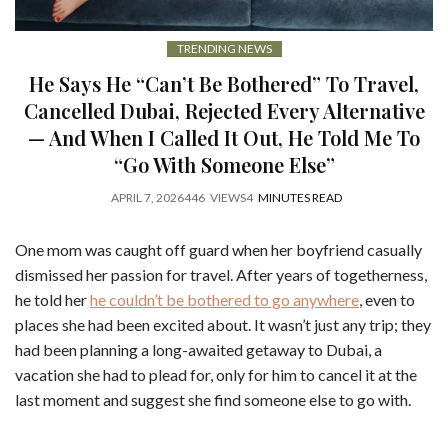
TRENDING NEWS
He Says He “Can’t Be Bothered” To Travel,
Cancelled Dubai, Rejected Every Alternative
— And When I Called It Out, He Told Me To
“Go With Someone Else”
APRIL 7, 2026
446
VIEWS
4
MINUTES READ
One mom was caught off guard when her boyfriend casually
dismissed her passion for travel. After years of togetherness,
he told her
he couldn’t be bothered to go anywhere
, even to
places she had been excited about. It wasn’t just any trip; they
had been planning a long-awaited getaway to Dubai, a
vacation she had to plead for, only for him to cancel it at the
last moment and suggest she find someone else to go with.