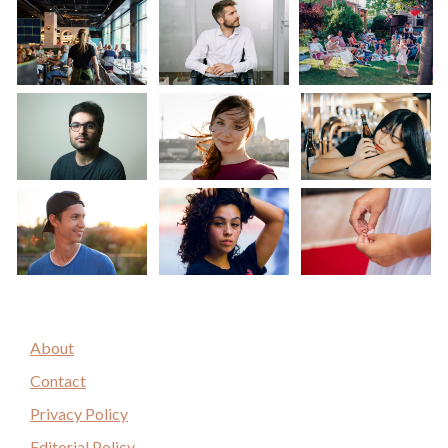
About
Contact
Privacy Policy
Editorial Policy