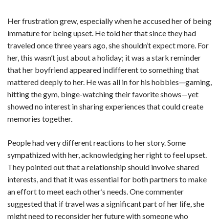
Her frustration grew, especially when he accused her of being
immature for being upset. He told her that since they had
traveled once three years ago, she shouldn’t expect more. For
her, this wasn’t just about a holiday; it was a stark reminder
that her boyfriend appeared indifferent to something that
mattered deeply to her. He was all in for his hobbies—gaming,
hitting the gym, binge-watching their favorite shows—yet
showed no interest in sharing experiences that could create
memories together.
People had very different reactions to her story. Some
sympathized with her, acknowledging her right to feel upset.
They pointed out that a relationship should involve shared
interests, and that it was essential for both partners to make
an effort to meet each other’s needs. One commenter
suggested that if travel was a significant part of her life, she
might need to reconsider her future with someone who