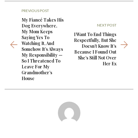
PREVIOUS POST
My Fiancé Takes His
Dog Everywhere,
NEXT POST
My Mom Keeps
I Want To End Things
Saying Yes To
Respectfully, But She
Watching It, And
Doesn’t Know It’s
Somehow It’s Always
Because I Found Out
My Responsibility —
She’s Still Not Over
So I Threatened To
Her Ex
Leave For My
Grandmother’s
House