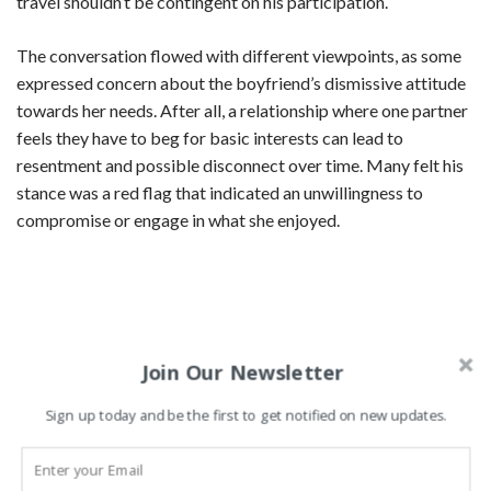
travel shouldn’t be contingent on his participation.
The conversation flowed with different viewpoints, as some
expressed concern about the boyfriend’s dismissive attitude
towards her needs. After all, a relationship where one partner
feels they have to beg for basic interests can lead to
resentment and possible disconnect over time. Many felt his
stance was a red flag that indicated an unwillingness to
compromise or engage in what she enjoyed.
Join Our Newsletter
Sign up today and be the first to get notified on new updates.