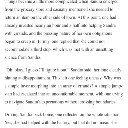
Things became a little more complicated when Sandra emerged
from the grocery store and casually mentioned she needed to
return an item on the other side of town. At this point, one had
already invested nearly an hour and a half into helping Sandra
with errands, and the pressing nature of her own obligations
began to creep in. Firmly, one replied that she could not
accommodate a third stop, which was met with an unsettling
silence from Sandra.
“Oh, okay, I guess I’ll figure it out,” Sandra said, her tone clearly
hinting at disappointment. This left one feeling uneasy. Why was
a simple favor morphing into an array of errands? A simple jump-
start had escalated into an uncomfortable moment, with one trying
to navigate Sandra’s expectations without crossing boundaries.
Driving Sandra back home, one reflected on the whole situation.
Yes, she had helped with the battery, but that did not mean she