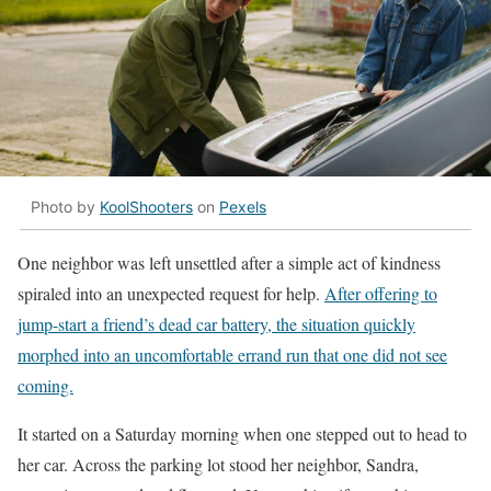
Photo by
KoolShooters
on
Pexels
One neighbor was left unsettled after a simple act of kindness
spiraled into an unexpected request for help.
After offering to
jump-start a friend’s dead car battery, the situation quickly
morphed into an uncomfortable errand run that one did not see
coming.
It started on a Saturday morning when one stepped out to head to
her car. Across the parking lot stood her neighbor, Sandra,