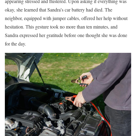
appearing stressed and flustered. Upon asking if everything was
okay, she learned that Sandra’s car battery had died. The
neighbor, equipped with jumper cables, offered her help without
hesitation. This gesture took no more than ten minutes, and
Sandra expressed her gratitude before one thought she was done
for the day.