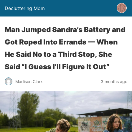
Decluttering Mom
Man Jumped Sandra’s Battery and
Got Roped Into Errands — When
He Said No to a Third Stop, She
Said “I Guess I’ll Figure It Out”
Madison Clark
3 months ago