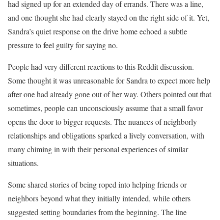
had signed up for an extended day of errands. There was a line,
and one thought she had clearly stayed on the right side of it. Yet,
Sandra’s quiet response on the drive home echoed a subtle
pressure to feel guilty for saying no.
People had very different reactions to this Reddit discussion.
Some thought it was unreasonable for Sandra to expect more help
after one had already gone out of her way. Others pointed out that
sometimes, people can unconsciously assume that a small favor
opens the door to bigger requests. The nuances of neighborly
relationships and obligations sparked a lively conversation, with
many chiming in with their personal experiences of similar
situations.
Some shared stories of being roped into helping friends or
neighbors beyond what they initially intended, while others
suggested setting boundaries from the beginning. The line