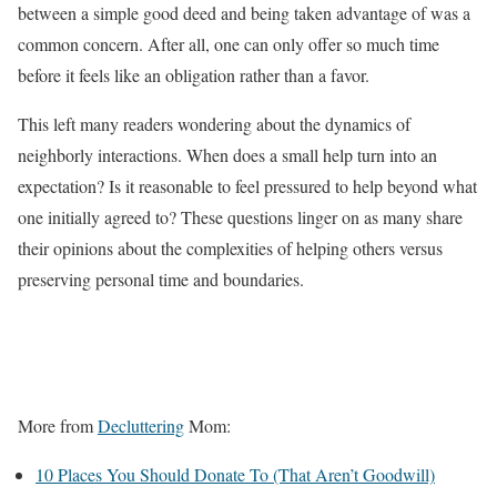
between a simple good deed and being taken advantage of was a
common concern. After all, one can only offer so much time
before it feels like an obligation rather than a favor.
This left many readers wondering about the dynamics of
neighborly interactions. When does a small help turn into an
expectation? Is it reasonable to feel pressured to help beyond what
one initially agreed to? These questions linger on as many share
their opinions about the complexities of helping others versus
preserving personal time and boundaries.
More from
Decluttering
Mom:
10 Places You Should Donate To (That Aren’t Goodwill)