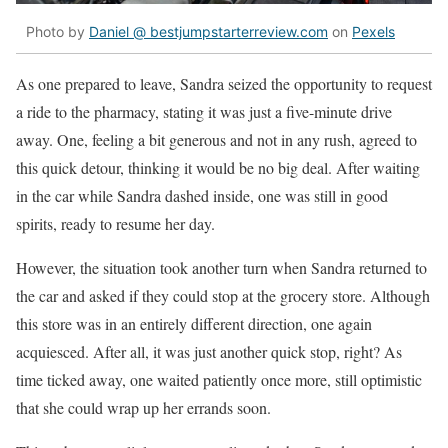
Photo by
Daniel @ bestjumpstarterreview.com
on
Pexels
As one prepared to leave, Sandra seized the opportunity to request
a ride to the pharmacy, stating it was just a five-minute drive
away. One, feeling a bit generous and not in any rush, agreed to
this quick detour, thinking it would be no big deal. After waiting
in the car while Sandra dashed inside, one was still in good
spirits, ready to resume her day.
However, the situation took another turn when Sandra returned to
the car and asked if they could stop at the grocery store. Although
this store was in an entirely different direction, one again
acquiesced. After all, it was just another quick stop, right? As
time ticked away, one waited patiently once more, still optimistic
that she could wrap up her errands soon.