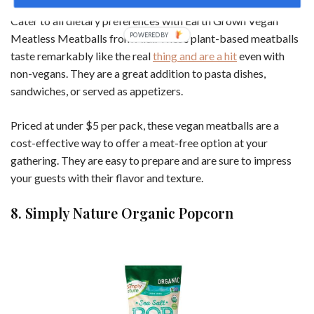
Cater to all dietary preferences with Earth Grown Vegan
Meatless Meatballs from Aldi. These plant-based meatballs
taste remarkably like the real
thing and are a hit
even with
non-vegans. They are a great addition to pasta dishes,
sandwiches, or served as appetizers.
Priced at under $5 per pack, these vegan meatballs are a
cost-effective way to offer a meat-free option at your
gathering. They are easy to prepare and are sure to impress
your guests with their flavor and texture.
8. Simply Nature Organic Popcorn