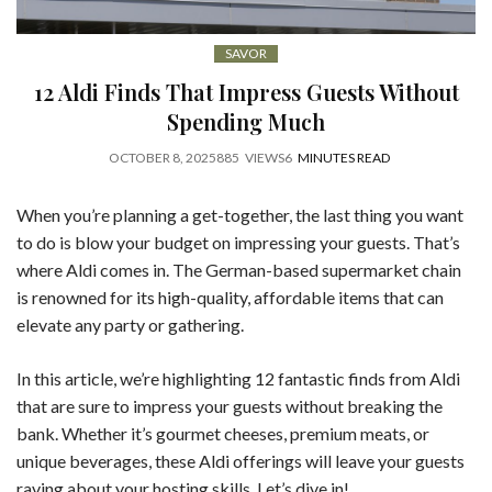
SAVOR
12 Aldi Finds That Impress Guests Without
Spending Much
OCTOBER 8, 2025
885
VIEWS
6
MINUTES READ
When you’re planning a get-together, the last thing you want
to do is blow your budget on impressing your guests. That’s
where Aldi comes in. The German-based supermarket chain
is renowned for its high-quality, affordable items that can
elevate any party or gathering.
In this article, we’re highlighting 12 fantastic finds from Aldi
that are sure to impress your guests without breaking the
bank. Whether it’s gourmet cheeses, premium meats, or
unique beverages, these Aldi offerings will leave your guests
raving about your hosting skills. Let’s dive in!