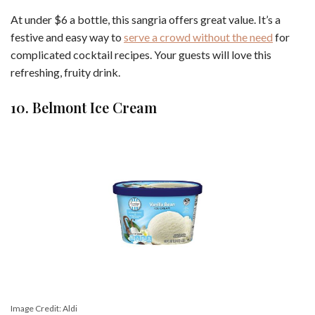
At under $6 a bottle, this sangria offers great value. It’s a
festive and easy way to
serve a crowd without the need
for
complicated cocktail recipes. Your guests will love this
refreshing, fruity drink.
10. Belmont Ice Cream
Image Credit: Aldi