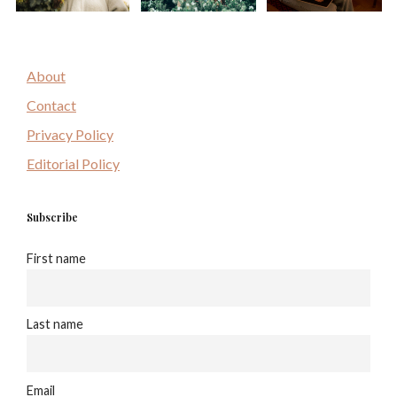
About
Contact
Privacy Policy
Editorial Policy
Subscribe
First name
Last name
Email