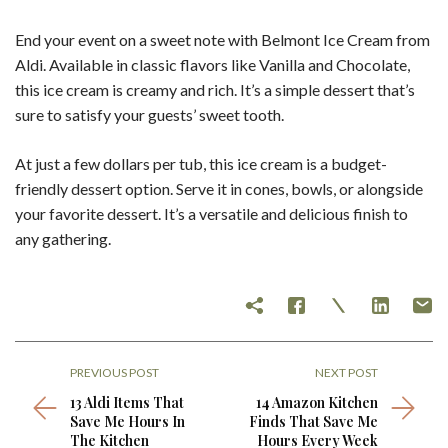
End your event on a sweet note with Belmont Ice Cream from
Aldi. Available in classic flavors like Vanilla and Chocolate,
this ice cream is creamy and rich. It’s a simple dessert that’s
sure to satisfy your guests’ sweet tooth.
At just a few dollars per tub, this ice cream is a budget-
friendly dessert option. Serve it in cones, bowls, or alongside
your favorite dessert. It’s a versatile and delicious finish to
any gathering.
PREVIOUS POST
NEXT POST
13 Aldi Items That
14 Amazon Kitchen
Save Me Hours In
Finds That Save Me
The Kitchen
Hours Every Week