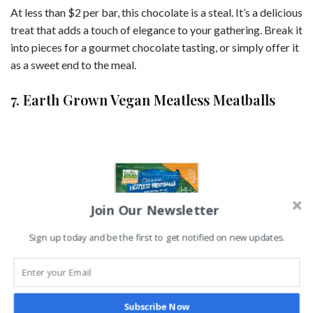
At less than $2 per bar, this chocolate is a steal. It’s a delicious
treat that adds a touch of elegance to your gathering. Break it
into pieces for a gourmet chocolate tasting, or simply offer it
as a sweet end to the meal.
7. Earth Grown Vegan Meatless Meatballs
Join Our Newsletter
Sign up today and be the first to get notified on new updates.
Image Credit: Aldi
Subscribe Now