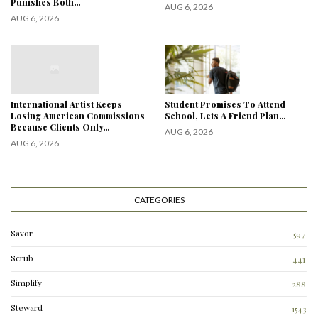
Punishes Both…
AUG 6, 2026
AUG 6, 2026
International Artist Keeps
Student Promises To Attend
Losing American Commissions
School, Lets A Friend Plan…
Because Clients Only…
AUG 6, 2026
AUG 6, 2026
CATEGORIES
Savor
597
Scrub
441
Simplify
288
3
Steward
1543