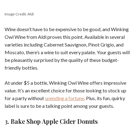
Image Credit: Aldi
Wine doesn’t have to be expensive to be good, and Winking
Owl Wine from Aldi proves this point. Available in several
varieties including Cabernet Sauvignon, Pinot Grigio, and
Moscato, there’s a wine to suit every palate. Your guests will
be pleasantly surprised by the quality of these budget-
friendly bottles.
At under $5 a bottle, Winking Owl Wine offers impressive
value. It’s an excellent choice for those looking to stock up
for a party without
spending a fortune
. Plus, its fun, quirky
label is sure to be a talking point among your guests.
3. Bake Shop Apple Cider Donuts