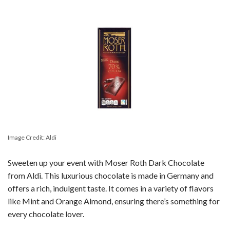
Image Credit: Aldi
Sweeten up your event with Moser Roth Dark Chocolate
from Aldi. This luxurious chocolate is made in Germany and
offers a rich, indulgent taste. It comes in a variety of flavors
like Mint and Orange Almond, ensuring there’s something for
every chocolate lover.