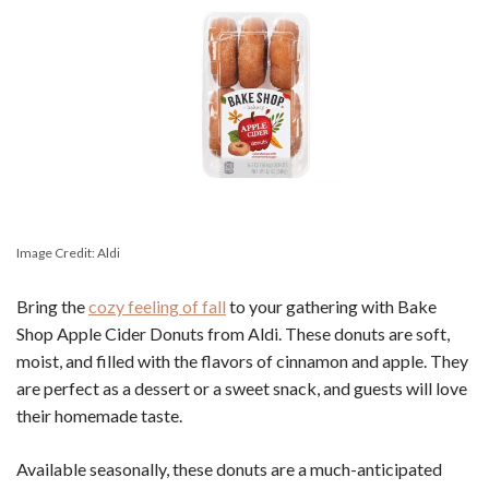
Image Credit: Aldi
Bring the
cozy feeling of fall
to your gathering with Bake
Shop Apple Cider Donuts from Aldi. These donuts are soft,
moist, and filled with the flavors of cinnamon and apple. They
are perfect as a dessert or a sweet snack, and guests will love
their homemade taste.
Available seasonally, these donuts are a much-anticipated