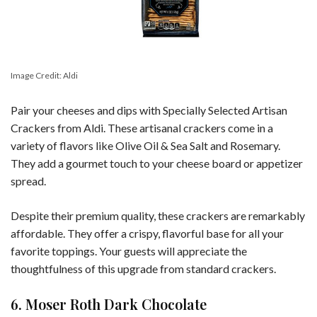
Image Credit: Aldi
Pair your cheeses and dips with Specially Selected Artisan
Crackers from Aldi. These artisanal crackers come in a
variety of flavors like Olive Oil & Sea Salt and Rosemary.
They add a gourmet touch to your cheese board or appetizer
spread.
Despite their premium quality, these crackers are remarkably
affordable. They offer a crispy, flavorful base for all your
favorite toppings. Your guests will appreciate the
thoughtfulness of this upgrade from standard crackers.
6. Moser Roth Dark Chocolate