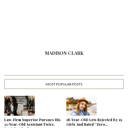
MADISON CLARK
MOST POPULAR POSTS
Law-Firm Superior Pursues His
18-Year-Old Gets Rejected By 19
23-Year-Old Assistant Twice,
Girls And Rated “Zero…