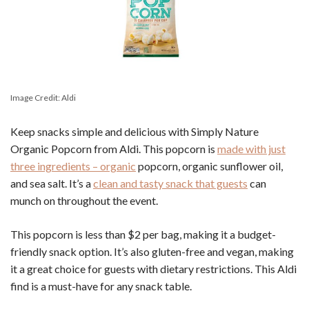
Image Credit: Aldi
Keep snacks simple and delicious with Simply Nature
Organic Popcorn from Aldi. This popcorn is
made with just
three ingredients – organic
popcorn, organic sunflower oil,
and sea salt. It’s a
clean and tasty snack that guests
can
munch on throughout the event.
This popcorn is less than $2 per bag, making it a budget-
friendly snack option. It’s also gluten-free and vegan, making
it a great choice for guests with dietary restrictions. This Aldi
find is a must-have for any snack table.