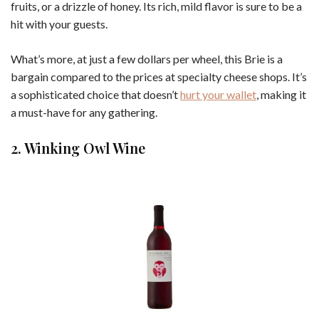
fruits, or a drizzle of honey. Its rich, mild flavor is sure to be a
hit with your guests.
What’s more, at just a few dollars per wheel, this Brie is a
bargain compared to the prices at specialty cheese shops. It’s
a sophisticated choice that doesn’t
hurt your wallet
, making it
a must-have for any gathering.
2. Winking Owl Wine