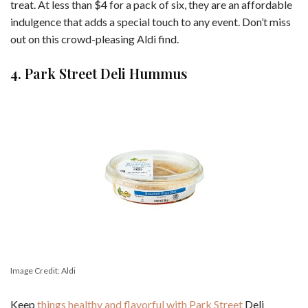
treat. At less than $4 for a pack of six, they are an affordable
indulgence that adds a special touch to any event. Don’t miss
out on this crowd-pleasing Aldi find.
4. Park Street Deli Hummus
Image Credit: Aldi
Keep
things healthy and flavorful with Park Street
Deli