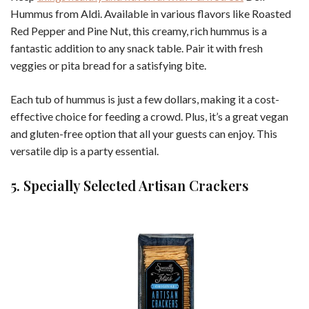
Hummus from Aldi. Available in various flavors like Roasted
Red Pepper and Pine Nut, this creamy, rich hummus is a
fantastic addition to any snack table. Pair it with fresh
veggies or pita bread for a satisfying bite.
Each tub of hummus is just a few dollars, making it a cost-
effective choice for feeding a crowd. Plus, it’s a great vegan
and gluten-free option that all your guests can enjoy. This
versatile dip is a party essential.
5. Specially Selected Artisan Crackers