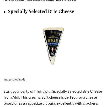
1. Specially Selected Brie Cheese
Image Credit: Aldi
Start your party off right with Specially Selected Brie Cheese
from Aldi. This creamy, soft cheese is perfect for a cheese
board or as an appetizer. It pairs excellently with crackers,