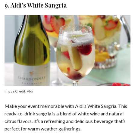
9. Aldi’s White Sangria
Image Credit: Aldi
Make your event memorable with Aldi’s White Sangria. This
ready-to-drink sangria is a blend of white wine and natural
citrus flavors. It’s a refreshing and delicious beverage that’s
perfect for warm weather gatherings.