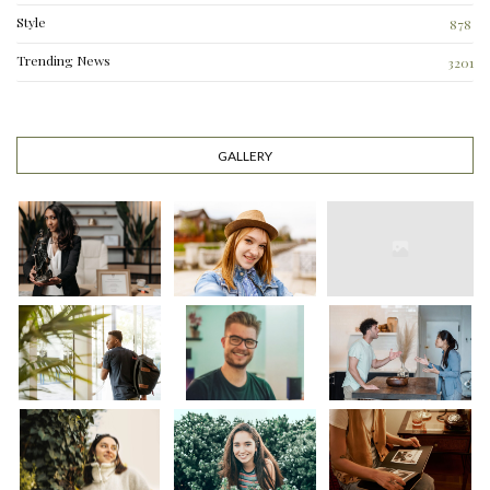
Style
878
Trending News
3201
GALLERY