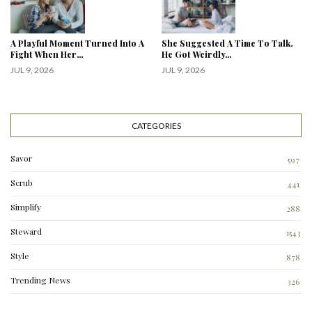
A Playful Moment Turned Into A
She Suggested A Time To Talk.
Fight When Her…
He Got Weirdly…
JUL 9, 2026
JUL 9, 2026
CATEGORIES
Savor
597
Scrub
441
Simplify
288
3
Steward
1543
Style
878
Trending News
326
0