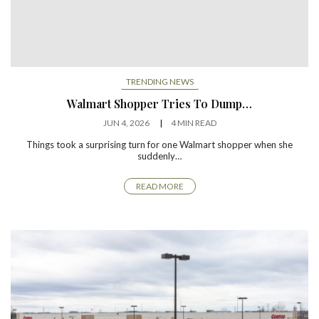
TRENDING NEWS
Walmart Shopper Tries To Dump…
JUN 4, 2026
4 MIN READ
Things took a surprising turn for one Walmart shopper when she
suddenly…
READ MORE