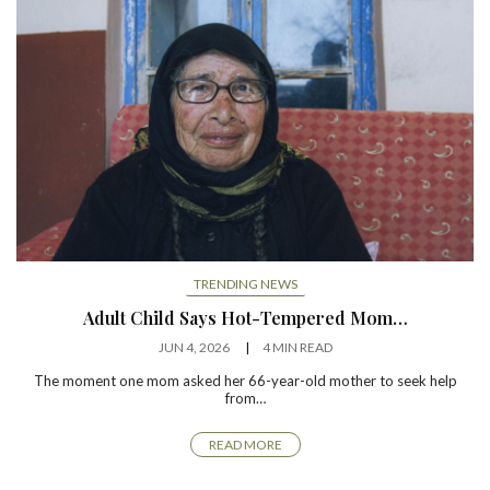
TRENDING NEWS
Adult Child Says Hot-Tempered Mom…
JUN 4, 2026
4 MIN READ
The moment one mom asked her 66-year-old mother to seek help
from…
READ MORE