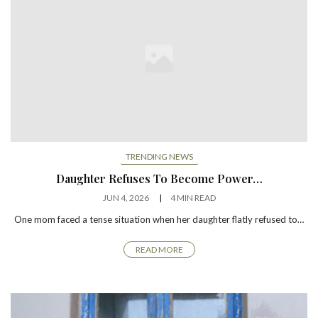
TRENDING NEWS
Daughter Refuses To Become Power…
JUN 4, 2026
4 MIN READ
One mom faced a tense situation when her daughter flatly refused to…
READ MORE