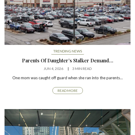
TRENDING NEWS
Parents Of Daughter’s Stalker Demand…
JUN 4, 2026
3 MIN READ
One mom was caught off guard when she ran into the parents…
READ MORE