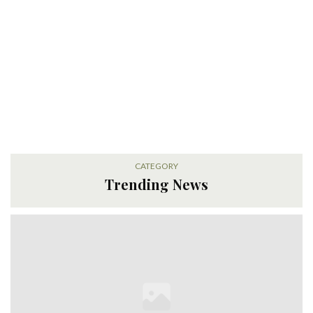
CATEGORY
Trending News