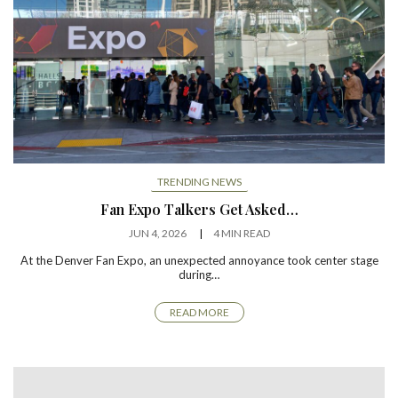
TRENDING NEWS
Fan Expo Talkers Get Asked…
JUN 4, 2026
4 MIN READ
At the Denver Fan Expo, an unexpected annoyance took center stage
during…
READ MORE