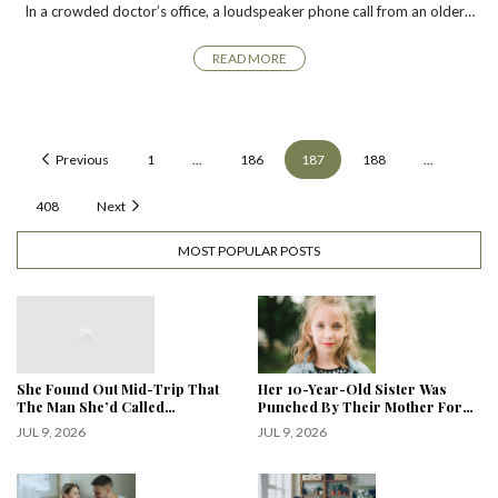
In a crowded doctor’s office, a loudspeaker phone call from an older…
READ MORE
Previous
1
...
186
187
188
...
408
Next
MOST POPULAR POSTS
She Found Out Mid-Trip That
Her 10-Year-Old Sister Was
The Man She’d Called…
Punched By Their Mother For…
JUL 9, 2026
JUL 9, 2026