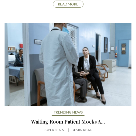
READ MORE
TRENDING NEWS
Waiting Room Patient Mocks A…
JUN 4, 2026
4 MIN READ