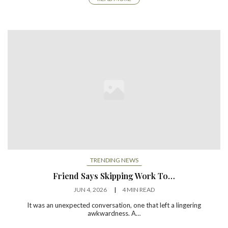
TRENDING NEWS
Friend Says Skipping Work To…
JUN 4, 2026
4 MIN READ
It was an unexpected conversation, one that left a lingering
awkwardness. A…