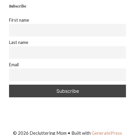
Subscribe
First name
Last name
Email
© 2026 Decluttering Mom
• Built with
GeneratePress