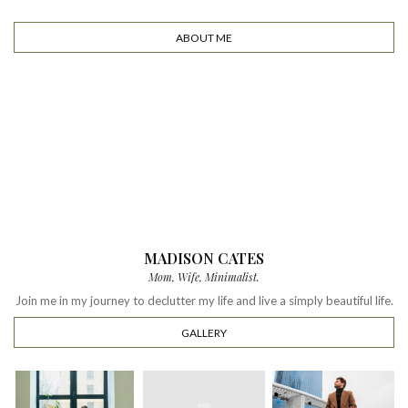
ABOUT ME
MADISON CATES
Mom, Wife, Minimalist.
Join me in my journey to declutter my life and live a simply beautiful life.
GALLERY