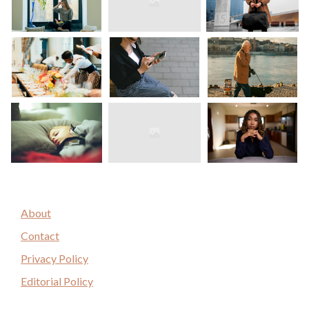
About
Contact
Privacy Policy
Editorial Policy