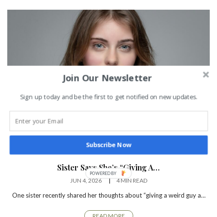
Join Our Newsletter
Sign up today and be the first to get notified on new updates.
Subscribe Now
TRENDING NEWS
Sister Says She’s “Giving A…
JUN 4, 2026
4 MIN READ
One sister recently shared her thoughts about “giving a weird guy a…
READ MORE